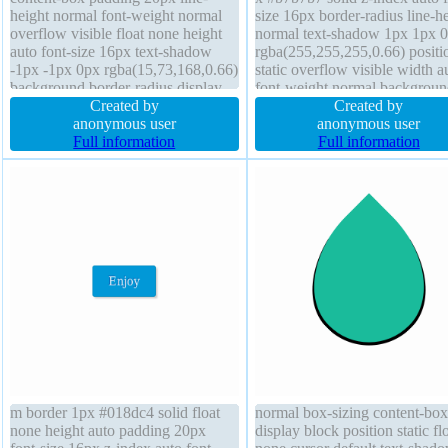
height normal font-weight normal
size 16px border-radius line-h
overflow visible float none height
normal text-shadow 1px 1px 
auto font-size 16px text-shadow
rgba(255,255,255,0.66) positi
-1px -1px 0px rgba(15,73,168,0.66)
static overflow visible width a
background border-radius display
font-weight normal backgroun
inline-block position static width
Created by
padding 20px margin 0px box
Created by
auto margin 0px border 1px
anonymous user
shadow 2px 2px 2px
anonymous user
#018dc4 solid transition z-index
Full information
rgba(0,0,0,0.2) height auto cur
Full information
auto transform cursor pointer
default transition box-sizing
content-box
m border 1px #018dc4 solid float
normal box-sizing content-box
none height auto padding 20px
display block position static fl