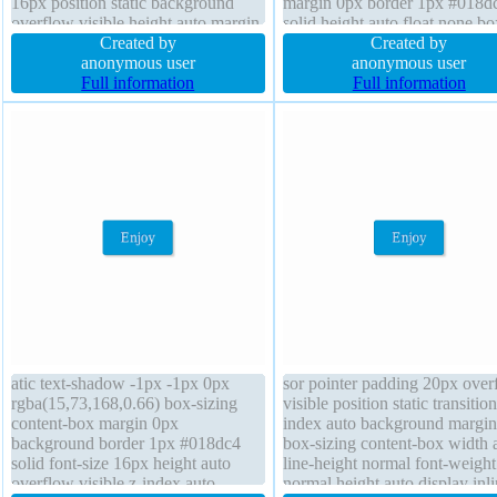
16px position static background
margin 0px border 1px #018d
overflow visible height auto margin
solid height auto float none bo
0px cursor default float none border
Created by
shadow 2px 2px 2px
Created by
1px #b7b7b7 solid padding 20px
anonymous user
rgba(0,0,0,0.2) background wi
anonymous user
box-shadow 2px 2px 2px
Full information
auto font-weight normal font-s
Full information
rgba(0,0,0,0.2) transition line-height
16px z-index auto transform b
normal
radius
atic text-shadow -1px -1px 0px
sor pointer padding 20px over
rgba(15,73,168,0.66) box-sizing
visible position static transition
content-box margin 0px
index auto background margin
background border 1px #018dc4
box-sizing content-box width 
solid font-size 16px height auto
line-height normal font-weight
overflow visible z-index auto
normal height auto display inli