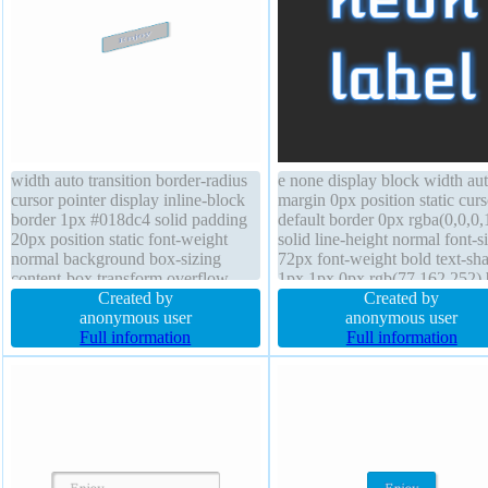
width auto transition border-radius
e none display block width au
cursor pointer display inline-block
margin 0px position static curs
border 1px #018dc4 solid padding
default border 0px rgba(0,0,0,
20px position static font-weight
solid line-height normal font-s
normal background box-sizing
72px font-weight bold text-s
content-box transform overflow
1px 1px 0px rgb(77,162,252) 
visible float none font-size 16px
Created by
shadow z-index auto backgro
Created by
text-shadow -1px -1px 0px
anonymous user
transform float none overflow
anonymous user
rgba(15,73,168,0.66) line-height
Full information
visible border-radius transition
Full information
normal z-index auto height auto
height auto