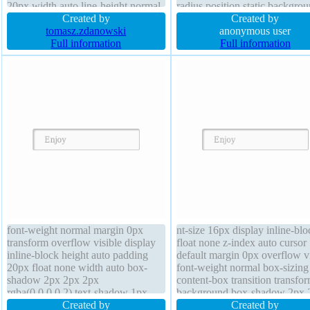
20px width auto line-height normal
radius position static backgro
transition font-weight normal
Created by
font-weight normal text-shad
Created by
margin 0px background font-size
tomasz.zdanowski
-1px -1px 0px rgba(15,73,168
anonymous user
16px text-shadow -1px -1px 0px
Full information
margin 0px line-height normal
Full information
rgba(15,73,168,0.66) cursor pointer
height auto font-size 16px
box-sizing content-box
font-weight normal margin 0px
nt-size 16px display inline-blo
transform overflow visible display
float none z-index auto cursor
inline-block height auto padding
default margin 0px overflow vi
20px float none width auto box-
font-weight normal box-sizing
shadow 2px 2px 2px
content-box transition transfo
rgba(0,0,0,0.2) text-shadow 1px
background box-shadow 2px 
1px 0px rgba(255,255,255,0.66)
Created by
2px rgba(0,0,0,0.2) height aut
Created by