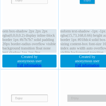
orm box-shadow 2px 2px 2px
nsform text-shadow -1px -1px
rgba(0,0,0,0.2) display inline-block
rgba(15,73,168,0.66) height a
border 1px #b7b7b7 solid padding
border 1px #018dc4 solid box
20px border-radius overflow visible
sizing content-box font-size 1
background transition float none
index auto width auto overflo
text-shadow 1px 1px 0px
visible background transition
rgba(255,255,255,0.66) cursor
Created by
margin 0px position static disp
Created by
default line-height normal z-index
anonymous user
inline-block font-weight norm
anonymous user
auto position static height auto box-
Full information
border-radius float none box-
Full information
sizing content-box width auto
shadow 2px 2px 2px
rgba(0,0,0,0.2)