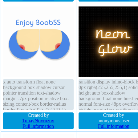
auto float none transition
x auto transform float none
ransition display inline-block 
background box-shadow cursor
0px rgba(255,255,255,1) solid
pointer transition text-shadow
height auto box-shadow
margin -7px position relative box-
background float none line-he
sizing content-box border-radius
normal font-size 48px overflo
border 0px rgba(255,252,242,1)
visible margin 0px position sta
solid padding 0px font-size 32px
Created by
padding 10px text-shadow 0p
Created by
width 266px line-height 0px display
TunayNovruzov
10px rgba(247,163,19,1) bord
anonymous user
block font-weight normal status
Full information
radius transform box-sizing bo
Full information
opacity 1
box width auto