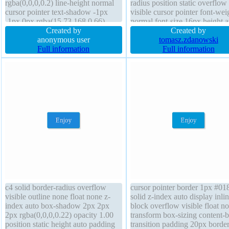
rgba(0,0,0,0.2) line-height normal
radius position static overflow
cursor pointer text-shadow -1px
visible cursor pointer font-wei
-1px 0px rgba(15,73,168,0.66)
normal font-size 16px height a
display inline-block width auto
Created by
transform float none z-index a
Created by
position static transform float none
anonymous user
outline none background line-
tomasz.zdanowski
border-radius box-sizing content-
Full information
normal text-shadow -1px -1px
Full information
box overflow visible padding 20px
rgba(15,73,168,0.66) transitio
transition
display inline-block
c4 solid border-radius overflow
cursor pointer border 1px #01
visible outline none float none z-
solid z-index auto display inlin
index auto box-shadow 2px 2px
block overflow visible float n
2px rgba(0,0,0,0.22) opacity 1.00
transform box-sizing content-
position static height auto padding
transition padding 20px border