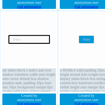
font-size 16px border 1px #b7b7b7
anonymous user
border-radius border 1px #b7
anonymous user
solid border-radius line-height
Full information
solid position static width auto
Full information
normal transition position static
padding 20px line-height norm
background
lay inline-block z-index auto text-
x #018dc4 solid padding 20px 
shadow transition width auto height
height normal font-weight nor
auto cursor default box-shadow
display inline-block box-sizin
position static padding 20px font-
content-box transform overflo
size 16px background margin 0px
visible height auto margin 0px
border-radius box-sizing content-
border-radius position static cu
box line-height normal font-weight
Created by
pointer z-index auto font-size
Created by
normal overflow visible
anonymous user
background text-shadow -1px
anonymous user
Full information
0px rgba(15,73,168,0.66) wid
Full information