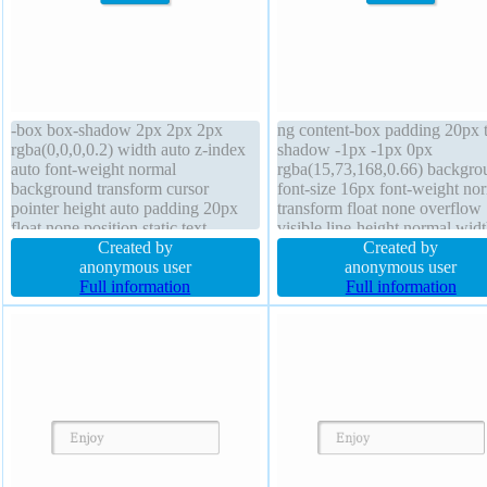
-box box-shadow 2px 2px 2px
ng content-box padding 20px t
rgba(0,0,0,0.2) width auto z-index
shadow -1px -1px 0px
auto font-weight normal
rgba(15,73,168,0.66) backgro
background transform cursor
font-size 16px font-weight no
pointer height auto padding 20px
transform float none overflow
float none position static text-
visible line-height normal wid
shadow -1px -1px 0px
Created by
auto position static border 1px
Created by
rgba(15,73,168,0.66) margin 0px
anonymous user
#018dc4 solid margin 0px z-i
anonymous user
transition border-radius line-height
Full information
auto cursor pointer display inli
Full information
normal border 1px #018dc4 solid
block height auto border-radiu
display inline-block
transition