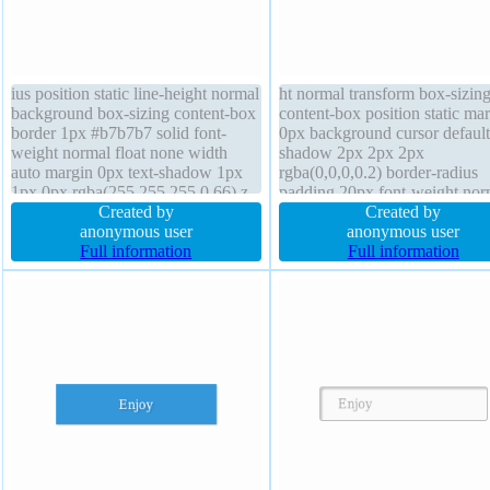
ius position static line-height normal
ht normal transform box-sizin
background box-sizing content-box
content-box position static ma
border 1px #b7b7b7 solid font-
0px background cursor default
weight normal float none width
shadow 2px 2px 2px
auto margin 0px text-shadow 1px
rgba(0,0,0,0.2) border-radius
1px 0px rgba(255,255,255,0.66) z-
padding 20px font-weight nor
index auto transition display inline-
Created by
transition height auto outline 
Created by
block box-shadow 2px 2px 2px
anonymous user
text-shadow 1px 1px 0px
anonymous user
rgba(0,0,0,0.2) height auto cursor
Full information
rgba(255,255,255,0.66) opacit
Full information
default overflow visible
display inline-block float none
overflow visible width auto z-
auto