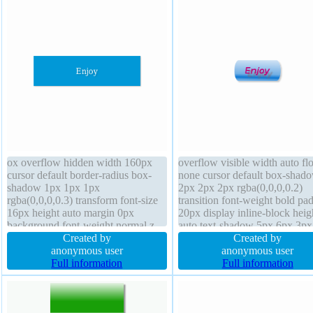
ox overflow hidden width 160px
overflow visible width auto flo
cursor default border-radius box-
none cursor default box-shad
shadow 1px 1px 1px
2px 2px 2px rgba(0,0,0,0.2)
rgba(0,0,0,0.3) transform font-size
transition font-weight bold pa
16px height auto margin 0px
20px display inline-block heig
background font-weight normal z-
auto text-shadow 5px 6px 3px
index auto border 0px rgba(0,0,0,1)
Created by
rgba(132,102,102,0.66) line-h
Created by
solid float none padding 20px text-
anonymous user
normal box-sizing content-box
anonymous user
shadow 1px 1px 1px
Full information
border 0px #b7b7b7 solid bord
Full information
rgba(0,0,0,0.2) transition position
radius font-size 16px transfor
static