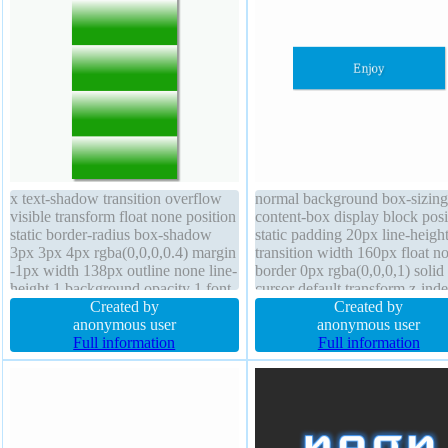
x text-shadow transition overflow
normal background box-sizing
visible transform float none position
content-box display block posi
static border-radius box-shadow
static padding 20px line-heigh
3px 3px 4px rgba(0,0,0,0.4) margin
transition width 160px float n
-1px width 138px outline none line-
border 0px rgba(0,0,0,1) solid
height 1 background opacity 1 font-
cursor default transform z-ind
size 16px cursor default border 0px
Created by
auto overflow hidden margin 
Created by
rgba(0,0,0,1) solid padding 0px
anonymous user
height auto border-radius text-
anonymous user
font-weight normal z-index auto
Full information
shadow 1px 1px 1px
Full information
rgba(0,0,0,0.2) font-size 16px