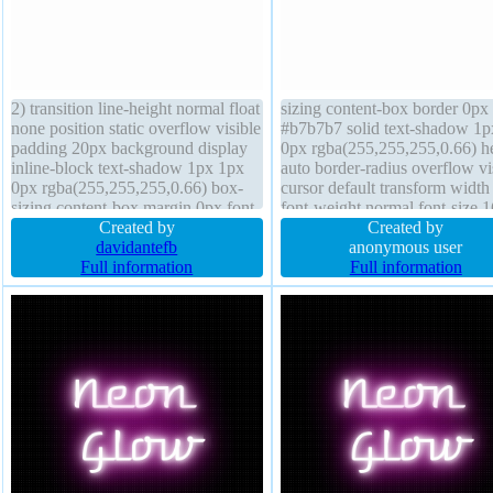
2) transition line-height normal float
sizing content-box border 0px
none position static overflow visible
#b7b7b7 solid text-shadow 1p
padding 20px background display
0px rgba(255,255,255,0.66) h
inline-block text-shadow 1px 1px
auto border-radius overflow vi
0px rgba(255,255,255,0.66) box-
cursor default transform width
sizing content-box margin 0px font-
font-weight normal font-size 
weight normal border-radius z-
Created by
float none background display
Created by
index auto border 1px #b7b7b7
davidantefb
inline-block line-height normal
anonymous user
solid font-size 16px cursor default
Full information
index auto position static
Full information
width auto transform