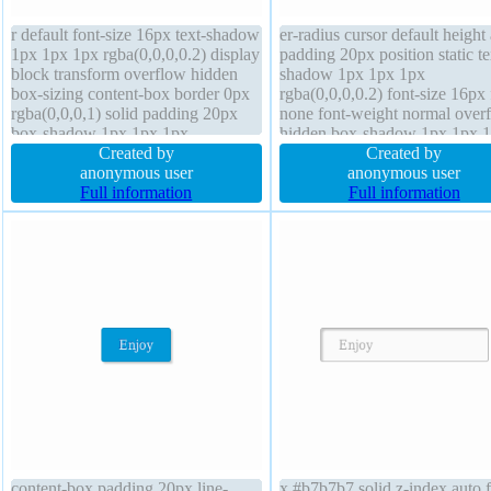
r default font-size 16px text-shadow
er-radius cursor default height
1px 1px 1px rgba(0,0,0,0.2) display
padding 20px position static te
block transform overflow hidden
shadow 1px 1px 1px
box-sizing content-box border 0px
rgba(0,0,0,0.2) font-size 16px 
rgba(0,0,0,1) solid padding 20px
none font-weight normal over
box-shadow 1px 1px 1px
hidden box-shadow 1px 1px 
rgba(0,0,0,0.3) width 160px line-
Created by
rgba(0,0,0,0.3) width 160px
Created by
height 1 position static z-index auto
anonymous user
transform margin 0px z-index 
anonymous user
float none margin 0px height auto
Full information
display block border 0px
Full information
background
rgba(0,0,0,1) solid line-height 
content-box padding 20px line-
x #b7b7b7 solid z-index auto f