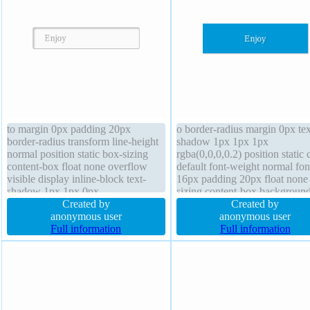
to margin 0px padding 20px
o border-radius margin 0px tex
border-radius transform line-height
shadow 1px 1px 1px
normal position static box-sizing
rgba(0,0,0,0.2) position static 
content-box float none overflow
default font-weight normal fon
visible display inline-block text-
16px padding 20px float none
shadow 1px 1px 0px
sizing content-box backgroun
rgba(255,255,255,0.66) font-size
Created by
overflow hidden display block
Created by
16px border 1px #b7b7b7 solid
anonymous user
height auto width 160px trans
anonymous user
cursor default box-shadow 2px 2px
Full information
line-height 1 transition border
Full information
2px rgba(0,0,0,0.2) transition z-
rgba(0,0,0,1) solid
index auto