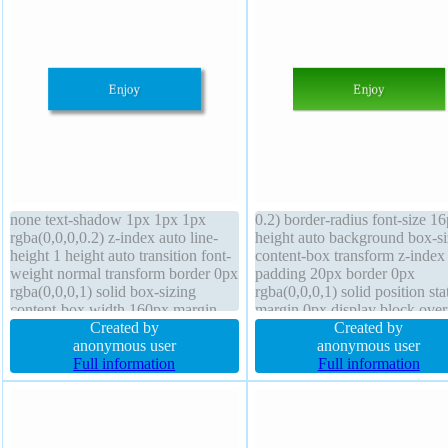
none text-shadow 1px 1px 1px
0.2) border-radius font-size 1
rgba(0,0,0,0.2) z-index auto line-
height auto background box-si
height 1 height auto transition font-
content-box transform z-index
weight normal transform border 0px
padding 20px border 0px
rgba(0,0,0,1) solid box-sizing
rgba(0,0,0,1) solid position sta
content-box width 160px margin
margin 0px display block ove
0px font-size 16px display block
Created by
hidden font-weight normal
Created by
cursor default padding 20px border-
anonymous user
transition width 160px float n
anonymous user
radius box-shadow 4px 4px 6px
Full information
box-shadow 1px 1px 1px
Full information
rgba(0,0,0,0.4)
rgba(0,0,0,0.3) cursor default