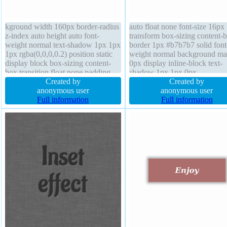
kground width 160px border-radius
auto float none font-size 16px
z-index auto height auto font-
transform box-sizing content-
weight normal text-shadow 1px 1px
border 1px #b7b7b7 solid font
1px rgba(0,0,0,0.2) position static
weight normal background ma
display block box-sizing content-
0px display inline-block text-
box transition float none padding
shadow 1px 1px 0px
1em box-shadow 1px 1px 1px
Created by
rgba(255,255,255,0.66) box-
Created by
rgba(0,0,0,0.3) line-height 1 cursor
anonymous user
shadow 2px 2px 2px
anonymous user
default font-size 16px transform
Full information
rgba(0,0,0,0.2) line-height no
Full information
margin 1px
border-radius width auto padd
20px z-index auto position stat