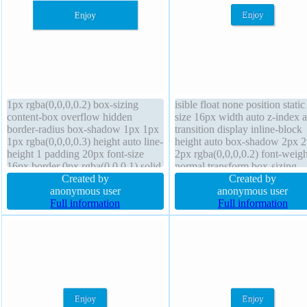
1px rgba(0,0,0,0.2) box-sizing
isible float none position static
content-box overflow hidden
size 16px width auto z-index 
border-radius box-shadow 1px 1px
transition display inline-block
1px rgba(0,0,0,0.3) height auto line-
height auto box-shadow 2px 
height 1 padding 20px font-size
2px rgba(0,0,0,0.2) font-weigh
16px border 0px rgba(0,0,0,1) solid
normal transform box-sizing
z-index auto transform width 160px
Created by
content-box padding 20px mar
Created by
transition position static cursor
anonymous user
0px background border-radius 
anonymous user
default margin 0px display block
Full information
height normal text-shadow -1
Full information
float none
-1px 0px rgba(15,73,168,0.66