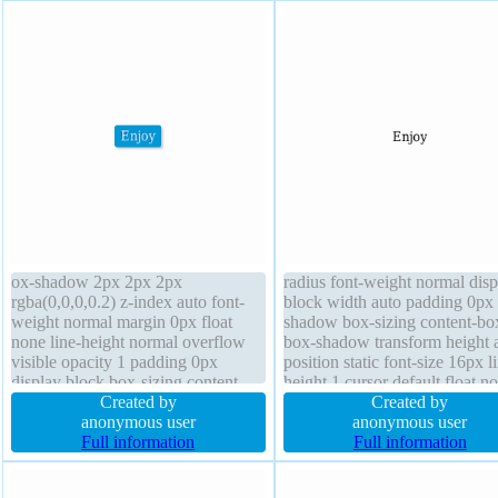
ox-shadow 2px 2px 2px
radius font-weight normal disp
rgba(0,0,0,0.2) z-index auto font-
block width auto padding 0px 
weight normal margin 0px float
shadow box-sizing content-bo
none line-height normal overflow
box-shadow transform height 
visible opacity 1 padding 0px
position static font-size 16px l
display block box-sizing content-
height 1 cursor default float n
box transition position static
Created by
transition border 0px rgba(0,0,
Created by
background font-size 16px cursor
anonymous user
solid background
anonymous user
default width auto height auto
Full information
Full information
border-radius transform border 1px
#018dc4 solid