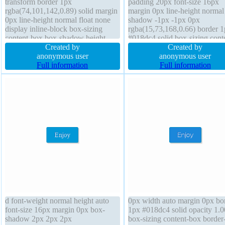
transform border 1px
padding 20px font-size 16px
rgba(74,101,142,0.89) solid margin
margin 0px line-height normal 
0px line-height normal float none
shadow -1px -1px 0px
display inline-block box-sizing
rgba(15,73,168,0.66) border 
content-box box-shadow height
#018dc4 solid box-sizing cont
auto text-shadow padding 20px
Created by
box border-radius transition w
Created by
transition font-size 22px overflow
anonymous user
auto cursor pointer float none
anonymous user
visible font-weight normal
Full information
transform overflow visible pos
Full information
static box-shadow 2px 2px 2p
rgba(0,0,0,0.2)
d font-weight normal height auto
0px width auto margin 0px bo
font-size 16px margin 0px box-
1px #018dc4 solid opacity 1.0
shadow 2px 2px 2px
box-sizing content-box border