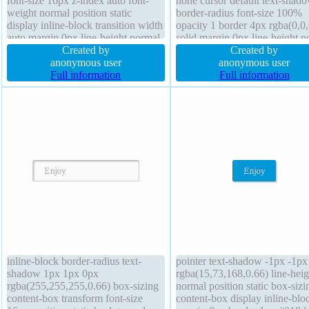
font-size 16px z-index auto font-
none cursor default text-shad
weight normal position static
border-radius font-size 100%
display inline-block transition width
opacity 1 border 4px rgba(0,0,
auto margin 0px line-height normal
solid margin 0px line-height n
text-shadow -1px -1px 0px
Created by
padding 0px height 10em tran
Created by
rgba(15,73,168,0.66) box-shadow
anonymous user
transition background box-sh
anonymous user
2px 2px 2px rgba(0,0,0,0.2) cursor
Full information
overflow visible
Full information
pointer box-sizing content-box
inline-block border-radius text-
pointer text-shadow -1px -1px
shadow 1px 1px 0px
rgba(15,73,168,0.66) line-heig
rgba(255,255,255,0.66) box-sizing
normal position static box-sizi
content-box transform font-size
content-box display inline-blo