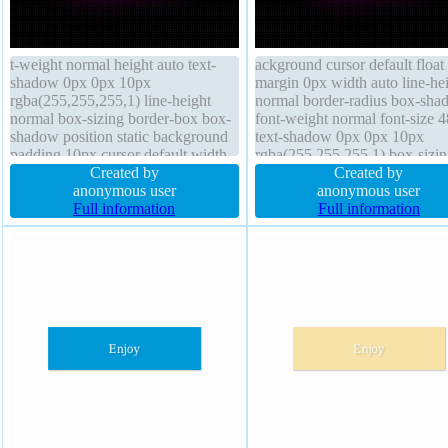
t-weight normal height auto text-
ackground cursor default float
shadow 0px 0px 10px
margin 0px width auto line-he
rgba(255,255,255,1) line-height
normal border-radius box-sha
normal box-sizing border-box box-
font-weight normal font-size 
shadow position static background
text-shadow 0px 0px 10px
padding 10px cursor default width
rgba(255,255,255,1) box-sizin
auto margin 0px border-radius
Created by
border-box transition overflow
Created by
transform z-index auto overflow
anonymous user
visible z-index auto position st
anonymous user
visible display inline-block
Full information
display inline-block transform
Full information
transition font-size 48px
padding 10px