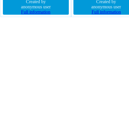
padding 20px float none font-
Created by
block box-shadow 2px 2px 2
Created by
weight normal width auto border-
anonymous user
rgba(0,0,0,0.2) font-size 16px
anonymous user
radius transform display inline-
Full information
border-radius border 1px #01
Full information
block line-height normal transition
solid float none transform
cursor pointer