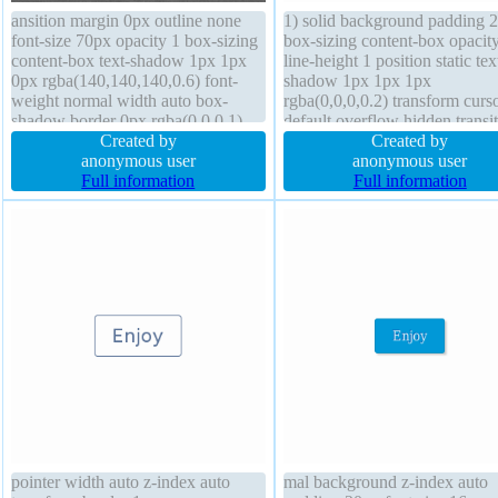
ansition margin 0px outline none
1) solid background padding 
font-size 70px opacity 1 box-sizing
box-sizing content-box opacit
content-box text-shadow 1px 1px
line-height 1 position static tex
0px rgba(140,140,140,0.6) font-
shadow 1px 1px 1px
weight normal width auto box-
rgba(0,0,0,0.2) transform curs
shadow border 0px rgba(0,0,0,1)
default overflow hidden transi
solid position static cursor default
Created by
margin 30px font-size 20px di
Created by
background padding 0px float none
anonymous user
block box-shadow 0px 0px 9
anonymous user
display inline-block overflow
Full information
rgba(0,0,0,0.5) width 160px z
Full information
visible line-height 1
index auto height auto border-
pointer width auto z-index auto
mal background z-index auto