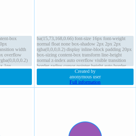
ntent-box
ba(15,73,168,0.66) font-size 16px font-weight
 0px
normal float none box-shadow 2px 2px 2px
ransition width
rgba(0,0,0,0.2) display inline-block padding 20px
px overflow
box-sizing content-box transform line-height
gba(0,0,0,0.2)
normal z-index auto overflow visible transition
px 1px
border-radius cursor pointer height auto border
x auto height
1px #018dc4 solid background position static
Created by
anonymous user
Full information