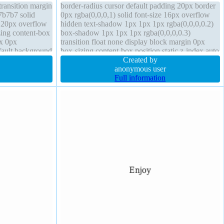
transition margin
border-radius cursor default padding 20px border
7b7b7 solid
0px rgba(0,0,0,1) solid font-size 16px overflow
g 20px overflow
hidden text-shadow 1px 1px 1px rgba(0,0,0,0.2)
zing content-box
box-shadow 1px 1px 1px rgba(0,0,0,0.3)
px 0px
transition float none display block margin 0px
fault background
box-sizing content-box position static z-index auto
ht auto
transform font-weight normal
Created by
anonymous user
Full information