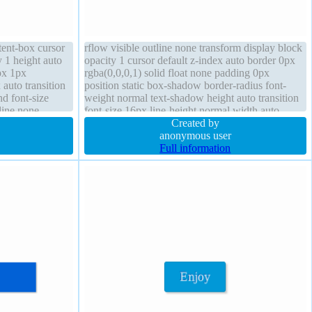
tent-box cursor
rflow visible outline none transform display block
y 1 height auto
opacity 1 cursor default z-index auto border 0px
px 1px
rgba(0,0,0,1) solid float none padding 0px
 auto transition
position static box-shadow border-radius font-
d font-size
weight normal text-shadow height auto transition
line none
font-size 16px line-height normal width auto
Created by
anonymous user
Full information