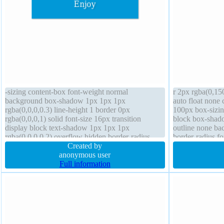
-sizing content-box font-weight normal
r 2px rgba(0,150
background box-shadow 1px 1px 1px
auto float none 
rgba(0,0,0,0.3) line-height 1 border 0px
100px box-sizing
rgba(0,0,0,1) solid font-size 16px transition
block box-shad
display block text-shadow 1px 1px 1px
outline none ba
rgba(0,0,0,0.2) overflow hidden border-radius
border-radius fo
padding 20px float none z-index auto position
Created by
static width 160px
anonymous user
Full information