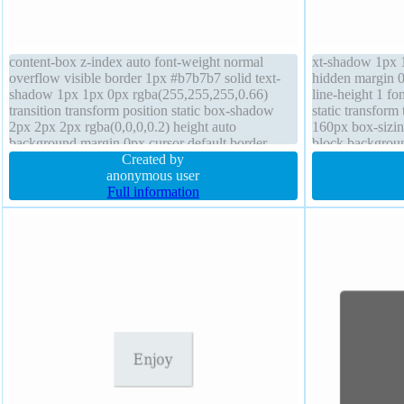
content-box z-index auto font-weight normal
xt-shadow 1px 1
overflow visible border 1px #b7b7b7 solid text-
hidden margin 0
shadow 1px 1px 0px rgba(255,255,255,0.66)
line-height 1 fo
transition transform position static box-shadow
static transform
2px 2px 2px rgba(0,0,0,0.2) height auto
160px box-sizin
background margin 0px cursor default border-
block backgrou
radius float none font-size 16px padding 20px
Created by
1px 1px rgba(0,
width auto
anonymous user
Full information