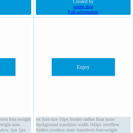
round
shadow 1px 1px 1px rgba(0,0,0,0.3) background
Created by
jaume.daw
Full information
sform font-weight
ox font-size 16px border-radius float none
height auto
background transition width 160px overflow
hadow 1px 1px
hidden position static transform font-weight