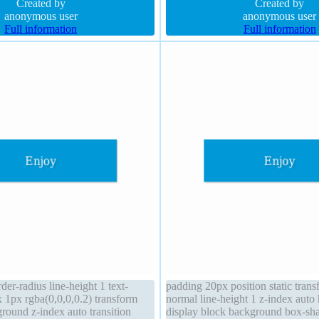
er-radius
Created by
radius transition float none backg
Created by
anonymous user
anonymous user
Full information
Full information
er-radius line-height 1 text-
padding 20px position static tran
1px rgba(0,0,0,0.2) transform
normal line-height 1 z-index auto 
round z-index auto transition
display block background box-s