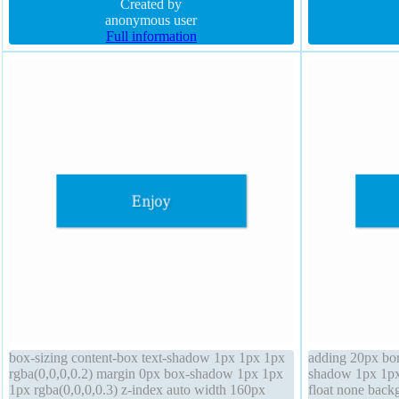
inline-block
Created by
background bord
anonymous user
Full information
box-sizing content-box text-shadow 1px 1px 1px
adding 20px bord
rgba(0,0,0,0.2) margin 0px box-shadow 1px 1px
shadow 1px 1px 
1px rgba(0,0,0,0.3) z-index auto width 160px
float none backg