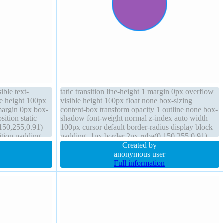
ible text-
tatic transition line-height 1 margin 0px overflow
ne height 100px
visible height 100px float none box-sizing
argin 0px box-
content-box transform opacity 1 outline none box-
sition static
shadow font-weight normal z-index auto width
,150,255,0.91)
100px cursor default border-radius display block
sition padding
padding -1px border 2px rgba(0,150,255,0.91)
solid
Created by
anonymous user
Full information