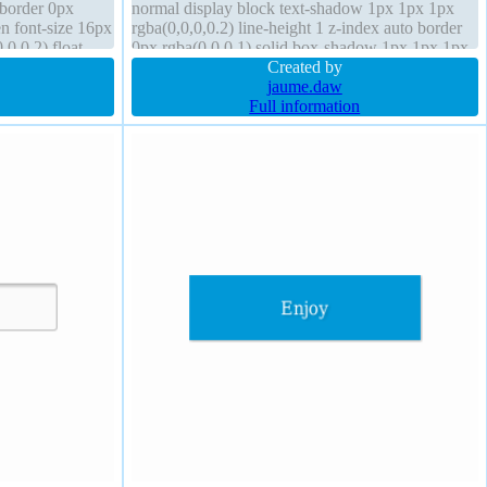
 border 0px
normal display block text-shadow 1px 1px 1px
en font-size 16px
rgba(0,0,0,0.2) line-height 1 z-index auto border
0,0.2) float
0px rgba(0,0,0,1) solid box-shadow 1px 1px 1px
rgba(0,0,0,0.3) margin 0px height auto
Created by
jaume.daw
Full information