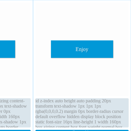
izing content-
id z-index auto height auto padding 20px
px text-shadow
transform text-shadow 1px 1px 1px
er 0px
rgba(0,0,0,0.2) margin 0px border-radius cursor
width 160px
default overflow hidden display block position
box-shadow 1px
static font-size 16px line-height 1 width 160px
uto border-
box-sizing content-box font-weight normal box-