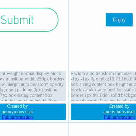
font-weight normal display block
e width auto transform font-size 
ow transition width 250px border-
-1px -1px 0px rgba(15,73,168,0.
dow margin auto transform opacity
box-sizing content-box height auto
ckground padding 0px position
block z-index auto position static
 37px box-sizing content-box
border 1px #018dc4 solid backgr
 z-index auto line-height 70px
normal margin 0px line-height no
Created by
visible cursor pointer transition
Created by
anonymous user
anonymous user
Full information
Full information