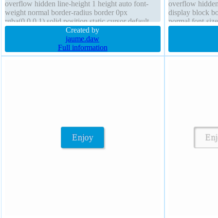
overflow hidden line-height 1 height auto font-
overflow hidden
weight normal border-radius border 0px
display block b
rgba(0,0,0,1) solid position static cursor default
normal font-size
padding 20px float none transition
Created by
border 0px rgba(
jaume.daw
Full information