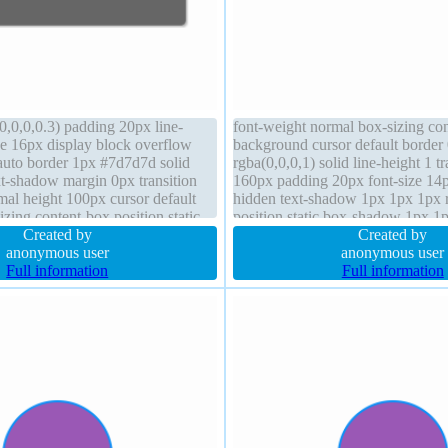
0,0,0,0.3) padding 20px line-
font-weight normal box-sizing co
ze 16px display block overflow
background cursor default border
auto border 1px #7d7d7d solid
rgba(0,0,0,1) solid line-height 1 t
t-shadow margin 0px transition
160px padding 20px font-size 14
mal height 100px cursor default
hidden text-shadow 1px 1px 1px r
izing content-box position static
position static box-shadow 1px 1
Created by
rgba(0,0,0,0.3) margin 0px z-inde
Created by
anonymous user
auto
anonymous user
Full information
Full information