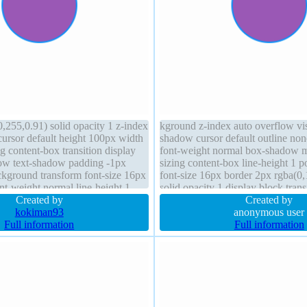
,255,0.91) solid opacity 1 z-index
kground z-index auto overflow vis
cursor default height 100px width
shadow cursor default outline no
 content-box transition display
font-weight normal box-shadow m
ow text-shadow padding -1px
sizing content-box line-height 1 po
ckground transform font-size 16px
font-size 16px border 2px rgba(0
nt-weight normal line-height 1
solid opacity 1 display block tran
Created by
-1px
Created by
kokiman93
anonymous user
Full information
Full information