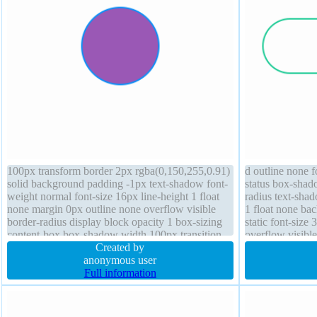
100px transform border 2px rgba(0,150,255,0.91)
d outline none 
solid background padding -1px text-shadow font-
status box-shad
weight normal font-size 16px line-height 1 float
radius text-sha
none margin 0px outline none overflow visible
1 float none ba
border-radius display block opacity 1 box-sizing
static font-size
content-box box-shadow width 100px transition
overflow visible
Created by
height 70px
anonymous user
Full information