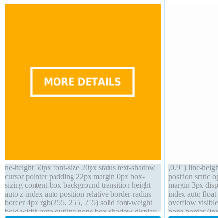
ne-height 50px font-size 20px status text-shadow
,0.91) line-heig
cursor pointer padding 22px margin 0px box-
position static 
sizing content-box background transition height
margin 3px displ
auto z-index auto position relative border-radius
index auto float
border 4px rgb(255, 255, 255) solid font-weight
overflow visibl
bold width auto outline none box-shadow display
none border 0px