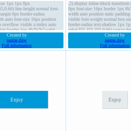
dow 1px 1px 0px
.2) display inline-block transform 
5,0.66) line-height normal font-
0px font-size 16px border 1px #b
argin 0px border-radius
width auto position static paddin
h auto font-size 16px position
visible font-weight normal box-si
to overflow visible z-index auto
border-radius text-shadow 1px 1
ition border 1px #b7b7b7 solid
rgba(255,255,255,0.66) cursor de
ox-shadow 2px 2px 2px
Created by
float none line-height normal heig
Created by
cursor default
jaume.daw
jaume.daw
Full information
Full information