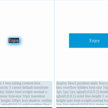
ht 1 box-sizing content-box
display block position static box-s
opacity 1 cursor default transform
box overflow hidden font-size 16
ay inline font-weight normal z-
1px 1px 1px rgba(0,0,0,0.2) bord
 none font-size 16px transition
rgba(0,0,0,1) solid line-height 1 
e height 100px text-shadow outline
height auto font-weight normal 
 rgba(0,0,0,1) solid padding 0px
1px 1px rgba(0,0,0,0.3) z-index a