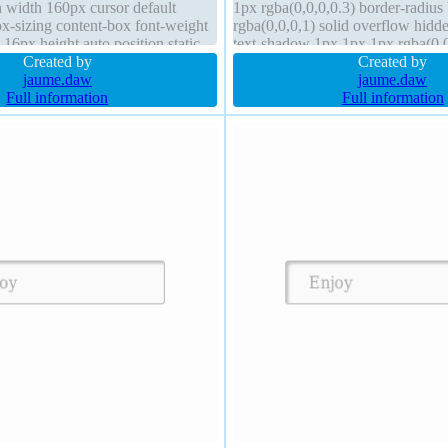
 width 160px cursor default
1px rgba(0,0,0,0.3) border-radius
ox-sizing content-box font-weight
rgba(0,0,0,1) solid overflow hidd
 16px height auto position static
text-shadow 1px 1px 1px rgba(0,0,
0,0,0,1) solid
Created by
none box-sizing content-box
Created by
jaume.daw
jaume.daw
Full information
Full information