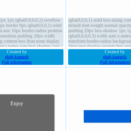
px 1px rgba(0,0,0,0.2) overflow
rgba(0,0,0,1) solid box-sizing con
px border 0px rgba(0,0,0,1) solid
default font-weight normal opacit
nt-size 16px border-radius position
padding 20px box-shadow 1px 1
 transition padding 20px width
rgba(0,0,0,0.3) width auto z-index
g content-box float none display
transform border-radius backgroun
nd z-index auto box-shadow 1px
16px text-shadow margin 0px out
0,0,0.3)
Created by
overflow hidden position static
Created by
shah.kamesh
shah.kamesh
Full information
Full information