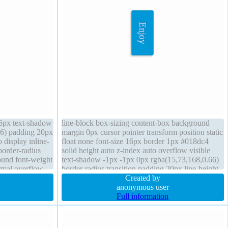
16px text-shadow
line-block box-sizing content-box background
66) padding 20px
margin 0px cursor pointer transform position static
 display inline-
float none font-size 16px border 1px #018dc4
 border-radius
solid height auto z-index auto overflow visible
ound font-weight
text-shadow -1px -1px 0px rgba(15,73,168,0.66)
rmal overflow
border-radius transition padding 20px line-height
normal font-weight normal width auto
Created by
anonymous user
Full information