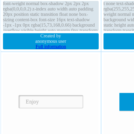
font-weight normal box-shadow 2px 2px 2px
t none text-sha
rgba(0,0,0,0.2) z-index auto width auto padding
rgba(255,255,25
20px position static transition float none box-
weight normal m
sizing content-box font-size 16px text-shadow
background widt
-1px -1px 0px rgba(15,73,168,0.66) background
static height au
overflow visible height auto margin 0px transform
transform trans
line-height normal border 1px #018dc4 solid
Created by
padding 20px b
anonymous user
rgba(0,0,0,0.2) 
Full information