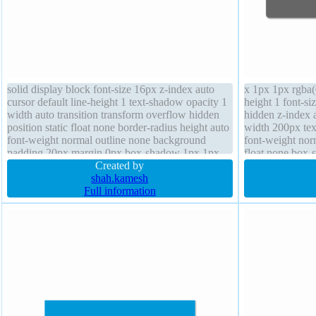
solid display block font-size 16px z-index auto
x 1px 1px rgba(
cursor default line-height 1 text-shadow opacity 1
height 1 font-si
width auto transition transform overflow hidden
hidden z-index 
position static float none border-radius height auto
width 200px tex
font-weight normal outline none background
font-weight nor
padding 20px margin 0px box-shadow 1px 1px
float none box-s
1px rgba(0,0,0,0.3)
Created by
shah.kamesh
Full information