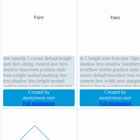
one opacity 1 cursor default height
ht 1 height auto font-size 16px
auto box-sizing content-box box-
shadow box-shadow transfor
shadow transform position static
overflow visible position static
font-weight normal padding 0px
cursor default transition box-s
text-shadow line-height normal
content-box width auto margi
outline none width auto border 0px
display block padding 0px floa
rgba(0,0,0,1) solid overflow visible
Created by
none font-weight normal borde
Created by
transition background margin 0px
anonymous user
radius z-index auto
anonymous user
z-index auto
Full information
Full information