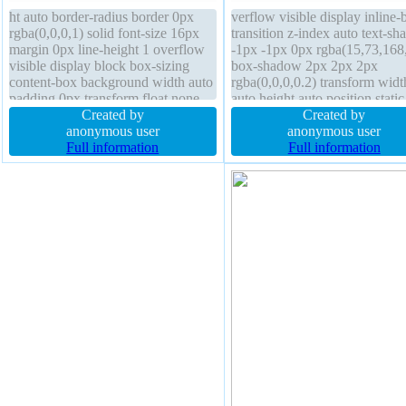
ht auto border-radius border 0px
verflow visible display inline-
rgba(0,0,0,1) solid font-size 16px
transition z-index auto text-s
margin 0px line-height 1 overflow
-1px -1px 0px rgba(15,73,168
visible display block box-sizing
box-shadow 2px 2px 2px
content-box background width auto
rgba(0,0,0,0.2) transform widt
padding 0px transform float none
auto height auto position static
text-shadow opacity 1 box-shadow
Created by
padding 20px border-radius b
Created by
transition position static z-index
anonymous user
sizing content-box line-height
anonymous user
auto
Full information
normal font-weight normal flo
Full information
none font-size 16px cursor poi