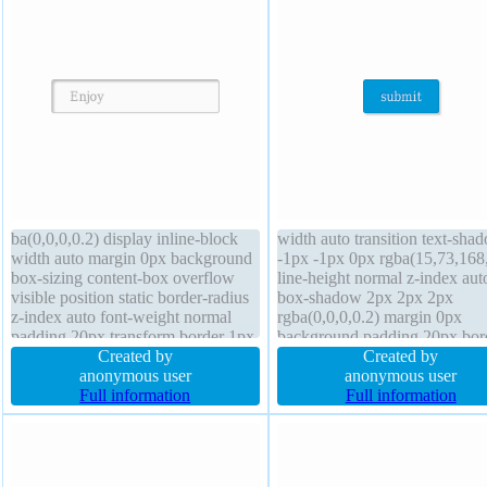
ba(0,0,0,0.2) display inline-block
width auto transition text-sha
width auto margin 0px background
-1px -1px 0px rgba(15,73,168
box-sizing content-box overflow
line-height normal z-index aut
visible position static border-radius
box-shadow 2px 2px 2px
z-index auto font-weight normal
rgba(0,0,0,0.2) margin 0px
padding 20px transform border 1px
background padding 20px bor
#b7b7b7 solid line-height normal
Created by
1px #018dc4 solid border-radi
Created by
font-size 16px float none text-
anonymous user
font-size 16px cursor pointer
anonymous user
shadow 1px 1px 0px
Full information
transform display inline-block 
Full information
rgba(255,255,255,0.66) height auto
none font-weight normal over
visible