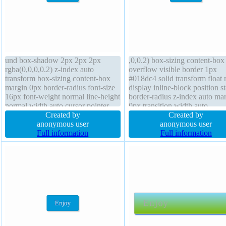
und box-shadow 2px 2px 2px
,0,0.2) box-sizing content-box
rgba(0,0,0,0.2) z-index auto
overflow visible border 1px
transform box-sizing content-box
#018dc4 solid transform float
margin 0px border-radius font-size
display inline-block position st
16px font-weight normal line-height
border-radius z-index auto ma
normal width auto cursor pointer
0px transition width auto
display inline-block overflow
Created by
background line-height normal
Created by
visible height auto float none border
anonymous user
size 16px cursor pointer paddi
anonymous user
1px #018dc4 solid text-shadow
Full information
20px height auto text-shadow 
Full information
-1px -1px 0px rgba(15,73,168,0.66)
-1px 0px rgba(15,73,168,0.66