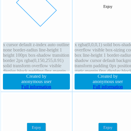
x cursor default z-index auto outline
x rgba(0,0,0,1) solid box-sha
none border-radius line-height 1
overflow visible box-sizing co
height 100px box-shadow transition
box line-height 1 border-radius
border 2px rgba(0,150,255,0.91)
shadow cursor default backgr
solid transform overflow visible
transform padding 0px positio
display block padding 0px margin
static margin 0px display bloc
0px text-shadow font-weight
Created by
transition font-weight normal f
Created by
normal font-size 16px float none
anonymous user
none width auto
anonymous user
background opacity 1
Full information
Full information