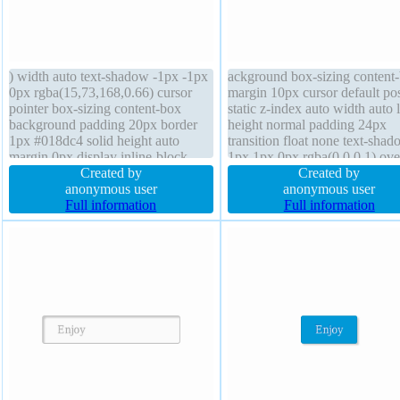
) width auto text-shadow -1px -1px
ackground box-sizing content
0px rgba(15,73,168,0.66) cursor
margin 10px cursor default pos
pointer box-sizing content-box
static z-index auto width auto l
background padding 20px border
height normal padding 24px
1px #018dc4 solid height auto
transition float none text-sha
margin 0px display inline-block
1px 1px 0px rgba(0,0,0,1) ov
float none z-index auto line-height
Created by
visible display inline-block he
Created by
normal font-weight normal font-size
anonymous user
auto font-weight normal font-s
anonymous user
16px overflow visible border-radius
Full information
22px box-shadow 2px 2px 2p
Full information
position static transform
rgba(22,93,206,1)