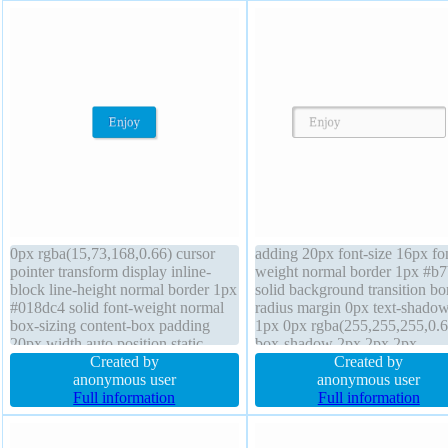
0px rgba(15,73,168,0.66) cursor
adding 20px font-size 16px fo
pointer transform display inline-
weight normal border 1px #b
block line-height normal border 1px
solid background transition bo
#018dc4 solid font-weight normal
radius margin 0px text-shado
box-sizing content-box padding
1px 0px rgba(255,255,255,0.6
20px width auto position static
box-shadow 2px 2px 2px
border-radius margin 0px height
Created by
rgba(0,0,0,0.2) z-index auto
Created by
auto overflow visible box-shadow
anonymous user
overflow visible cursor default
anonymous user
2px 2px 2px rgba(0,0,0,0.2) float
Full information
height auto line-height normal
Full information
none transition background
display inline-block width auto
none