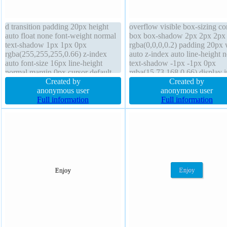
d transition padding 20px height
overflow visible box-sizing co
auto float none font-weight normal
box box-shadow 2px 2px 2px
text-shadow 1px 1px 0px
rgba(0,0,0,0.2) padding 20px 
rgba(255,255,255,0.66) z-index
auto z-index auto line-height 
auto font-size 16px line-height
text-shadow -1px -1px 0px
normal margin 0px cursor default
rgba(15,73,168,0.66) display i
display inline-block width auto
Created by
block cursor pointer font-size
Created by
border-radius transform box-
anonymous user
transition border 1px #018dc4 
anonymous user
shadow 2px 2px 2px
Full information
font-weight normal height aut
Full information
rgba(0,0,0,0.2) position static
border-radius margin 0px
border 1px #b7b7b7 solid