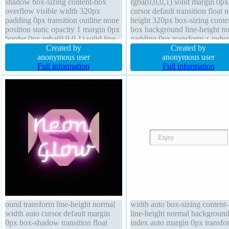
shadow box-sizing content-box
rgba(0,0,0,1) solid margin 0px
overflow visible width 320px
cursor default transition float 
padding 0px transition outline none
height 320px box-sizing conte
position static opacity 1 margin 0px
box background line-height n
border 0px rgba(0,0,0,1) solid line-
padding 0px transform z-index
height normal text-shadow
Created by
box-shadow text-shadow outli
Created by
transform float none background
anonymous user
none border-radius font-weigh
anonymous user
height 320px font-size 100%
Full information
normal opacity 1
Full information
ound transform line-height normal
width auto box-sizing content
width auto cursor default margin
line-height normal background
0px box-shadow transition float
index auto margin 0px transfo