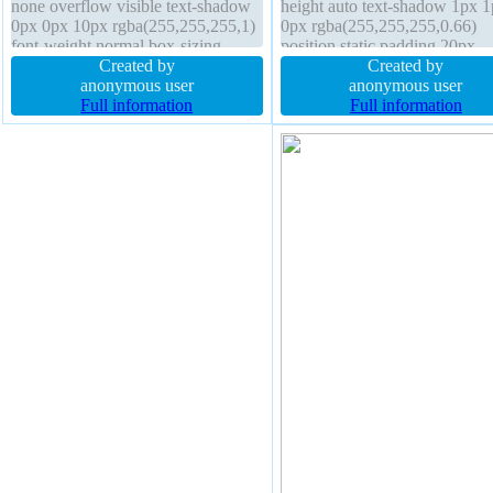
none overflow visible text-shadow
height auto text-shadow 1px 
0px 0px 10px rgba(255,255,255,1)
0px rgba(255,255,255,0.66)
font-weight normal box-sizing
position static padding 20px
border-box border 0px
Created by
transition font-size 16px float
Created by
rgba(255,255,255,1) solid padding
anonymous user
border 1px #b7b7b7 solid box
anonymous user
10px border-radius display inline-
Full information
shadow 2px 2px 2px
Full information
block z-index auto
rgba(0,0,0,0.2) display inline-
border-radius