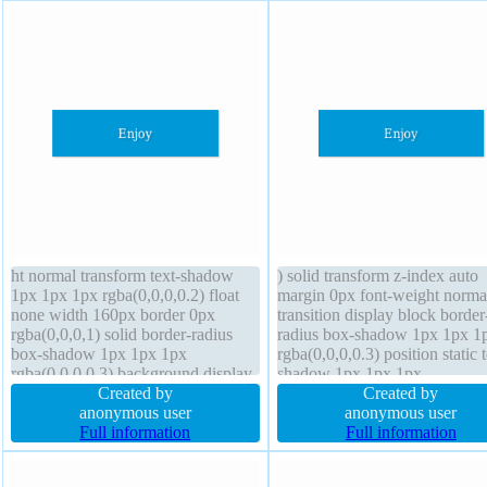
ht normal transform text-shadow
) solid transform z-index auto
1px 1px 1px rgba(0,0,0,0.2) float
margin 0px font-weight norma
none width 160px border 0px
transition display block border
rgba(0,0,0,1) solid border-radius
radius box-shadow 1px 1px 1
box-shadow 1px 1px 1px
rgba(0,0,0,0.3) position static t
rgba(0,0,0,0.3) background display
shadow 1px 1px 1px
block line-height 1 cursor default
Created by
rgba(0,0,0,0.2) overflow hidd
Created by
margin 0px z-index auto box-sizing
anonymous user
float none width 160px box-si
anonymous user
content-box font-size 16px
Full information
content-box padding 20px
Full information
transition overflow hidden
background cursor default font
16px