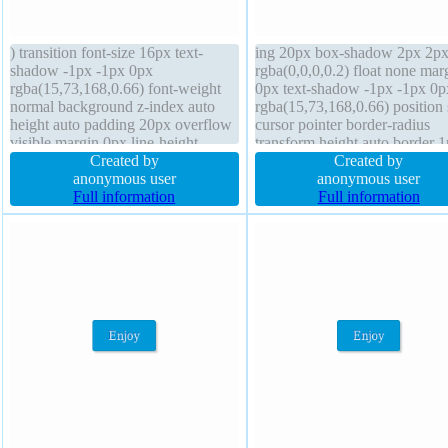
) transition font-size 16px text-
ing 20px box-shadow 2px 2px
shadow -1px -1px 0px
rgba(0,0,0,0.2) float none mar
rgba(15,73,168,0.66) font-weight
0px text-shadow -1px -1px 0p
normal background z-index auto
rgba(15,73,168,0.66) position s
height auto padding 20px overflow
cursor pointer border-radius
visible margin 0px line-height
transform height auto border 
normal cursor pointer width auto
Created by
#018dc4 solid overflow visibl
Created by
position static border 1px #018dc4
anonymous user
font-weight normal box-sizing
anonymous user
solid box-sizing content-box display
Full information
content-box line-height normal
Full information
inline-block transform border-radius
index auto width auto transitio