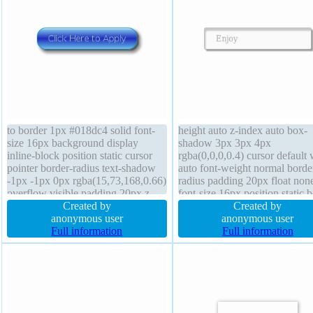
to border 1px #018dc4 solid font-
height auto z-index auto box-
size 16px background display
shadow 3px 3px 4px
inline-block position static cursor
rgba(0,0,0,0.4) cursor default 
pointer border-radius text-shadow
auto font-weight normal borde
-1px -1px 0px rgba(15,73,168,0.66)
radius padding 20px float non
overflow visible padding 20px z-
font-size 16px position static 
index auto height auto transition
Created by
sizing content-box backgroun
Created by
box-sizing content-box float none
anonymous user
border 1px #b7b7b7 solid mar
anonymous user
font-weight normal margin 0px
Full information
0px line-height normal transiti
Full information
line-height normal transform
text-shadow 1px 1px 0px
rgba(255,255,255,0.66)