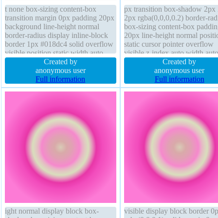
t none box-sizing content-box
px transition box-shadow 2px
transition margin 0px padding 20px
2px rgba(0,0,0,0.2) border-rad
background line-height normal
box-sizing content-box paddin
border-radius display inline-block
20px line-height normal positi
border 1px #018dc4 solid overflow
static cursor pointer overflow
visible position static width auto
visible z-index auto width aut
height auto transform font-weight
Created by
display inline-block text-shad
Created by
normal text-shadow -1px -1px 0px
anonymous user
-1px -1px 0px rgba(15,73,168
anonymous user
rgba(15,73,168,0.66) box-shadow
Full information
margin 0px float none height 
Full information
2px 2px 2px rgba(0,0,0,0.2)
font-weight normal backgroun
ight normal display block box-
visible display block border 0