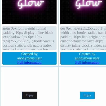
argin 0px font-weight normal
der 0px rgba(255,255,255,1) s
padding 10px display inline-block
width auto border-radius trans
text-shadow 0px 0px 10px
padding 10px line-height norm
rgba(255,255,255,1) border-radius
cursor default font-size 48px
position static width auto z-index
display inline-block z-index a
auto background transition box-
position static background text
sizing border-box overflow visible
Created by
shadow 0px 0px 10px
Created by
line-height normal font-size 48px
anonymous user
rgba(255,255,255,1) font-wei
anonymous user
border 0px rgba(255,255,255,1)
Full information
normal overflow visible box-s
Full information
solid height auto
border-box float none