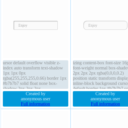
ursor default overflow visible z-
izing content-box font-size 16
index auto transform text-shadow
font-weight normal box-shad
1px 1px 0px
2px 2px 2px rgba(0,0,0,0.2)
rgba(255,255,255,0.66) border 1px
position static transform displa
#b7b7b7 solid float none box-
inline-block background curso
shadow 2px 2px 2px
default border 1px #b7b7b7 so
rgba(0,0,0,0.2) box-sizing content-
Created by
width auto padding 20px marg
Created by
box transition font-weight normal
anonymous user
0px text-shadow 1px 1px 0px
anonymous user
position static display inline-block
Full information
rgba(255,255,255,0.66) overf
Full information
padding 20px line-height normal
visible transition z-index auto 
font-size 16px height auto
auto