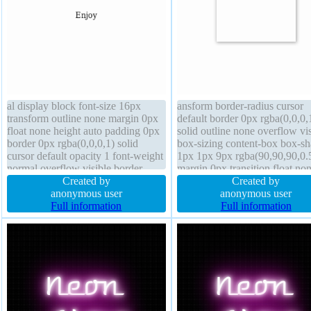
al display block font-size 16px
ansform border-radius cursor
transform outline none margin 0px
default border 0px rgba(0,0,0,
float none height auto padding 0px
solid outline none overflow vis
border 0px rgba(0,0,0,1) solid
box-sizing content-box box-s
cursor default opacity 1 font-weight
1px 1px 9px rgba(90,90,90,0.
normal overflow visible border-
margin 0px transition float no
radius width auto text-shadow box-
Created by
position static padding 0px dis
Created by
sizing content-box transition
anonymous user
block width 150px line-height
anonymous user
position static
Full information
background opacity 1 height 
Full information
text-shadow