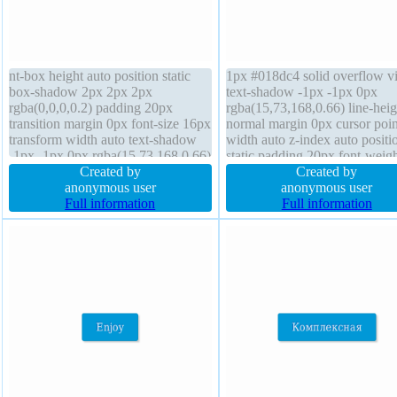
nt-box height auto position static
1px #018dc4 solid overflow vi
box-shadow 2px 2px 2px
text-shadow -1px -1px 0px
rgba(0,0,0,0.2) padding 20px
rgba(15,73,168,0.66) line-heig
transition margin 0px font-size 16px
normal margin 0px cursor poin
transform width auto text-shadow
width auto z-index auto positi
-1px -1px 0px rgba(15,73,168,0.66)
static padding 20px font-weig
background overflow visible cursor
Created by
normal transition box-shadow
Created by
pointer float none display inline-
anonymous user
2px 2px rgba(0,0,0,0.2) box-s
anonymous user
block border 1px #018dc4 solid z-
Full information
content-box float none transfo
Full information
index auto font-weight normal
background display inline-blo