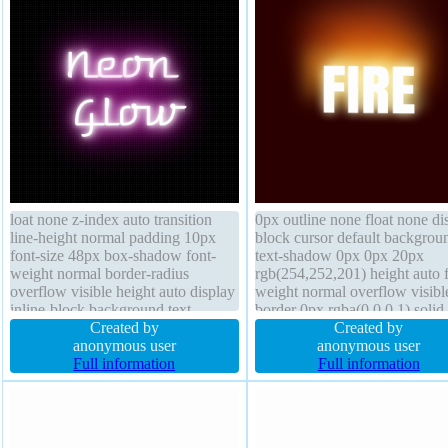
loat none z-index auto transition
0px outline none float none di
line-height normal padding 10px
block cursor default backgrou
font-size 48px box-shadow font-
text-shadow 0px 0px 20px
weight normal border-radius
rgb(254,252,201) height auto f
overflow visible height auto display
weight normal overflow visibl
inline-block background text-
border 0px rgba(0,0,0,1) solid 
shadow 0px 0px 10px
Created by
height normal padding 0px bor
Created by
rgba(255,255,255,1) transform
anonymous user
radius position static font-size
anonymous user
width auto border 0px
Full information
width auto box-shadow z-inde
Full information
rgba(255,255,255,1) solid cursor
auto transition
default