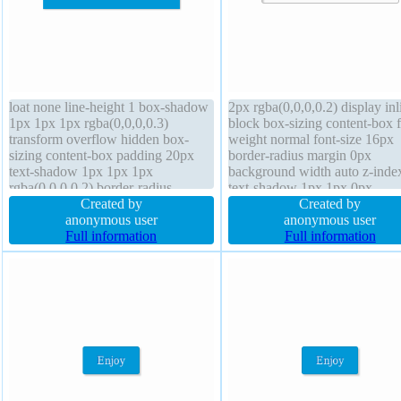
loat none line-height 1 box-shadow
2px rgba(0,0,0,0.2) display inl
1px 1px 1px rgba(0,0,0,0.3)
block box-sizing content-box f
transform overflow hidden box-
weight normal font-size 16px
sizing content-box padding 20px
border-radius margin 0px
text-shadow 1px 1px 1px
background width auto z-inde
rgba(0,0,0,0.2) border-radius
text-shadow 1px 1px 0px
position static border 0px
Created by
rgba(255,255,255,0.66) overf
Created by
rgba(0,0,0,1) solid height auto font-
anonymous user
visible height auto transform
anonymous user
weight normal display block
Full information
transition line-height normal fl
Full information
background font-size 16px z-index
none border 1px #b7b7b7 soli
auto
cursor default