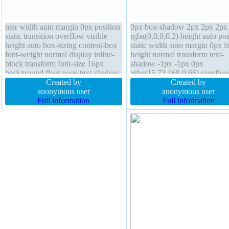
nter width auto margin 0px position
0px box-shadow 2px 2px 2px
static transition overflow visible
rgba(0,0,0,0.2) height auto pos
height auto box-sizing content-box
static width auto margin 0px li
font-weight normal display inline-
height normal transform text-
block transform font-size 16px
shadow -1px -1px 0px
background float none text-shadow
rgba(15,73,168,0.66) overflo
-1px -1px 0px rgba(15,73,168,0.66)
Created by
visible float none transition bo
Created by
padding 20px line-height normal
anonymous user
1px #018dc4 solid box-sizing
anonymous user
border 1px #018dc4 solid z-index
Full information
content-box cursor pointer
Full information
auto border-radius
background border-radius font
16px z-index auto