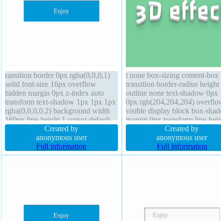
ransition border 0px rgba(0,0,0,1)
t none box-sizing content-box
solid font-size 16px overflow
transition border-radius height
hidden margin 0px z-index auto
outline none text-shadow 0px
transform text-shadow 1px 1px 1px
0px rgb(204,204,204) overflo
rgba(0,0,0,0.2) background width
visible display block box-sha
160px line-height 1 cursor default
margin 0px transform line-hei
position static padding 20px border-
Created by
normal opacity 1 border 0px
Created by
radius font-weight normal box-
anonymous user
rgba(0,0,0,1) solid backgroun
anonymous user
shadow 1px 1px 1px
Full information
width auto z-index auto font-
Full information
rgba(0,0,0,0.3) height auto
normal font-size 72px