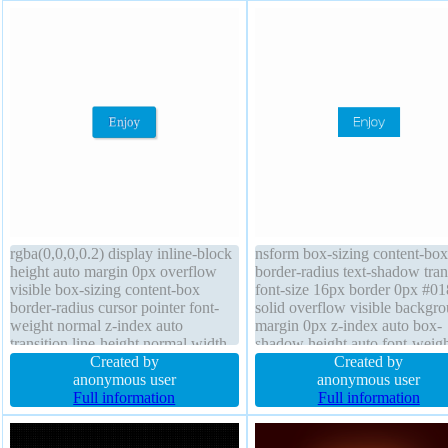
rgba(0,0,0,0.2) display inline-block
nsform box-sizing content-box
height auto margin 0px overflow
border-radius text-shadow tran
visible box-sizing content-box
font-size 16px border 0px #0
border-radius cursor pointer font-
solid overflow visible backgr
weight normal z-index auto
margin 0px z-index auto box-
transition line-height normal width
shadow height auto font-weigh
auto border 1px #018dc4 solid
Created by
normal position static display i
Created by
position static transform font-size
anonymous user
block padding 20px float none
anonymous user
16px background text-shadow -1px
Full information
Full information
-1px 0px rgba(15,73,168,0.66)