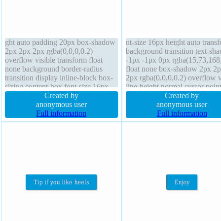
ght auto padding 20px box-shadow
nt-size 16px height auto trans
2px 2px 2px rgba(0,0,0,0.2)
background transition text-sh
overflow visible transform float
-1px -1px 0px rgba(15,73,168
none background border-radius
float none box-shadow 2px 2
transition display inline-block box-
2px rgba(0,0,0,0.2) overflow v
sizing content-box font-size 16px
line-height normal cursor poin
margin 0px width auto cursor
Created by
opacity 1 outline none paddin
Created by
pointer border 1px #018dc4 solid
anonymous user
20px font-weight normal bord
anonymous user
line-height normal font-weight
Full information
radius width auto border 1px
Full information
normal z-index auto position static
#018dc4 solid box-sizing cont
box z-index auto