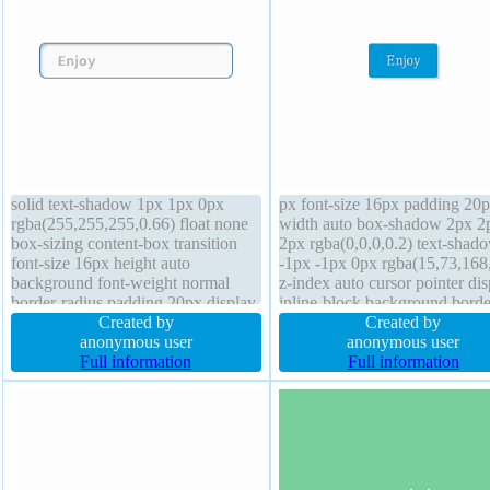
solid text-shadow 1px 1px 0px
px font-size 16px padding 20
rgba(255,255,255,0.66) float none
width auto box-shadow 2px 2
box-sizing content-box transition
2px rgba(0,0,0,0.2) text-shad
font-size 16px height auto
-1px -1px 0px rgba(15,73,168
background font-weight normal
z-index auto cursor pointer dis
border-radius padding 20px display
inline-block background borde
inline-block position static width
Created by
radius float none line-height n
Created by
auto margin 0px overflow visible
anonymous user
position static box-sizing conte
anonymous user
box-shadow 2px 2px 2px
Full information
box transition border 1px #01
Full information
rgba(0,0,0,0.2) cursor default z-
solid font-weight normal
index auto