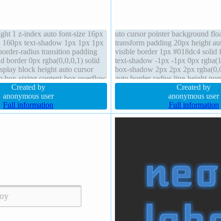
ight 1 z-index auto font-size 16px
uto cursor pointer background flo
h 160px text-shadow 1px 1px 1px
transform padding 20px height au
border-radius transition padding
visible border 1px #018dc4 solid 
 border 0px rgba(0,0,0,1) solid
text-shadow -1px -1px 0px rgba(1
display block height auto cursor
box-shadow 2px 2px 2px rgba(0,0
rm box-sizing content-box overflow
auto border-radius line-height nor
0px
Created by
static transition display inline-bl
Created by
anonymous user
anonymous user
Full information
Full information