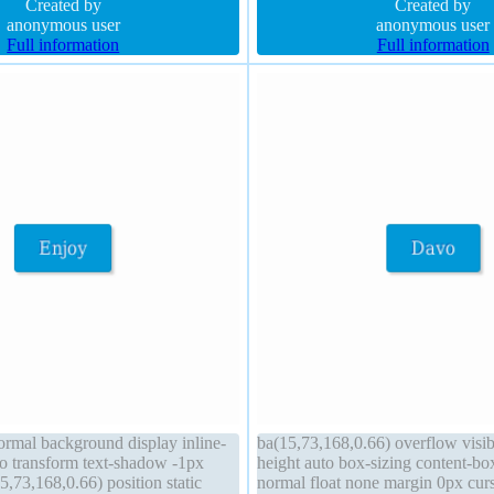
id transition
Created by
none padding 0px font-size 34px
Created by
anonymous user
anonymous user
Full information
Full information
normal background display inline-
ba(15,73,168,0.66) overflow visi
to transform text-shadow -1px
height auto box-sizing content-bo
,73,168,0.66) position static
normal float none margin 0px curs