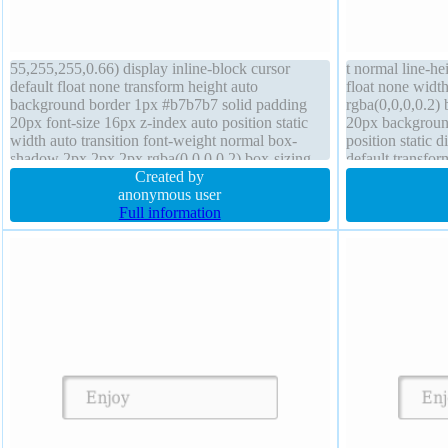
55,255,255,0.66) display inline-block cursor
t normal line-he
default float none transform height auto
float none widt
background border 1px #b7b7b7 solid padding
rgba(0,0,0,0.2) 
20px font-size 16px z-index auto position static
20px background
width auto transition font-weight normal box-
position static 
shadow 2px 2px 2px rgba(0,0,0,0.2) box-sizing
default transfo
content-box overflow visible margin 0px border-
Created by
hidden margin 
radius
anonymous user
Full information