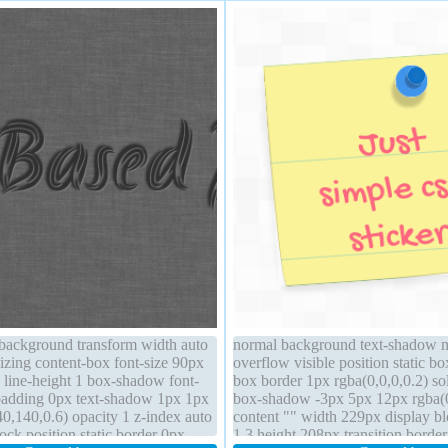
 background transform width auto
normal background text-shadow 
izing content-box font-size 90px
overflow visible position static bo
 line-height 1 box-shadow font-
box border 1px rgba(0,0,0,0.2) so
padding 0px text-shadow 1px 1px
box-shadow -3px 5px 12px rgba(0
0,140,0.6) opacity 1 z-index auto
content "" width 229px display bl
lock position static border 0px
1.3 height 208px transition border