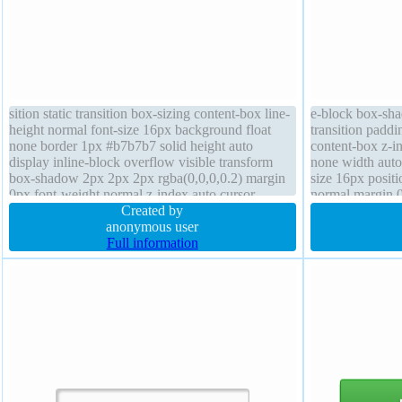
sition static transition box-sizing content-box line-
e-block box-sha
height normal font-size 16px background float
transition paddi
none border 1px #b7b7b7 solid height auto
content-box z-in
display inline-block overflow visible transform
none width auto 
box-shadow 2px 2px 2px rgba(0,0,0,0.2) margin
size 16px positi
0px font-weight normal z-index auto cursor
normal margin 
default width auto border-radius padding 20px
Created by
rgba(255,255,25
anonymous user
Full information