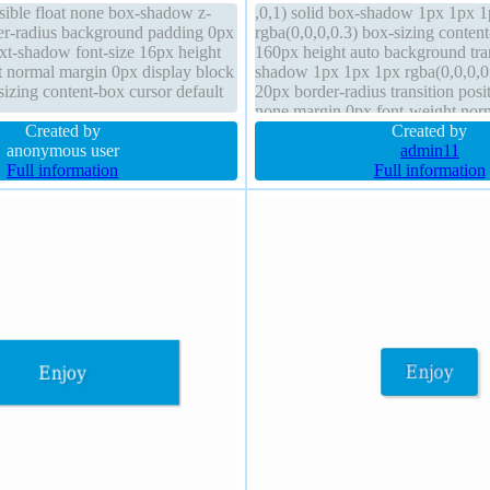
isible float none box-shadow z-
,0,1) solid box-shadow 1px 1px 
er-radius background padding 0px
rgba(0,0,0,0.3) box-sizing conten
text-shadow font-size 16px height
160px height auto background tra
t normal margin 0px display block
shadow 1px 1px 1px rgba(0,0,0,0
izing content-box cursor default
20px border-radius transition positi
none margin 0px font-weight nor
Created by
hidden cursor default z-index auto
Created by
anonymous user
admin11
Full information
Full information