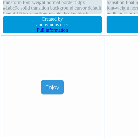
transform font-weight normal border 50px
transition float
#1abc9c solid transition background cursor default
font-weight nor
height 100px overflow visible display block
width auto box-
opacity 1
Created by
box-shadow 2px
anonymous user
Full information