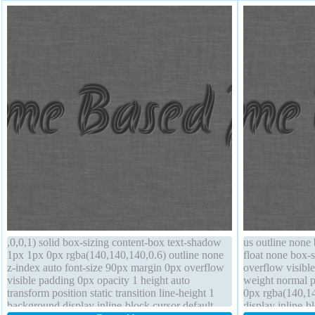
,0,0,1) solid box-sizing content-box text-shadow
us outline none
1px 1px 0px rgba(140,140,140,0.6) outline none
float none box-s
z-index auto font-size 90px margin 0px overflow
overflow visible
visible padding 0px opacity 1 height auto
weight normal 
transform position static transition line-height 1
0px rgba(140,14
background display inline-block cursor default
display inline-b