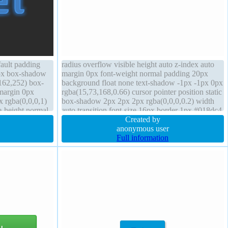
fault padding
radius overflow visible height auto z-index auto
2px box-shadow
margin 0px font-weight normal padding 20px
162,252) box-
background float none text-shadow -1px -1px 0px
 margin 0px
rgba(15,73,168,0.66) cursor pointer position static
x rgba(0,0,0,1)
box-shadow 2px 2px 2px rgba(0,0,0,0.2) width
e-height normal
auto transition font-size 16px border 1px #018dc4
solid transform box-sizing content-box
Created by
anonymous user
Full information