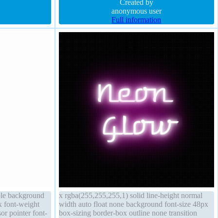
Created by
anonymous user
Full information
ble background
x rgba(255,255,255,1) solid line-height normal
x font-weight
width auto float none background font-size 48px
or pointer font-
box-sizing border-box outline none transition