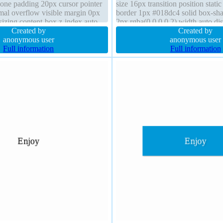
 none padding 20px cursor pointer
size 16px transition position stati
mal overflow visible margin 0px
border 1px #018dc4 solid box-s
sizing content-box z-index auto
2px rgba(0,0,0,0.2) width auto dis
 2px 2px rgba(0,0,0,0.2)
Created by
block padding 20px z-index auto 
Created by
anonymous user
anonymous user
Full information
Full information