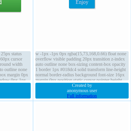
e 25px status
w -1px -1px 0px rgba(15,73,168,0.66) float none
 60px cursor
overflow visible padding 20px transition z-index
ground width
auto outline none box-sizing content-box opacity
to outline none
1 border 1px #018dc4 solid transform line-height
t-box margin 0px
normal border-radius background font-size 16px
shadow 0px 1px
margin 0px position static cursor pointer height
0px 2px 1px
auto box-shadow 2px 2px 2px rgba(0,0,0,0.2)
Created by
width auto
anonymous user
Full information