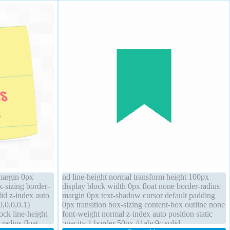
margin 0px
nd line-height normal transform height 100px
x-sizing border-
display block width 0px float none border-radius
lid z-index auto
margin 0px text-shadow cursor default padding
,0,0,0.1)
0px transition box-sizing content-box outline none
ock line-height
font-weight normal z-index auto position static
-radius float
opacity 1 border 50px #1abc9c solid