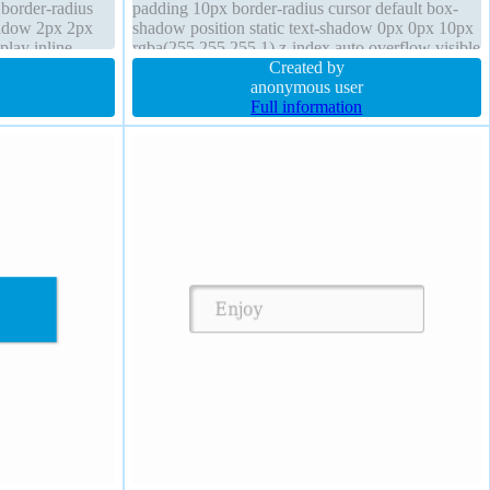
c border-radius
padding 10px border-radius cursor default box-
hadow 2px 2px
shadow position static text-shadow 0px 0px 10px
play inline-
rgba(255,255,255,1) z-index auto overflow visible
transform
transform opacity 1 display inline-block
Created by
anonymous user
Full information