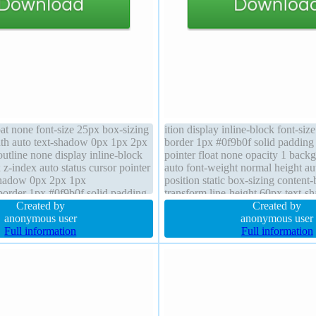
oat none font-size 25px box-sizing
ition display inline-block font-siz
th auto text-shadow 0px 1px 2px
border 1px #0f9b0f solid padding
utline none display inline-block
pointer float none opacity 1 back
 z-index auto status cursor pointer
auto font-weight normal height au
shadow 0px 2px 1px
position static box-sizing conten
 border 1px #0f9b0f solid padding
transform line-height 60px text-
d font-weight normal overflow
Created by
2px rgb(50,114,40) box-shadow 
Created by
uto
anonymous user
rgba(0,0,0,0.3)
anonymous user
Full information
Full information