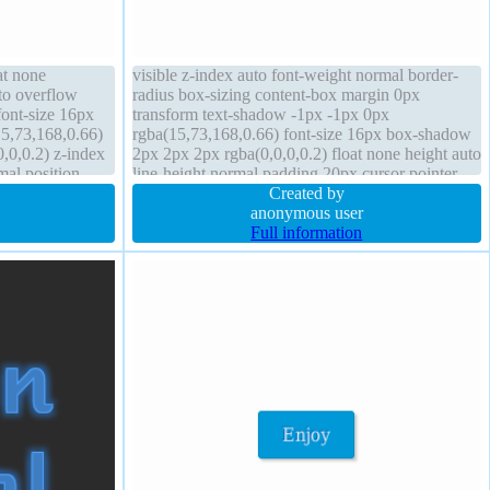
at none
visible z-index auto font-weight normal border-
to overflow
radius box-sizing content-box margin 0px
font-size 16px
transform text-shadow -1px -1px 0px
5,73,168,0.66)
rgba(15,73,168,0.66) font-size 16px box-shadow
,0,0.2) z-index
2px 2px 2px rgba(0,0,0,0.2) float none height auto
mal position
line-height normal padding 20px cursor pointer
ock margin 0px
transition background display inline-block width
Created by
auto
anonymous user
Full information