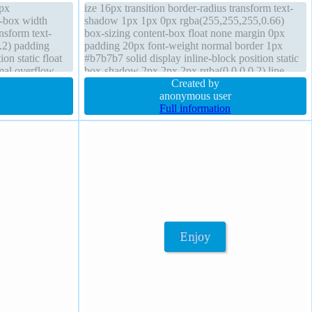
1px
ize 16px transition border-radius transform text-
t-box width
shadow 1px 1px 0px rgba(255,255,255,0.66)
nsform text-
box-sizing content-box float none margin 0px
.2) padding
padding 20px font-weight normal border 1px
on static float
#b7b7b7 solid display inline-block position static
mal overflow
box-shadow 2px 2px 2px rgba(0,0,0,0.2) line-
 display block
height normal width auto background cursor
Created by
default
anonymous user
Full information