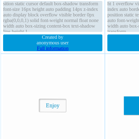
sition static cursor default box-shadow transform
ht 1 overflow v
font-size 16px height auto padding 14px z-index
index auto bord
auto display block overflow visible border 0px
position static 
rgba(0,0,0,1) solid font-weight normal float none
auto font-weigh
width auto box-sizing content-box text-shadow
width auto box-s
line-height 1
transform
Created by
anonymous user
Full information