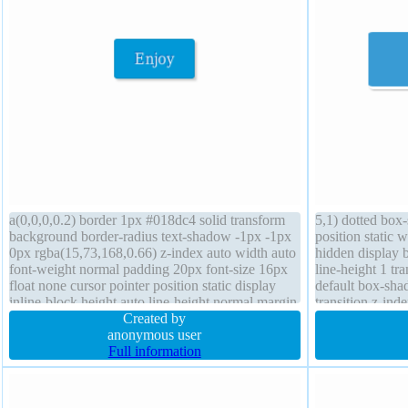
a(0,0,0,0.2) border 1px #018dc4 solid transform
5,1) dotted box
background border-radius text-shadow -1px -1px
position static
0px rgba(15,73,168,0.66) z-index auto width auto
hidden display 
font-weight normal padding 20px font-size 16px
line-height 1 tr
float none cursor pointer position static display
default box-sha
inline-block height auto line-height normal margin
transition z-in
0px overflow visible transition
Created by
rgba(0,0,0,0.2) 
anonymous user
Full information