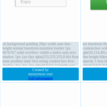
ck background padding 20px width auto line-
ius transform fl
height normal transform transition border 1px
content-box wid
#b7b7b7 solid overflow visible z-index auto text-
rgb(50,114,40) o
shadow 1px 1px 0px rgba(255,255,255,0.66) float
line-height 60px
none position static box-sizing content-box box-
opacity 1 box-
shadow 2px 2px 2px rgba(0,0,0,0.2) height auto
rgba(0,0,0,0.3)
cursor default border-radius font-size 16px
Created by
60px backgroun
anonymous user
visible height a
Full information