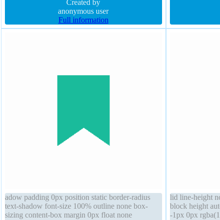
box-shadow float none width auto
Created by
rgba(0,0,0,1) sol
anonymous user
Full information
adow padding 0px position static border-radius
lid line-height 
text-shadow font-size 100% outline none box-
block height au
sizing content-box margin 0px float none
-1px 0px rgba(15