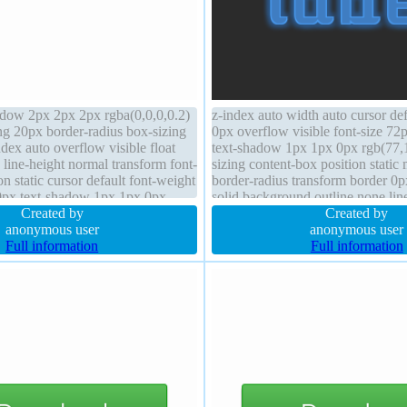
dow 2px 2px 2px rgba(0,0,0,0.2)
z-index auto width auto cursor de
ng 20px border-radius box-sizing
0px overflow visible font-size 7
dex auto overflow visible float
text-shadow 1px 1px 0px rgb(77,
line-height normal transform font-
sizing content-box position static
on static cursor default font-weight
border-radius transform border 0p
0px text-shadow 1px 1px 0px
solid background outline none lin
5,0.66) height auto
Created by
display block transition
Created by
anonymous user
anonymous user
Full information
Full information