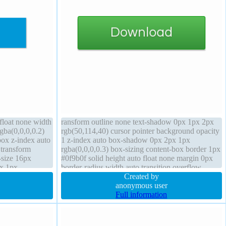
 float none width
ransform outline none text-shadow 0px 1px 2px
gba(0,0,0,0.2)
rgb(50,114,40) cursor pointer background opacity
box z-index auto
1 z-index auto box-shadow 0px 2px 1px
 transform
rgba(0,0,0,0.3) box-sizing content-box border 1px
-size 16px
#0f9b0f solid height auto float none margin 0px
px 1px
border-radius width auto transition overflow
n static
visible font-weight normal status line-height 60px
Created by
position static
anonymous user
Full information