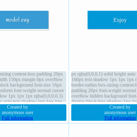
-sizing content-box padding 20px
px rgba(0,0,0,1) solid height auto
 width 150px margin 0px overflow
160px text-shadow 1px 1px 1px r
block background font-size 16px
border-radius box-sizing content-
ansform font-weight normal cursor
padding 20px font-weight normal
dow 1px 1px 1px rgba(0,0,0,0.3)
overflow hidden background font
dex auto text-shadow 1px 1px 1px
display block box-shadow 1px 1
height auto
Created by
rgba(0,0,0,0.3) margin 0px positio
Created by
anonymous user
anonymous user
Full information
Full information