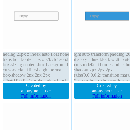
adding 20px z-index auto float none
ight auto transform padding 2
transition border 1px #b7b7b7 solid
display inline-block width aut
box-sizing content-box background
cursor default border-radius b
cursor default line-height normal
shadow 2px 2px 2px
box-shadow 2px 2px 2px
rgba(0,0,0,0.2) transition marg
rgba(0,0,0,0.2) display inline-block
0px position static overflow vi
text-shadow 1px 1px 0px
Created by
line-height normal border 1px
Created by
rgba(255,255,255,0.66) margin 0px
anonymous user
#b7b7b7 dotted box-sizing con
anonymous user
font-size 16px width auto overflow
Full information
box background float none tex
Full information
visible height auto transform
shadow 1px 1px 0px
rgba(255,255,255,0.66)