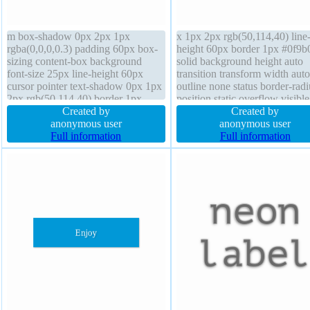
m box-shadow 0px 2px 1px
x 1px 2px rgb(50,114,40) line
rgba(0,0,0,0.3) padding 60px box-
height 60px border 1px #0f9b
sizing content-box background
solid background height auto
font-size 25px line-height 60px
transition transform width auto
cursor pointer text-shadow 0px 1px
outline none status border-radi
2px rgb(50,114,40) border 1px
position static overflow visibl
#0f9b0f solid outline none overflow
Created by
shadow 0px 2px 1px
Created by
visible float none border-radius
anonymous user
rgba(0,0,0,0.3) z-index auto fo
anonymous user
margin 0px font-weight normal
Full information
size 25px cursor pointer font-
Full information
transition position static height auto
normal margin 0px box-sizing
display inline-block
content-box display inline-blo