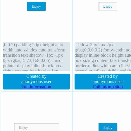
,0,0.2) padding 20px height auto
shadow 2px 2px 2px
width auto z-index auto transform
rgba(0,0,0,0.2) font-weight no
transition text-shadow -1px -1px
display inline-block height aut
0px rgba(15,73,168,0.66) cursor
box-sizing content-box transf
pointer display inline-block box-
border-radius width auto line-
sizing content-box border 1px
normal overflow visible paddi
#018dc4 solid margin 0px float
Created by
20px border 1px #b7b7b7 soli
Created by
none background line-height
anonymous user
background margin 0px float 
anonymous user
normal border-radius font-size 16px
Full information
transition font-size 16px text-
Full information
position static overflow visible
shadow 1px 1px 0px
rgba(255,255,255,0.66)