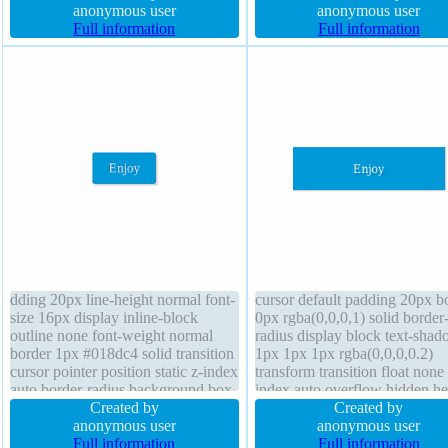
text-shadow 1px 1px 0px
anonymous user
none line-height 1 margin 0px 
anonymous user
rgba(255,255,255,0.66) cursor
Full information
index auto position static bord
Full information
default display inline-block opacity
radius box-sizing content-box
1 position static transition height
auto
dding 20px line-height normal font-
cursor default padding 20px b
size 16px display inline-block
0px rgba(0,0,0,1) solid border
outline none font-weight normal
radius display block text-sha
border 1px #018dc4 solid transition
1px 1px 1px rgba(0,0,0,0.2)
cursor pointer position static z-index
transform transition float none 
auto border-radius background box-
index auto overflow hidden he
shadow 2px 2px 2px
Created by
auto box-shadow 1px 1px 1px
Created by
rgba(0,0,0,0.2) width auto height
anonymous user
rgba(0,0,0,0.3) position static 
anonymous user
auto box-sizing content-box float
Full information
weight normal box-sizing cont
Full information