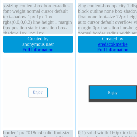
x-sizing content-box border-radius
zing content-box opacity 1 dis
font-weight normal cursor default
block outline none box-shado
text-shadow 1px 1px 1px
float none font-size 72px heig
rgba(0,0,0,0.2) line-height 1 margin
auto cursor default overflow vi
0px position static transition box-
margin 0px transition line-heig
shadow 1px 1px 1px
normal border-radius width au
rgba(0,0,0,0.3) width 160px display
Created by
border 0px rgba(0,0,0,1) solid
Created by
block font-size 16px transform
anonymous user
background position static text
eredacokmerke
height auto border 0px
Full information
shadow 1px 1px 0px
Full information
rgba(0,0,0,1) solid overflow hidden
rgba(180,180,180,1) transfor
border 1px #018dc4 solid font-size
0,1) solid width 160px text-s