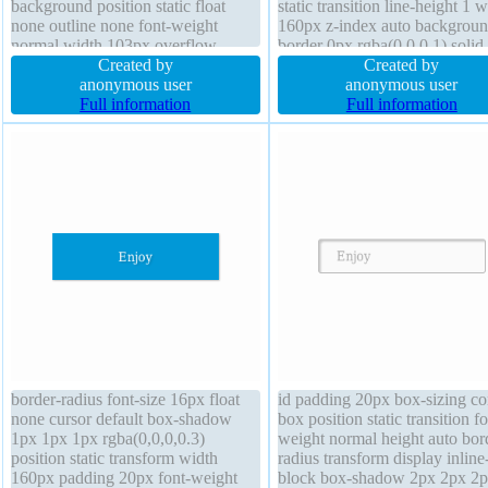
background position static float
static transition line-height 1 
none outline none font-weight
160px z-index auto backgrou
normal width 103px overflow
border 0px rgba(0,0,0,1) solid 
hidden line-height 1 box-shadow
Created by
shadow 1px 1px 1px
Created by
1px 1px 1px rgba(0,0,0,0.3) font-
anonymous user
rgba(0,0,0,0.2) overflow hidd
anonymous user
size 44px border-radius height auto
Full information
height auto display block pad
Full information
opacity 1 transform margin 0px
20px float none
padding 0px
border-radius font-size 16px float
id padding 20px box-sizing co
none cursor default box-shadow
box position static transition fo
1px 1px 1px rgba(0,0,0,0.3)
weight normal height auto bor
position static transform width
radius transform display inline
160px padding 20px font-weight
block box-shadow 2px 2px 2