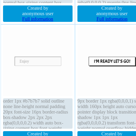
normal box-sizing content-box
rgba(0,0,0,0.2) margin 0px lin
display block background z-index
Created by
height normal cursor default te
Created by
auto border 0px rgba(0,0,0,1) solid
anonymous user
shadow 1px 1px 0px
anonymous user
line-height 1 text-shadow 1px 1px
Full information
rgba(255,255,255,0.66) width
Full information
1px rgba(0,0,0,0.2)
overflow visible float none
background
order 1px #b7b7b7 solid outline
9px border 1px rgba(0,0,0,1) s
none line-height normal padding
width 160px height auto curso
20px font-size 16px border-radius
pointer display block transition
box-shadow 2px 2px 2px
shadow 1px 1px 1px
rgba(0,0,0,0.2) width auto box-
rgba(0,0,0,0.2) transform font-
sizing content-box font-weight
weight normal overflow hidde
normal z-index auto background
Created by
background padding 20px floa
Created by