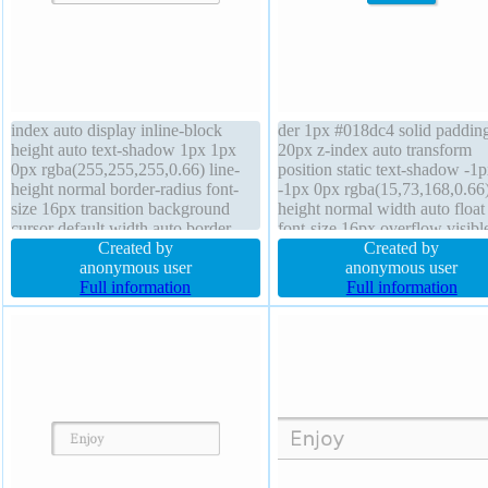
index auto display inline-block
der 1px #018dc4 solid paddin
height auto text-shadow 1px 1px
20px z-index auto transform
0px rgba(255,255,255,0.66) line-
position static text-shadow -1
height normal border-radius font-
-1px 0px rgba(15,73,168,0.66)
size 16px transition background
height normal width auto float
cursor default width auto border
font-size 16px overflow visibl
1px #b7b7b7 solid padding 20px
Created by
background transition box-sh
Created by
margin 0px box-sizing content-box
anonymous user
2px 2px 2px rgba(0,0,0,0.2) b
anonymous user
float none position static box-
Full information
sizing content-box height auto
Full information
shadow 2px 2px 2px
cursor pointer font-weight nor
rgba(0,0,0,0.2)