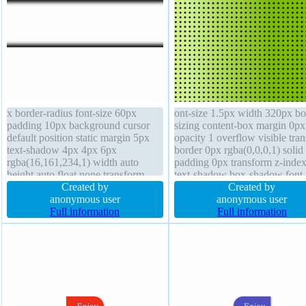
x border-radius font-size 60px
ont-size 1.5px width 320px bo
padding 10px background cursor
sizing content-box margin 0px
default position static margin 5px
opacity 1 overflow visible tran
text-shadow 4px 4px 6px
border 0px rgba(0,0,0,1) solid
rgba(16,161,234,1) width auto
padding 0px transform z-index
height auto float none transform
text-shadow box-shadow font-
overflow visible border 1px
Created by
weight normal border-radius
Created by
#b7b7b7 solid line-height normal
anonymous user
background height 320px disp
anonymous user
display inline-block z-index auto
Full information
block float none outline none
Full information
box-shadow 0px 0px 11px
rgba(0,0,0,1)