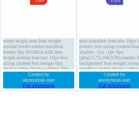
ointer height auto font-weight
auto transition font-size 16px 
normal border-radius transition
pointer box-sizing content-box
border 0px #018dc4 solid line-
shadow -1px -1px 0px
height normal font-size 16px box-
rgba(15,73,168,0.66) margin 
sizing content-box margin 0px
background font-weight norma
display inline-block padding 20px
overflow visible display inline
text-shadow -1px -1px 0px
Created by
block border-radius transform 
Created by
rgba(15,73,168,0.66) transform
anonymous user
index auto box-shadow 2px 2
anonymous user
float none box-shadow 2px 2px
Full information
2px rgba(0,0,0,0.2) border 0p
Full information
2px rgba(0,0,0,0.2) width 40%
#018dc4 solid position static 
position static
40%