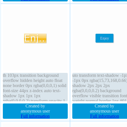
none text-shadow -1px -1px 0px
box width 160px
rgba(15,73,168,0.66)
th 103px transition background
uto transform text-shadow -1p
overflow hidden height auto float
-1px 0px rgba(15,73,168,0.66
none border 0px rgba(0,0,0,1) solid
shadow 2px 2px 2px
font-size 44px z-index auto text-
rgba(0,0,0,0.2) background
shadow 1px 1px 1px
overflow visible transition font
rgba(0,0,0,0.2) transform opacity 1
weight normal border 1px #0
box-shadow 1px 1px 1px
Created by
solid line-height normal box-s
Created by
rgba(0,0,0,0.3) position static line-
anonymous user
content-box width auto font-si
anonymous user
height 1 box-sizing content-box
Full information
16px height auto position stati
Full information
border-radius cursor default
cursor pointer display inline-b
padding 0px margin 0px
float none