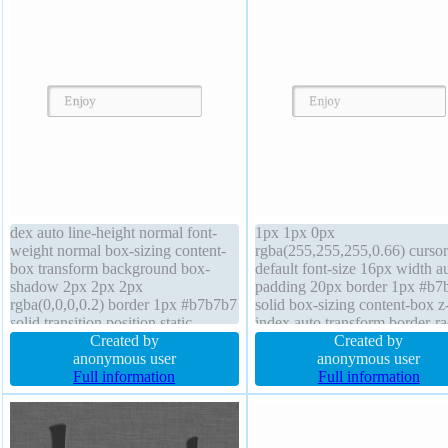
dex auto line-height normal font-
1px 1px 0px
weight normal box-sizing content-
rgba(255,255,255,0.66) cursor
box transform background box-
default font-size 16px width a
shadow 2px 2px 2px
padding 20px border 1px #b7
rgba(0,0,0,0.2) border 1px #b7b7b7
solid box-sizing content-box z
solid transition position static
index auto transform border-ra
overflow visible display inline-
Created by
margin 0px height auto displa
Created by
block margin 0px padding 20px
anonymous user
inline-block background font-
anonymous user
width auto font-size 16px height
Full information
weight normal position static
Full information
auto cursor default border-radius
transition float none box-sha
float none
2px 2px 2px rgba(0,0,0,0.2)