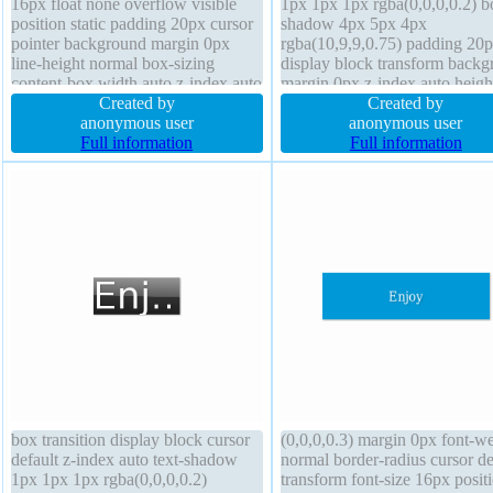
16px float none overflow visible
1px 1px 1px rgba(0,0,0,0.2) b
position static padding 20px cursor
shadow 4px 5px 4px
pointer background margin 0px
rgba(10,9,9,0.75) padding 20
line-height normal box-sizing
display block transform back
content-box width auto z-index auto
margin 0px z-index auto heigh
box-shadow 2px 2px 2px
Created by
border-radius line-height 1 bo
Created by
rgba(0,0,0,0.2) transform display
anonymous user
sizing content-box cursor defa
anonymous user
inline-block border-radius transition
Full information
font-weight normal transition
Full information
font-weight normal height auto
overflow hidden float none
box transition display block cursor
(0,0,0,0.3) margin 0px font-we
default z-index auto text-shadow
normal border-radius cursor de
1px 1px 1px rgba(0,0,0,0.2)
transform font-size 16px posit