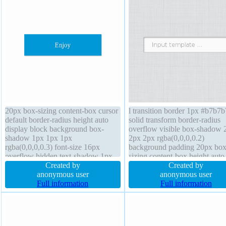
20px box-sizing content-box cursor
l transition border 1px #b7b7b
default border-radius height auto
solid transform border-radius
display block background box-
overflow visible box-shadow 
shadow 1px 1px 1px
2px 2px rgba(0,0,0,0.2)
rgba(0,0,0,0.3) font-size 16px
background padding 20px box
overflow hidden text-shadow 1px
sizing content-box height auto 
1px 1px rgba(0,0,0,0.2) line-height
Created by
shadow 1px 1px 0px
Created by
1 transform margin 0px border 0px
anonymous user
rgba(255,255,255,0.66) font-s
anonymous user
rgba(0,0,0,1) solid z-index auto
Full information
medium width auto cursor defa
Full information
width 160px position static
position static z-index auto ma
0px line-height normal