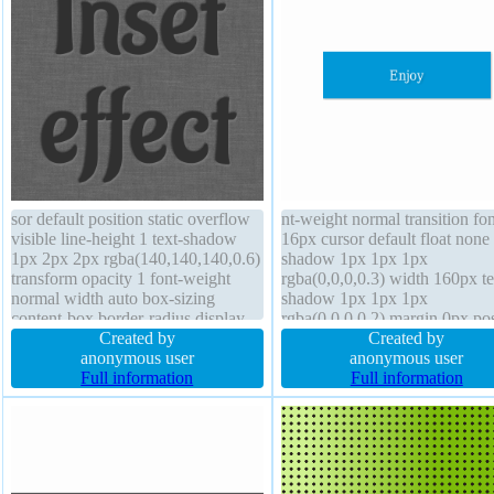
sor default position static overflow
nt-weight normal transition fon
visible line-height 1 text-shadow
16px cursor default float none
1px 2px 2px rgba(140,140,140,0.6)
shadow 1px 1px 1px
transform opacity 1 font-weight
rgba(0,0,0,0.3) width 160px te
normal width auto box-sizing
shadow 1px 1px 1px
content-box border-radius display
rgba(0,0,0,0.2) margin 0px pos
inline-block height auto font-size
Created by
static overflow hidden box-siz
Created by
130px background border 0px
anonymous user
content-box line-height 1 bord
anonymous user
rgba(0,0,0,1) solid z-index auto
Full information
radius display block border 0p
Full information
margin 0px box-shadow
rgba(0,0,0,1) solid height auto