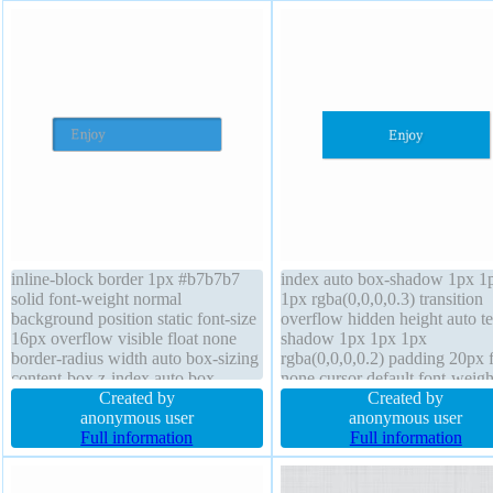
inline-block border 1px #b7b7b7
index auto box-shadow 1px 1
solid font-weight normal
1px rgba(0,0,0,0.3) transition
background position static font-size
overflow hidden height auto te
16px overflow visible float none
shadow 1px 1px 1px
border-radius width auto box-sizing
rgba(0,0,0,0.2) padding 20px f
content-box z-index auto box-
none cursor default font-weigh
shadow 2px 2px 2px
Created by
normal margin 0px display bl
Created by
rgba(0,0,0,0.2) margin 0px text-
anonymous user
line-height 1 background box-
anonymous user
shadow 1px 1px 0px
Full information
content-box border-radius tra
Full information
rgba(255,255,255,0.66) padding
width 160px position static
20px transition cursor default