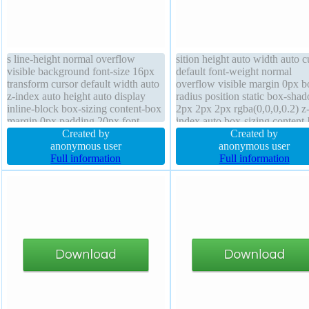
s line-height normal overflow
sition height auto width auto c
visible background font-size 16px
default font-weight normal
transform cursor default width auto
overflow visible margin 0px b
z-index auto height auto display
radius position static box-sha
inline-block box-sizing content-box
2px 2px 2px rgba(0,0,0,0.2) z
margin 0px padding 20px font-
index auto box-sizing content
weight normal border 1px #b7b7b7
Created by
float none border 1px #b7b7b
Created by
solid position static transition float
anonymous user
solid background display inlin
anonymous user
none text-shadow 1px 1px 0px
Full information
block font-size 24px transform
Full information
rgba(255,255,255,0.66)
padding 20px line-height norm