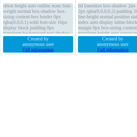
sition height auto outline none font-
lid transition box-shadow 2px
weight normal box-shadow box-
2px rgba(0,0,0,0.2) padding 2
sizing content-box border 0px
line-height normal position stat
rgba(0,0,0,1) solid font-size 16px
index auto display inline-bloc
display block padding 0px
margin 0px box-sizing conten
transform background text-shadow
transform height auto cursor p
cursor default status margin 0px
Created by
text-shadow -1px -1px 0px
Created by
line-height normal overflow visible
anonymous user
rgba(15,73,168,0.66) font-wei
anonymous user
position static z-index auto
Full information
normal border-radius backgro
Full information
float none font-size 16px