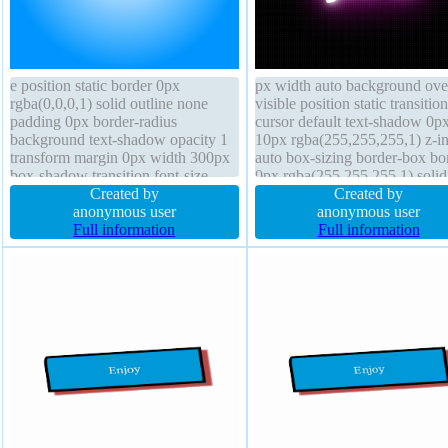
e position static border 0px
px width auto background ove
rgba(0,0,0,1) solid outline none
visible position static transition
padding 0px border-radius
cursor default text-shadow 0p
background text-shadow opacity 1
10px rgba(255,255,255,1) z-i
transform margin 0px width 300px
auto box-sizing border-box bo
box-shadow transition font-size
0px rgba(255,255,255,1) solid 
16px line-height 1 overflow visible
Created by
none border-radius transform 
Created by
font-weight normal box-sizing
anonymous user
shadow height auto font-size 
anonymous user
content-box display block
Full information
line-height normal padding 10
Full information