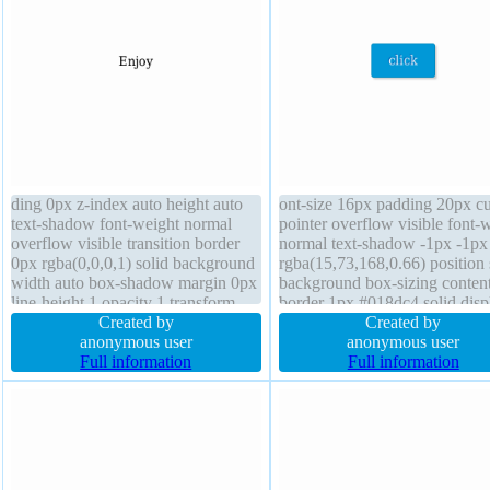
ding 0px z-index auto height auto
ont-size 16px padding 20px cu
text-shadow font-weight normal
pointer overflow visible font-
overflow visible transition border
normal text-shadow -1px -1px
0px rgba(0,0,0,1) solid background
rgba(15,73,168,0.66) position s
width auto box-shadow margin 0px
background box-sizing conten
line-height 1 opacity 1 transform
border 1px #018dc4 solid disp
display block position static font-
Created by
inline-block height auto margi
Created by
size 16px border-radius cursor
anonymous user
line-height normal transform z
anonymous user
default
Full information
index auto transition width aut
Full information
border-radius