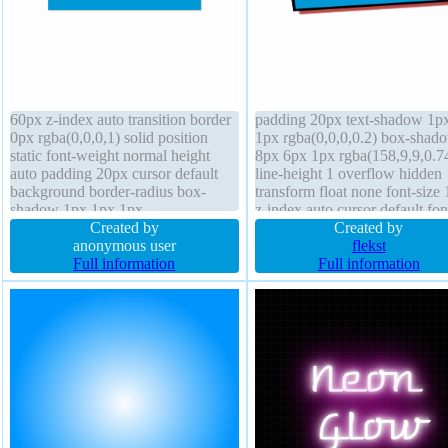
60px z-index auto transition border
padding 20px text-shadow 1p
0px rgba(0,0,0,1) solid position
1px rgba(0,0,0,0.2) box-shad
static font-weight normal height
8px 6px 1px rgba(158,9,9,0.7
auto padding 20px cursor default
line-height 1 overflow hidden
background border-radius box-
transform float none font-size
shadow 1px 1px 1px
z-index auto cursor default fon
rgba(0,0,0,0.3) font-size 16px box-
Created by
weight normal width 160px bo
Created by
sizing content-box transform margin
anonymous user
radius position static border 4
flekst
0px display block text-shadow 1px
Full information
rgba(0,0,0,1) solid box-sizing
Full information
1px 1px rgba(0,0,0,0.2)
content-box outline none trans
background