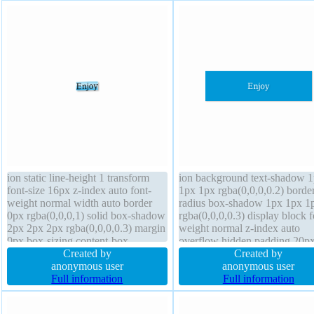
ion static line-height 1 transform
ion background text-shadow 
font-size 16px z-index auto font-
1px 1px rgba(0,0,0,0.2) borde
weight normal width auto border
radius box-shadow 1px 1px 1
0px rgba(0,0,0,1) solid box-shadow
rgba(0,0,0,0.3) display block f
2px 2px 2px rgba(0,0,0,0.3) margin
weight normal z-index auto
0px box-sizing content-box
overflow hidden padding 20p
transition float none text-shadow
Created by
font-size 16px transform bord
Created by
display block background padding
anonymous user
rgba(0,0,0,1) solid margin 0px 
anonymous user
0px cursor default
Full information
none width 160px position stat
Full information
box-sizing content-box