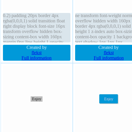
0.2) padding 20px border 4px
ne transform font-weight norm
rgba(0,0,0,1) solid transition float
overflow hidden width 160px
right display block font-size 16px
border 4px rgba(0,0,0,1) solid 
transform overflow hidden box-
height 1 z-index auto box-sizi
sizing content-box width 160px
content-box opacity 1 backgr
margin 0px line-height 1 opacity
text-shadow 1px 1px 1px
1.00 height auto z-index auto
Created by
rgba(0,0,0,0.2) padding 20px
Created by
position static background font-
flekst
margin 0px position static box
flekst
weight normal border-radius box-
Full information
shadow 8px 6px 1px
Full information
shadow 8px 6px 1px
rgba(158,9,9,0.74) height auto
rgba(158,9,9,0.74) outline none
transition cursor default font-s
16px