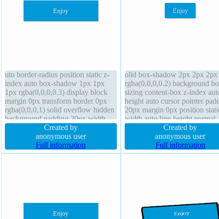
uto border-radius position static z-
olid box-shadow 2px 2px 2px
index auto box-shadow 1px 1px
rgba(0,0,0,0.2) background bo
1px rgba(0,0,0,0.3) display block
sizing content-box z-index aut
margin 0px transform border 0px
height auto cursor pointer pad
rgba(0,0,0,1) solid overflow hidden
20px margin 0px position stati
background padding 20px width
width auto line-height normal
160px font-size 16px box-sizing
Created by
border-radius display inline-bl
Created by
content-box line-height 1 transition
anonymous user
overflow visible transition text
anonymous user
cursor default float none font-
Full information
shadow -1px -1px 0px
Full information
weight normal
rgba(15,73,168,0.66) float no
font-size 16px