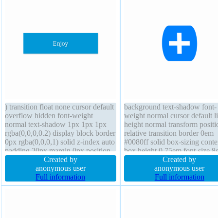
) transition float none cursor default
background text-shadow font-
overflow hidden font-weight
weight normal cursor default l
normal text-shadow 1px 1px 1px
height normal transform positi
rgba(0,0,0,0.2) display block border
relative transition border 0em
0px rgba(0,0,0,1) solid z-index auto
#0080ff solid box-sizing conte
padding 20px margin 0px position
box height 0.75em font-size 
static height auto line-height 1
Created by
border-radius z-index auto out
Created by
transform border-radius font-size
anonymous user
none float none display inline
anonymous user
16px box-sizing content-box width
Full information
margin 0px padding 0px
Full information
160px