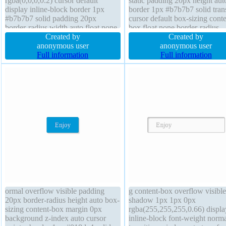
rgba(0,0,0,0.2) cursor default
static padding 20px height aut
display inline-block border 1px
border 1px #b7b7b7 solid trans
#b7b7b7 solid padding 20px
cursor default box-sizing conte
border-radius width auto float none
box float none border-radius
transform margin 0px position static
Created by
transform font-size 16px width
Created by
box-sizing content-box line-height
anonymous user
background display inline-bloc
anonymous user
normal font-weight normal font-size
Full information
index auto text-shadow 1px 1
Full information
16px transition background z-index
0px rgba(255,255,255,0.66)
auto
ormal overflow visible padding
g content-box overflow visible
20px border-radius height auto box-
shadow 1px 1px 0px
sizing content-box margin 0px
rgba(255,255,255,0.66) displa
background z-index auto cursor
inline-block font-weight norm