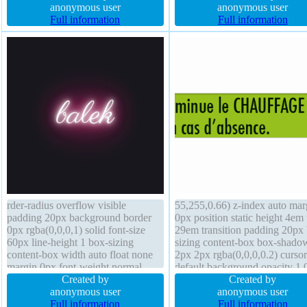
none border 1px #018dc4 solid
anonymous user
shadow 1px 1px 1px
anonymous user
border-radius transform box-sizing
Full information
rgba(0,0,0,0.2) height auto bor
Full information
content-box z-index auto
radius overflow hidden width
160px
rder-radius overflow visible
55,255,0.66) z-index auto mar
padding 20px background border
0px position static height 4em
0px rgba(0,0,0,1) solid font-size
29em transition padding 20px
60px line-height 1 box-sizing
sizing content-box box-shado
content-box width auto float none
2px 2px rgba(0,0,0,0.2) cursor
margin 0px font-weight normal
default background opacity 1.
display block outline none text-
Created by
line-height normal border-radi
Created by
shadow 0px 0px 10px
anonymous user
border 1px #b7b7b7 solid floa
anonymous user
rgb(255,255,255) transition opacity
Full information
none font-size 16px font-weig
Full information