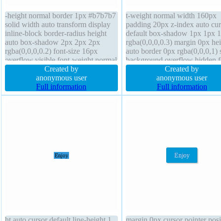
-height normal border 1px #b7b7b7
t-weight normal width 160px
solid width auto transform display
padding 20px z-index auto cur
inline-block border-radius height
default box-shadow 1px 1px 
auto box-shadow 2px 2px 2px
rgba(0,0,0,0.3) margin 0px he
rgba(0,0,0,0.2) font-size 16px
auto border 0px rgba(0,0,0,1) 
overflow visible font-weight normal
background overflow hidden f
padding 20px text-shadow 1px 1px
Created by
size 16px text-shadow 1px 1p
Created by
0px rgba(255,255,255,0.66)
anonymous user
rgba(0,0,0,0.2) position static f
anonymous user
position static box-sizing content-
Full information
none line-height 1 display blo
Full information
box cursor default margin 0px
transition
ht auto cursor default line-height 1
margin 0px cursor pointer posi