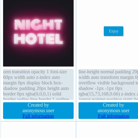
orm transition opacity 1 font-size
line-height normal padding 20
60px width auto z-index auto
width auto transform margin 
margin 0px display block box-
overflow visible background t
shadow padding 20px height auto
shadow -1px -1px 0px
border 0px rgba(0,0,0,1) solid
rgba(15,73,168,0.66) z-index 
border-radius line-height 1 outline
cursor pointer position static b
none font-weight normal
Created by
shadow 2px 2px 2px
Created by
background overflow visible box-
anonymous user
rgba(0,0,0,0.2) display inline-
anonymous user
sizing content-box float none
Full information
font-size 16px float none bord
Full information
position static cursor default
radius font-weight normal box
sizing content-box