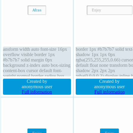
ansform width auto font-size 16px
border 1px #b7b7b7 solid text
overflow visible border 1px
shadow 1px 1px 0px
#b7b7b7 solid margin 0px
rgba(255,255,255,0.66) cursor
background z-index auto box-sizing
default float none transform b
content-box cursor default font-
shadow 2px 2px 2px
weight normal border-radius box-
rgba(0,0,0,0.2) display inline-
shadow 2px 2px 2px
Created by
height auto padding 20px trans
Created by
rgba(0,0,0,0.2) height auto text-
anonymous user
font-size 16px margin 0px line
anonymous user
shadow 1px 1px 0px
Full information
height normal width auto z-in
Full information
rgba(255,255,255,0.66) transition
auto background border-radiu
float none display inline-block
sizing content-box