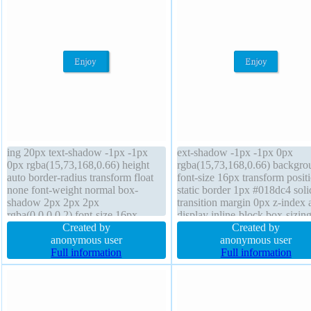
ing 20px text-shadow -1px -1px
ext-shadow -1px -1px 0px
0px rgba(15,73,168,0.66) height
rgba(15,73,168,0.66) backgro
auto border-radius transform float
font-size 16px transform posit
none font-weight normal box-
static border 1px #018dc4 soli
shadow 2px 2px 2px
transition margin 0px z-index 
rgba(0,0,0,0.2) font-size 16px
display inline-block box-sizin
display inline-block box-sizing
Created by
content-box float none width 
Created by
content-box line-height normal
anonymous user
box-shadow 2px 2px 2px
anonymous user
background width auto z-index auto
Full information
rgba(0,0,0,0.2) line-height no
Full information
border 1px #018dc4 solid cursor
padding 20px overflow visible
pointer margin 0px
border-radius