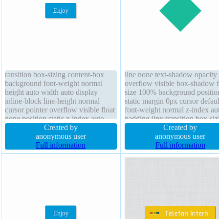
ransition box-sizing content-box
line none text-shadow opacity
background font-weight normal
overflow visible box-shadow f
height auto width auto display
size 100% background positio
inline-block line-height normal
static margin 0px cursor defaul
cursor pointer overflow visible float
font-weight normal z-index au
none position static z-index auto
padding 0px transition box-siz
border-radius transform text-
Created by
content-box border 0px
Created by
shadow -1px -1px 0px
anonymous user
rgba(0,0,0,1) solid line-height
anonymous user
rgba(15,73,168,0.66) box-shadow
Full information
normal display block height 8
Full information
2px 2px 2px rgba(0,0,0,0.2) font-
size 16px