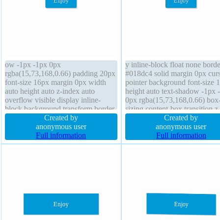
ow -1px -1px 0px
y inline-block float none bord
rgba(15,73,168,0.66) padding 20px
#018dc4 solid margin 0px cur
font-size 16px margin 0px width
pointer background font-size 
auto height auto z-index auto
height auto text-shadow -1px 
overflow visible display inline-
0px rgba(15,73,168,0.66) box
block background transform border-
sizing content-box transition z
radius font-weight normal box-
Created by
index auto transform box-sha
Created by
sizing content-box border 1px
anonymous user
2px 2px 2px rgba(0,0,0,0.2)
anonymous user
#018dc4 solid position static float
Full information
overflow visible font-weight 
Full information
none cursor pointer transition line-
padding 20px line-height norm
height normal