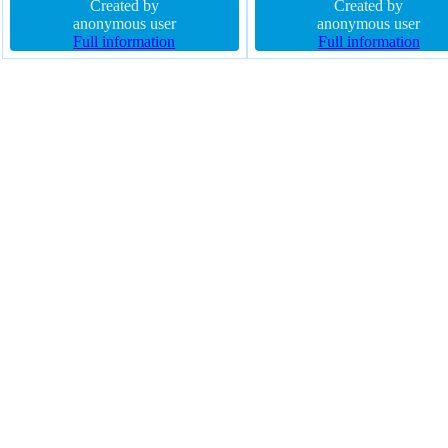
rgba(0,0,0,0.3) font-size 16px z-
Created by
21px box-shadow 2px 2px 2p
Created by
index auto display block float none
anonymous user
rgba(111,168,220,1) width aut
anonymous user
width 160px transition overflow
Full information
border 1px #018dc4 solid opac
Full information
hidden height auto
1.00 cursor pointer outline no
border-radius float none