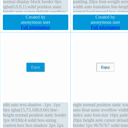
normal display block border 0px
padding 20px font-weight nor
rgba(0,0,0,1) solid position static
width auto transition line-heig
height auto cursor default overflow
normal background box-sizing
visible padding 5px box-shadow
Created by
content-box margin 0px positi
Created by
2px 2px 5px rgba(0,0,0,0.2) line-
anonymous user
static display inline-block ove
anonymous user
height 1 margin 5px box-sizing
Full information
visible z-index auto float none
Full information
content-box font-size 25px
border-radius cursor pointer
transform
idth auto text-shadow -1px -1px
eight normal position static wi
0px rgba(15,73,168,0.66) line-
auto float none overflow visibl
height normal position static border
index auto font-size 16px pad
1px #018dc4 solid box-sizing
20px height auto cursor defaul
content-box box-shadow 2px 2px
border 1px #b7b7b7 solid trans