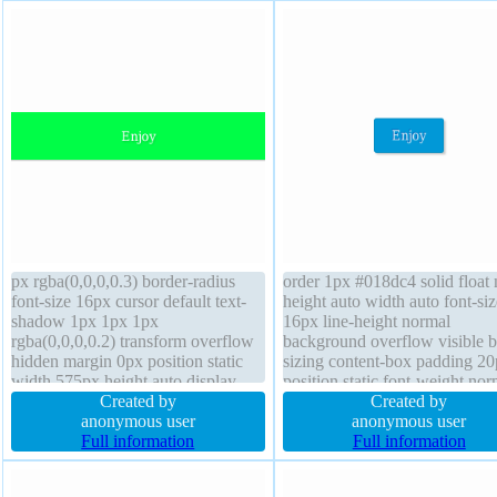
px rgba(0,0,0,0.3) border-radius
order 1px #018dc4 solid float
font-size 16px cursor default text-
height auto width auto font-siz
shadow 1px 1px 1px
16px line-height normal
rgba(0,0,0,0.2) transform overflow
background overflow visible 
hidden margin 0px position static
sizing content-box padding 2
width 575px height auto display
position static font-weight nor
block float none background
Created by
text-shadow -1px -1px 0px
Created by
padding 20px box-sizing content-
anonymous user
rgba(15,73,168,0.66) transfor
anonymous user
box z-index auto transition font-
Full information
display inline-block box-shad
Full information
weight normal line-height 1
2px 2px 2px rgba(0,0,0,0.2) c
pointer