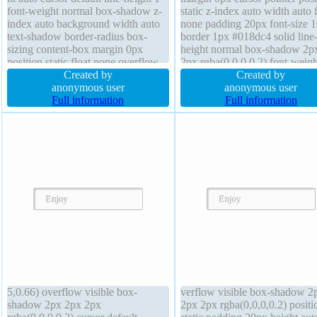
font-weight normal box-shadow z-
static z-index auto width auto f
index auto background width auto
none padding 20px font-size 
text-shadow border-radius box-
border 1px #018dc4 solid line
sizing content-box margin 0px
height normal box-shadow 2p
position static float none overflow
2px rgba(0,0,0,0.2) font-weigh
visible padding 2px transform
Created by
normal background overflow
Created by
border 0px rgba(0,0,0,1) solid
anonymous user
visible display inline-block he
anonymous user
Full information
auto text-shadow -1px -1px 0
Full information
rgba(15,73,168,0.66) transitio
5,0.66) overflow visible box-
verflow visible box-shadow 2
shadow 2px 2px 2px
2px 2px rgba(0,0,0,0.2) positi