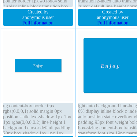
pointer border 1px #018dc4 solid
transition z-index auto transfo
display inline-block transition box-
cursor default line-height norm
shadow 2px 2px 2px
Created by
width auto height auto backgr
Created by
rgba(0,0,0,0.2) width auto
anonymous user
border-radius padding 20px b
anonymous user
transform position static text-
Full information
shadow 2px 2px 2px
Full information
shadow -1px -1px 0px
rgba(0,0,0,0.2) margin 0px flo
rgba(15,73,168,0.66) float none
none font-size 16px
ng content-box border 0px
ight auto background line-heig
rgba(0,0,0,1) solid margin 0px
0% display inline-block z-ind
position static text-shadow 1px 1px
auto position static overflow vi
1px rgba(0,0,0,0.2) line-height 1
padding 93px font-weight bol
background cursor default padding
box-sizing content-box transit
20px box-shadow 1px 1px 1px
transform font-size 19px marg