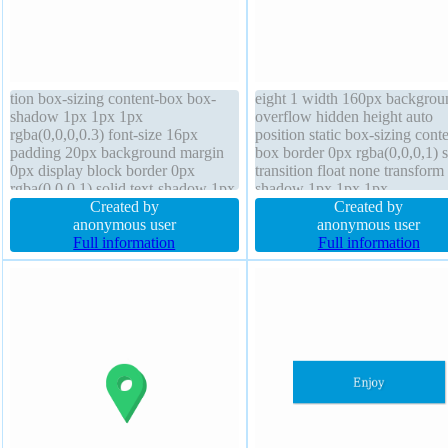
tion box-sizing content-box box-
eight 1 width 160px backgrou
shadow 1px 1px 1px
overflow hidden height auto
rgba(0,0,0,0.3) font-size 16px
position static box-sizing conte
padding 20px background margin
box border 0px rgba(0,0,0,1) s
0px display block border 0px
transition float none transform 
rgba(0,0,0,1) solid text-shadow 1px
shadow 1px 1px 1px
1px 1px rgba(0,0,0,0.2) overflow
Created by
rgba(0,0,0,0.2) margin 0px z-
Created by
hidden transform z-index auto
anonymous user
auto display block padding 20
anonymous user
cursor default width 160px height
Full information
box-shadow 1px 1px 1px
Full information
auto float none font-weight normal
rgba(0,0,0,0.3) font-weight no