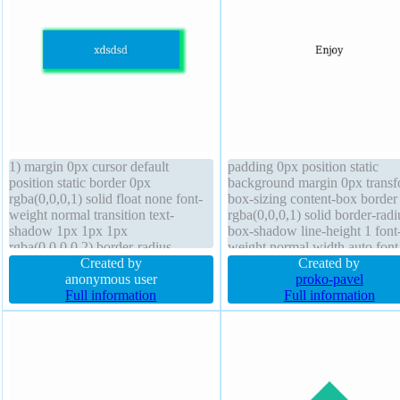
1) margin 0px cursor default
padding 0px position static
position static border 0px
background margin 0px trans
rgba(0,0,0,1) solid float none font-
box-sizing content-box border
weight normal transition text-
rgba(0,0,0,1) solid border-radi
shadow 1px 1px 1px
box-shadow line-height 1 font
rgba(0,0,0,0.2) border-radius
weight normal width auto font
display block box-sizing content-
Created by
16px z-index auto text-shado
Created by
box transform width 160px font-
anonymous user
opacity 1 height auto overflow
proko-pavel
size 16px padding 20px overflow
Full information
visible display block
Full information
hidden z-index auto height auto
line-height 1