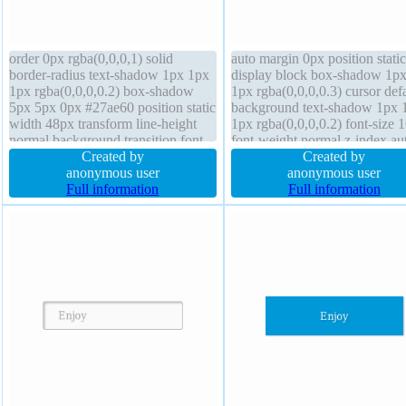
order 0px rgba(0,0,0,1) solid
auto margin 0px position static
border-radius text-shadow 1px 1px
display block box-shadow 1p
1px rgba(0,0,0,0.2) box-shadow
1px rgba(0,0,0,0.3) cursor defa
5px 5px 0px #27ae60 position static
background text-shadow 1px 
width 48px transform line-height
1px rgba(0,0,0,0.2) font-size 
normal background transition font-
font-weight normal z-index au
size medium overflow visible font-
Created by
line-height 1 float none box-si
Created by
weight normal box-sizing content-
anonymous user
content-box overflow hidden
anonymous user
box outline none z-index auto
Full information
border-radius width 160px pa
Full information
cursor default margin 0px
20px transform