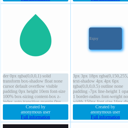
1 cursor default position static
normal transform overflow vis
der 0px rgba(0,0,0,1) solid
3px 3px 18px rgba(0,150,255,
transform box-shadow float none
text-shadow 4px 4px 6px
cursor default overflow visible
rgba(0,0,0,0.5) outline none
padding 0px height 10em font-size
padding -7px line-height 1 opa
100% box-sizing content-box z-
1 border-radius font-weight n
index auto transition margin 0px
width 150px font-size 16px di
outline none line-height normal
Created by
block margin 0px float none
Created by
background position static display
anonymous user
transform transition box-sizing
anonymous user
block width 10em opacity 1
Full information
content-box position static z-i
Full information
auto border 0px rgba(0,0,0,1) 
overflow visible