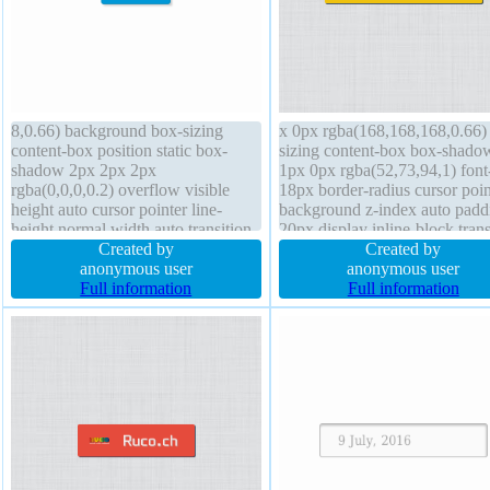
8,0.66) background box-sizing
x 0px rgba(168,168,168,0.66)
content-box position static box-
sizing content-box box-shado
shadow 2px 2px 2px
1px 0px rgba(52,73,94,1) font
rgba(0,0,0,0.2) overflow visible
18px border-radius cursor poin
height auto cursor pointer line-
background z-index auto padd
height normal width auto transition
20px display inline-block tran
transform padding 20px font-size
Created by
line-height normal overflow vi
Created by
16px font-weight normal z-index
anonymous user
position static border 0px
anonymous user
auto margin 0px display inline-
Full information
rgba(52,73,94,1) solid margin
Full information
block border 1px #018dc4 solid
height auto width auto outline
border-radius
float none