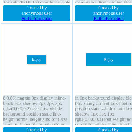
2px rgba(0,0,0,0.2) overflow visible
margin 0px display inline-blo
display inline-block transition
Created by
box-sizing content-box transf
Created by
background z-index auto font-
anonymous user
box-shadow 2px 2px 2px
anonymous user
weight normal font-size 16px
Full information
rgba(0,0,0,0.2) font-weight no
Full information
border-radius float none cursor
border-radius background
pointer
8,0.66) margin 0px display inline-
in 0px background display bl
block box-shadow 2px 2px 2px
box-sizing content-box float n
rgba(0,0,0,0.2) overflow visible
position static z-index auto bo
background position static line-
shadow 1px 1px 1px
height normal height auto font-size
rgba(0,0,0,0.3) font-weight no
16px font-weight normal padding
cursor default transition line-h
20px transition cursor pointer float
Created by
1 padding 20px transform text
Created by