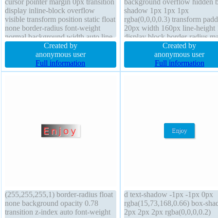
cursor pointer margin 0px transition
background overflow hidden 
display inline-block overflow
shadow 1px 1px 1px
visible transform position static float
rgba(0,0,0,0.3) transform pad
none border-radius font-weight
20px width 160px line-height 
normal background width auto line-
display block border-radius m
height normal font-size 16px box-
Created by
0px position static font-size 1
Created by
shadow 2px 2px 2px
anonymous user
text-shadow 1px 1px 1px
anonymous user
rgba(0,0,0,0.2) border 1px #018dc4
Full information
rgba(0,0,0,0.2) float none bor
Full information
solid z-index auto height auto
0px rgba(0,0,0,1) solid height 
(255,255,255,1) border-radius float
d text-shadow -1px -1px 0px
none background opacity 0.78
rgba(15,73,168,0.66) box-sh
transition z-index auto font-weight
2px 2px 2px rgba(0,0,0,0.2)