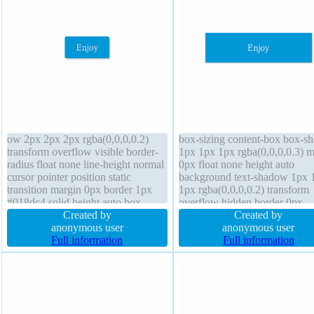
ow 2px 2px 2px rgba(0,0,0,0.2)
box-sizing content-box box-s
transform overflow visible border-
1px 1px 1px rgba(0,0,0,0.3) m
radius float none line-height normal
0px float none height auto
cursor pointer position static
background text-shadow 1px 
transition margin 0px border 1px
1px rgba(0,0,0,0.2) transform
#018dc4 solid height auto box-
overflow hidden border 0px
sizing content-box z-index auto
Created by
rgba(0,0,0,1) solid border-radi
Created by
padding 20px width auto font-size
anonymous user
index auto width 160px transit
anonymous user
16px text-shadow -1px -1px 0px
Full information
display block line-height 1 cur
Full information
rgba(15,73,168,0.66) background
default font-size 16px