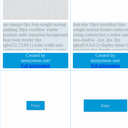
uto margin 0px font-weight normal
font-size 16px transition font-
padding 20px overflow visible
weight normal border-radius b
position static transition background
sizing content-box z-index aut
float none border 0px
box-shadow -1px 2px 2px
rgba(52,73,94,1) solid width auto
rgba(0,0,0,0.2) display inline-
outline none font-size 18px z-index
transform line-height normal te
auto line-height normal box-sizing
Created by
shadow 1px 1px 0px
Created by
content-box transform text-shadow
anonymous user
rgba(255,255,255,0.66) borde
anonymous user
1px 1px 0px
Full information
#b7b7b7 solid position static
Full information
rgba(168,168,168,0.66) cursor
overflow visible margin 0px
pointer display inline-block border-
padding 20px background
radius