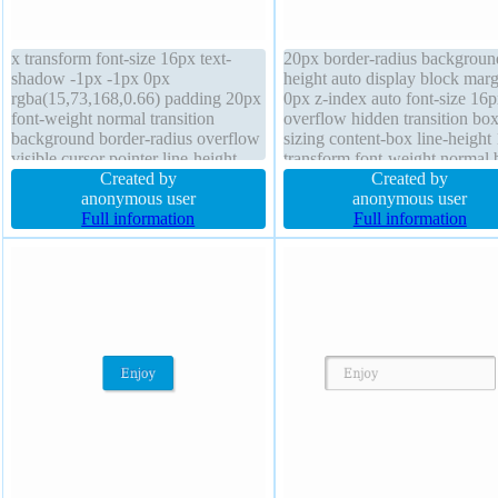
x transform font-size 16px text-
20px border-radius backgroun
shadow -1px -1px 0px
height auto display block marg
rgba(15,73,168,0.66) padding 20px
0px z-index auto font-size 16
font-weight normal transition
overflow hidden transition box
background border-radius overflow
sizing content-box line-height 
visible cursor pointer line-height
transform font-weight normal 
normal height auto position static z-
Created by
shadow 1px 1px 1px
Created by
index auto border 1px #018dc4
anonymous user
rgba(0,0,0,0.3) cursor default f
anonymous user
solid box-sizing content-box display
Full information
none border 0px rgba(0,0,0,1) 
Full information
inline-block float none width auto
width 160px position static