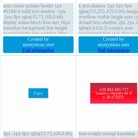
auto cursor pointer border 1px
k text-shadow 1px 1px 0px
#018dc4 solid text-shadow -1px
rgba(255,255,255,0.66) margi
-1px 0px rgba(15,73,168,0.66)
overflow visible height auto c
display inline-block font-size 16px
default box-shadow 2px 2px 
transition background line-height
rgba(0,0,0,0.2) z-index auto
normal height auto padding 20px
background font-size 16px pos
transform z-index auto border-
Created by
static box-sizing content-box
Created by
radius box-shadow 2px 2px 2px
anonymous user
border-radius transform transit
anonymous user
rgba(0,0,0,0.2) font-weight normal
Full information
padding 20px width auto font-
Full information
overflow visible position static
weight normal border 1px #b
solid
1px -1px 0px rgba(15,73,168,0.66)
font-weight normal transition