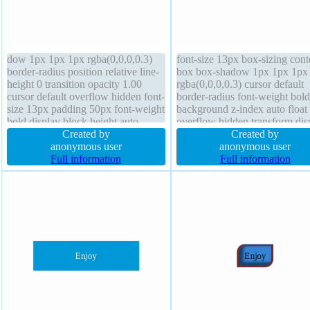
dow 1px 1px 1px rgba(0,0,0,0.3)
font-size 13px box-sizing cont
border-radius position relative line-
box box-shadow 1px 1px 1px
height 0 transition opacity 1.00
rgba(0,0,0,0.3) cursor default
cursor default overflow hidden font-
border-radius font-weight bold
size 13px padding 50px font-weight
background z-index auto float
bold display block height auto
overflow hidden transform dis
border 0px rgba(0,0,0,1) solid
Created by
block transition width 160px t
Created by
background text-shadow 1px 1px
anonymous user
shadow 1px 1px 1px
anonymous user
1px rgba(0,0,0,0.2) box-sizing
Full information
rgba(0,0,0,0.2) opacity 1.00 m
Full information
content-box z-index auto
3px padding 50px height auto 
height 0