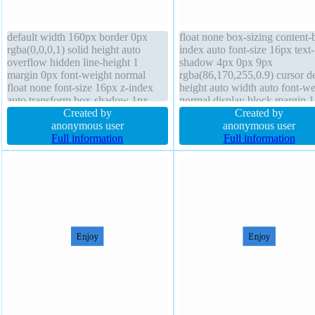
default width 160px border 0px
float none box-sizing content-
rgba(0,0,0,1) solid height auto
index auto font-size 16px text-
overflow hidden line-height 1
shadow 4px 0px 9px
margin 0px font-weight normal
rgba(86,170,255,0.9) cursor de
float none font-size 16px z-index
height auto width auto font-we
auto transform box-shadow 1px
normal display block margin 
1px 1px rgba(0,0,0,0.3) transition
Created by
border-radius line-height 1 pa
Created by
background padding 20px box-
anonymous user
10px background overflow vis
anonymous user
sizing content-box text-shadow 1px
Full information
border 4px rgba(107,46,46,1)
Full information
1px 1px rgba(0,0,0,0.2)
dotted transition position static