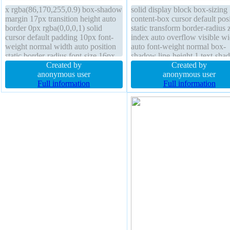
x rgba(86,170,255,0.9) box-shadow
solid display block box-sizing
margin 17px transition height auto
content-box cursor default pos
border 0px rgba(0,0,0,1) solid
static transform border-radius 
cursor default padding 10px font-
index auto overflow visible wi
weight normal width auto position
auto font-weight normal box-
static border-radius font-size 16px
shadow line-height 1 text-sha
transform z-index auto box-sizing
Created by
4px 0px 9px rgba(86,170,255,
Created by
content-box display block
anonymous user
float none padding 10px marg
anonymous user
background line-height 1
Full information
17px background height auto
Full information