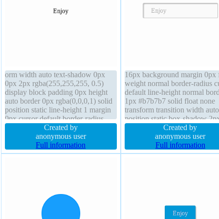
orm width auto text-shadow 0px
16px background margin 0px f
0px 2px rgba(255,255,255, 0.5)
weight normal border-radius c
display block padding 0px height
default line-height normal bor
auto border 0px rgba(0,0,0,1) solid
1px #b7b7b7 solid float none
position static line-height 1 margin
transform transition width auto
0px cursor default border-radius
position static box-shadow 2p
box-shadow transition overflow
Created by
2px rgba(0,0,0,0.2) padding 2
Created by
visible box-sizing content-box z-
anonymous user
text-shadow 1px 1px 0px
anonymous user
index auto float none
Full information
rgba(255,255,255,0.66) displa
Full information
inline-block z-index auto heig
auto