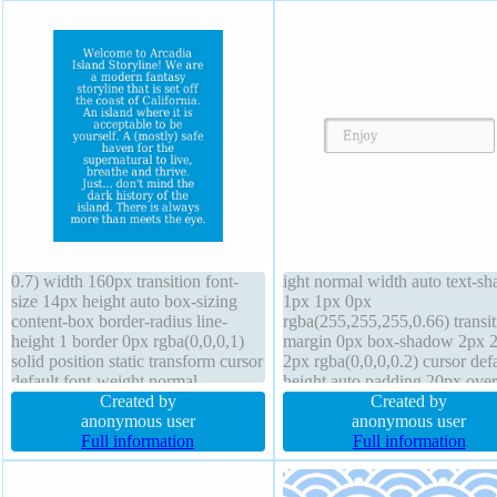
0.7) width 160px transition font-
ight normal width auto text-s
size 14px height auto box-sizing
1px 1px 0px
content-box border-radius line-
rgba(255,255,255,0.66) transit
height 1 border 0px rgba(0,0,0,1)
margin 0px box-shadow 2px 
solid position static transform cursor
2px rgba(0,0,0,0.2) cursor defa
default font-weight normal
height auto padding 20px ove
overflow hidden margin 0px
Created by
visible border-radius z-index a
Created by
display block padding 20px text-
anonymous user
box-sizing content-box font-w
anonymous user
shadow 1px 1px 1px
Full information
normal float none transform fo
Full information
rgba(17,16,16,0.2) background z-
size 16px display inline-block
index auto
background