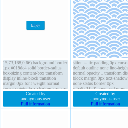
15,73,168,0.66) background border
sition static padding 0px curso
1px #018dc4 solid border-radius
default outline none line-heigh
box-sizing content-box transform
normal opacity 1 transform dis
display inline-block transition
block margin 0px text-shadow 
margin 0px font-weight normal
none status border 0px
cursor pointer box-shadow 2px 2px
rgba(0,0,0,0) none backgroun
2px rgba(0,0,0,0.2) height auto
Created by
font-weight normal border-rad
Created by
padding 20px z-index auto width
anonymous user
height 320px overflow visible
anonymous user
auto line-height normal float none
Full information
width 320px box-shadow z-in
Full information
position static font-size 16px
auto