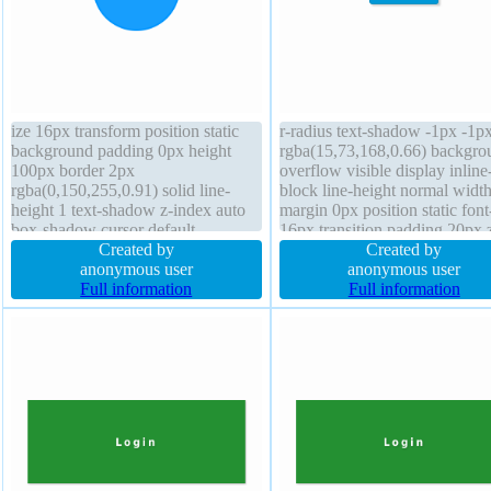
ize 16px transform position static
r-radius text-shadow -1px -1p
background padding 0px height
rgba(15,73,168,0.66) backgro
100px border 2px
overflow visible display inline
rgba(0,150,255,0.91) solid line-
block line-height normal width
height 1 text-shadow z-index auto
margin 0px position static font
box-shadow cursor default
16px transition padding 20px 
overflow visible margin 0px outline
Created by
index auto transform float non
Created by
none border-radius transition box-
anonymous user
height auto box-sizing content
anonymous user
sizing content-box width 100px
Full information
box-shadow 2px 2px 2px
Full information
float none
rgba(0,0,0,0.2) cursor pointer