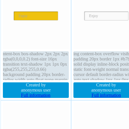
ntent-box box-shadow 2px 2px 2px
ing content-box overflow visib
rgba(0,0,0,0.2) font-size 16px
padding 20px border 1px #b7
transition text-shadow 1px 1px 0px
solid display inline-block posi
rgba(255,255,255,0.66)
static font-weight normal tran
background padding 20px border-
cursor default border-radius w
radius width auto float none margin
auto text-shadow 1px 1px 0px
0px display inline-block font-
Created by
rgba(255,255,255,0.66) height
Created by
weight normal transform position
anonymous user
transition margin 0px backgro
anonymous user
static overflow visible line-height
Full information
box-shadow 2px 2px 2px
Full information
normal height auto cursor default
rgba(0,0,0,0.2) font-size 16px