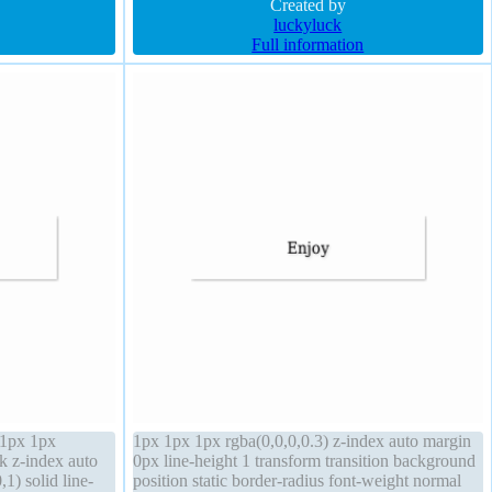
background
Created by
luckyluck
Full information
 1px 1px
1px 1px 1px rgba(0,0,0,0.3) z-index auto margin
ck z-index auto
0px line-height 1 transform transition background
1) solid line-
position static border-radius font-weight normal