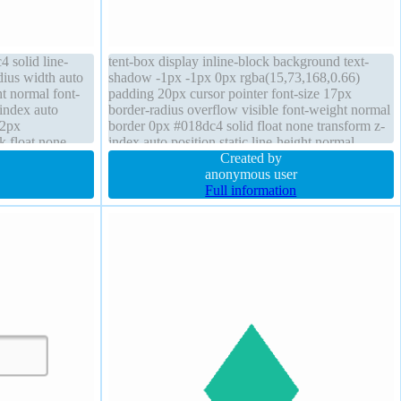
 solid line-
tent-box display inline-block background text-
dius width auto
shadow -1px -1px 0px rgba(15,73,168,0.66)
t normal font-
padding 20px cursor pointer font-size 17px
-index auto
border-radius overflow visible font-weight normal
 2px
border 0px #018dc4 solid float none transform z-
ck float none
index auto position static line-height normal
low visible
margin 0px box-shadow 2px 2px 2px
Created by
rgba(0,0,0,0.2)
anonymous user
Full information