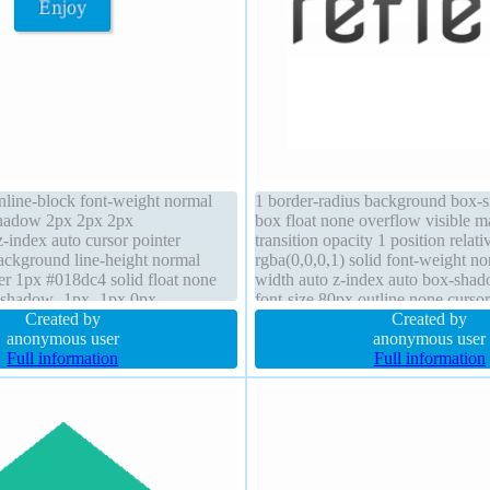
inline-block font-weight normal
1 border-radius background box-s
shadow 2px 2px 2px
box float none overflow visible m
z-index auto cursor pointer
transition opacity 1 position relat
ckground line-height normal
rgba(0,0,0,1) solid font-weight n
er 1px #018dc4 solid float none
width auto z-index auto box-shad
t-shadow -1px -1px 0px
font-size 80px outline none cursor
0.66) font-size 16px margin 0px
Created by
Created by
ent-box
anonymous user
anonymous user
Full information
Full information