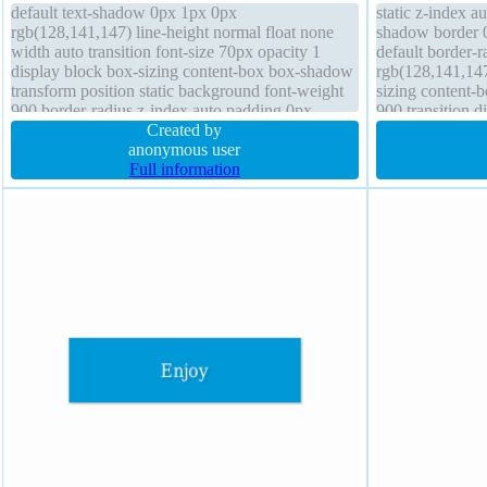
default text-shadow 0px 1px 0px
static z-index a
rgb(128,141,147) line-height normal float none
shadow border 0
width auto transition font-size 70px opacity 1
default border-
display block box-sizing content-box box-shadow
rgb(128,141,147
transform position static background font-weight
sizing content-b
900 border-radius z-index auto padding 0px
900 transition d
margin 0px overflow visible outline none
Created by
overflow visibl
anonymous user
Full information