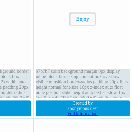
ackground border
b7b7b7 solid background margin 0px display
-block box-
inline-block box-sizing content-box overflow
2) width auto
visible transition border-radius padding 20px line-
le padding 20px
height normal font-size 16px z-index auto float
 border-radius
none position static height auto text-shadow 1px
5,255,255,0.66)
1px 0px rgba(255,255,255,0.66) width auto font-
fault
weight normal transform cursor default
Created by
anonymous user
Full information