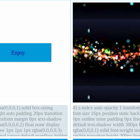
a(0,0,0,1) solid box-sizing
4) z-index auto opacity 1 transfor
ght auto padding 20px transition
font-size 16px position static ba
ransform margin 0px text-shadow
0px outline none padding 0px line
(0,0,0,0.2) float none display
default text-shadow width 300px 
w 1px 1px 1px rgba(0,0,0,0.3)
rgba(0,0,0,1) solid font-weight n
mal cursor default overflow hidden
visible transition height 300px bo