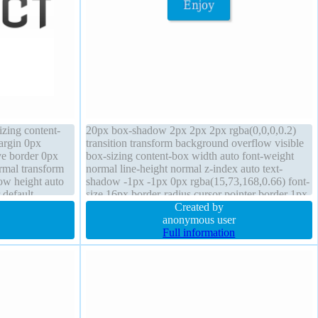
izing content-
20px box-shadow 2px 2px 2px rgba(0,0,0,0.2)
argin 0px
transition transform background overflow visible
ive border 0px
box-sizing content-box width auto font-weight
ormal transform
normal line-height normal z-index auto text-
ow height auto
shadow -1px -1px 0px rgba(15,73,168,0.66) font-
 default
size 16px border-radius cursor pointer border 1px
#018dc4 solid height auto position static
Created by
anonymous user
Full information