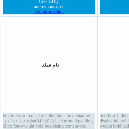
float none border-radius height auto font-size 16px
Created by
position static z
anonymous user
Full information
ht z-index auto display inline-block text-shadow
overflow hidden
1px 1px 1px rgba(0,0,0,0.2) background padding
display inline-bl
20px font-weight bold box-sizing content-box
weight bold pad