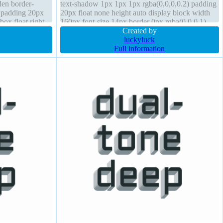
den border-
text-shadow 1px 1px 1px rgba(0,0,0,0.2) padding
t padding 20px
20px float none height auto display block width
box float right
160px font-size 14px border 0px rgba(0,0,0,1)
 bold
solid cursor default
Created by
luckyluck
Full information