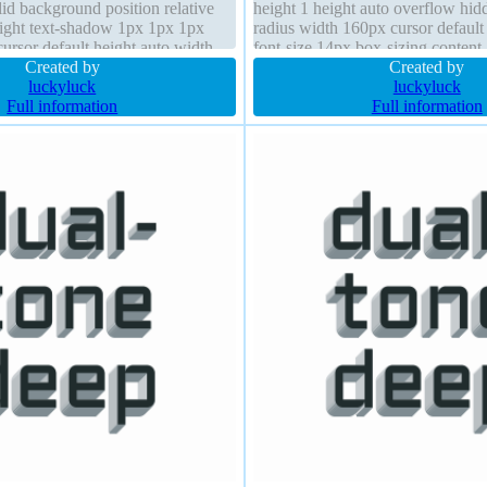
lid background position relative
height 1 height auto overflow hid
 right text-shadow 1px 1px 1px
radius width 160px cursor defaul
cursor default height auto width
font-size 14px box-sizing content-
dow
Created by
margin 0px transition font-weight
Created by
luckyluck
luckyluck
Full information
Full information