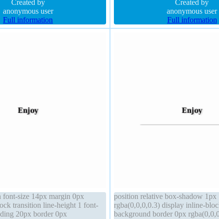
-index auto
Created by
box border-radius
Created by
anonymous user
anonymous user
Full information
Full information
 font-size 14px margin 0px
position relative box-shadow 1px
ock transition line-height 1 font-
rgba(0,0,0,0.3) display inline-blo
ding 20px border 0px
background border 0px rgba(0,0,0,