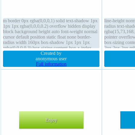
m border 0px rgba(0,0,0,1) solid text-shadow 1px
line-height norm
1px 1px rgba(0,0,0,0.2) overflow hidden display
radius text-sha
block background height auto font-weight normal
rgba(15,73,168,0
cursor default position static float none border-
pointer overflow
radius width 160px box-shadow 1px 1px 1px
box-sizing con
rgba(0,0,0,0.3) box-sizing content-box z-index
2px 2px 2px rgba
auto margin 0px padding 20px
Created by
0px #018dc4 sol
anonymous user
Full information