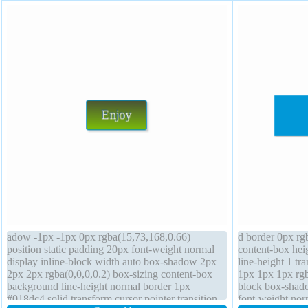
adow -1px -1px 0px rgba(15,73,168,0.66)
d border 0px rgb
position static padding 20px font-weight normal
content-box hei
display inline-block width auto box-shadow 2px
line-height 1 t
2px 2px rgba(0,0,0,0.2) box-sizing content-box
1px 1px 1px rgba
background line-height normal border 1px
block box-shado
#018dc4 solid transform cursor pointer transition
font-weight nor