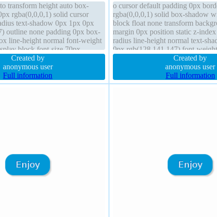
uto transform height auto box-
o cursor default padding 0px bord
px rgba(0,0,0,1) solid cursor
rgba(0,0,0,1) solid box-shadow wi
radius text-shadow 0px 1px 0px
block float none transform backg
) outline none padding 0px box-
margin 0px position static z-index
ox line-height normal font-weight
radius line-height normal text-s
isplay block font-size 70px
0px rgb(128,141,147) font-weight
e width auto
Created by
70px outline none transition
Created by
anonymous user
anonymous user
Full information
Full information