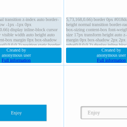
al transition z-index auto border-
5,73,168,0.66) border 0px #018dc4
dow -1px -1px 0px
height normal transition border-ra
.66) display inline-block cursor
box-sizing content-box font-weigh
 visible width auto height auto
size 17px transform height auto z
tent-box margin 0px box-shadow
margin 0px box-shadow 2px 2px
(0,0,0,0.2) position static border
rgba(0,0,0,0.2) display inline-blo
id transform font-weight normal
Created by
padding 20px position static overf
Created by
anonymous user
background
anonymous user
Full information
Full information