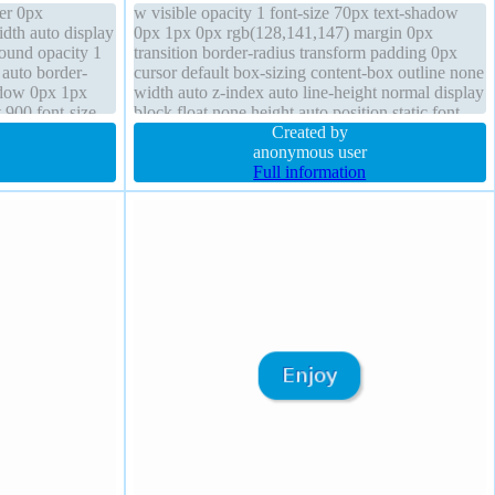
er 0px
w visible opacity 1 font-size 70px text-shadow
dth auto display
0px 1px 0px rgb(128,141,147) margin 0px
round opacity 1
transition border-radius transform padding 0px
 auto border-
cursor default box-sizing content-box outline none
hadow 0px 1px
width auto z-index auto line-height normal display
 900 font-size
block float none height auto position static font-
weight 900 box-shadow
Created by
anonymous user
Full information