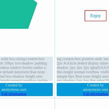
 solid box-sizing content-box
ing content-box position static b
th 108px text-shadow padding
2px #c43a3a dotted display inline
sition relative border-radius z-
shadow 2px 2px 2px rgba(0,0,0,0.
r default transform float none
line-height normal overflow visib
mal box-shadow height auto
margin 0px float none height auto
-height normal overflow visible
text-shadow 1px 1px 0px rgba(25
Created by
transition font-size 16px cursor de
Created by
anonymous user
anonymous user
Full information
Full information