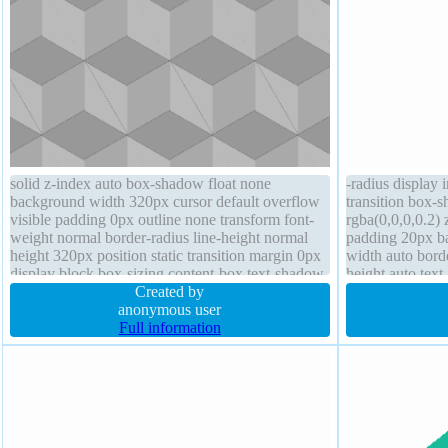
solid z-index auto box-shadow float none
-radius display 
background width 320px cursor default overflow
transition box-
visible padding 0px outline none transform font-
rgba(0,0,0,0.2) 
weight normal border-radius line-height normal
padding 20px ba
height 320px position static transition margin 0px
width auto bord
display block box-sizing content-box text-shadow
height auto tex
Created by
rgba(15,73,168,
anonymous user
box-sizing cont
Full information