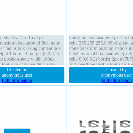
ext-shadow 1px 1px 1px
transition text-shadow 1px 1px 0
 transform background float none
rgba(255,255,255,0.66) display in
er-radius box-sizing content-box
none transform position static z-in
height 1 border 0px rgba(0,0,0,1)
height normal box-shadow 2px 2
to position static width 160px
rgba(0,0,0,0.2) border 2px #b7b7
 font-size 14px padding 20px
auto overflow visible font-size 16
ont-weight normal
Created by
content-box background border-ra
Created by
anonymous user
normal
anonymous user
Full information
Full information