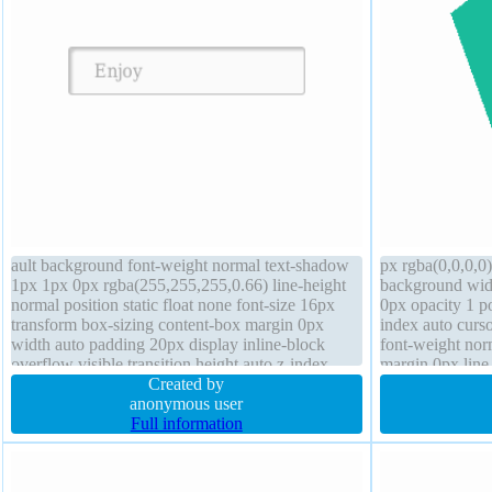
ault background font-weight normal text-shadow
px rgba(0,0,0,0)
1px 1px 0px rgba(255,255,255,0.66) line-height
background wid
normal position static float none font-size 16px
0px opacity 1 po
transform box-sizing content-box margin 0px
index auto curso
width auto padding 20px display inline-block
font-weight nor
overflow visible transition height auto z-index
margin 0px line
auto box-shadow 2px 2px 2px rgba(0,0,0,0.2)
Created by
transition
anonymous user
Full information