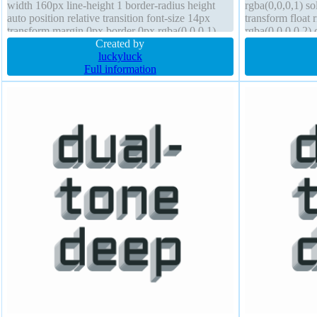
width 160px line-height 1 border-radius height
rgba(0,0,0,1) so
auto position relative transition font-size 14px
transform float
transform margin 0px border 0px rgba(0,0,0,1)
rgba(0,0,0,0.2) 
solid
Created by
160px box-sha
luckyluck
Full information