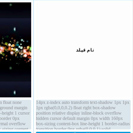
m float none
14px z-index auto transform text-shadow 1px 1px
ckground margin
1px rgba(0,0,0,0.2) float right box-shadow
-height 1 cursor
position relative display inline-block overflow
border 0px
hidden cursor default margin 0px width 160px
ormal overflow
box-sizing content-box line-height 1 border-radius
x-sizing content-
transition border 0px rgba(0,0,0,1) solid