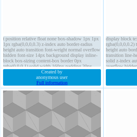
t position relative float none box-shadow 1px 1px
display block t
1px rgba(0,0,0,0.3) z-index auto border-radius
rgba(0,0,0,0.2)
height auto transition font-weight normal overflow
height auto bord
hidden font-size 14px background display inline-
transition line-
block box-sizing content-box border 0px
solid z-index au
rgba(0,0,0,1) solid width 160px padding 20px
overflow hidden
text-shadow 1px 1px 1px rgba(40,40,40,1)
Created by
cursor default f
anonymous user
Full information