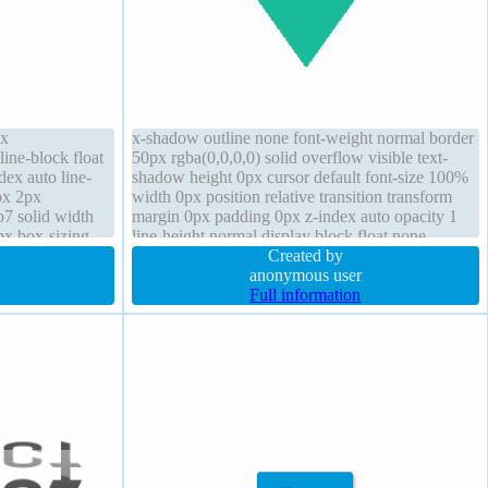
px
x-shadow outline none font-weight normal border
line-block float
50px rgba(0,0,0,0) solid overflow visible text-
dex auto line-
shadow height 0px cursor default font-size 100%
px 2px
width 0px position relative transition transform
b7 solid width
margin 0px padding 0px z-index auto opacity 1
px box-sizing
line-height normal display block float none
dius font-weight
Created by
anonymous user
Full information