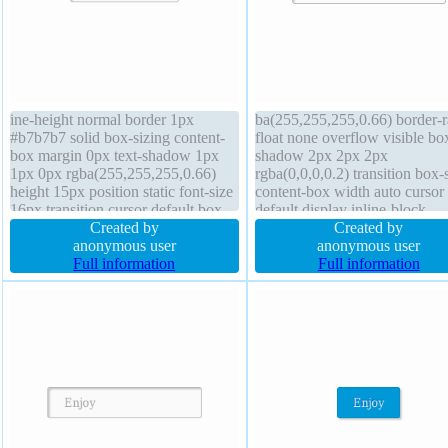
ine-height normal border 1px
ba(255,255,255,0.66) border-r
#b7b7b7 solid box-sizing content-
float none overflow visible bo
box margin 0px text-shadow 1px
shadow 2px 2px 2px
1px 0px rgba(255,255,255,0.66)
rgba(0,0,0,0.2) transition box-
height 15px position static font-size
content-box width auto cursor
16px transition cursor default box-
default display inline-block
shadow 2px 2px 2px
Created by
background font-size 16px pos
Created by
rgba(0,0,0,0.2) overflow visible
anonymous user
static padding 20px font-weig
anonymous user
float none background padding
Full information
normal z-index auto line-heigh
Full information
20px font-weight normal z-index
normal margin 0px transform 
auto transform
auto