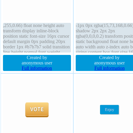
,255,0.66) float none height auto
-1px 0px rgba(15,73,168,0.66
transform display inline-block
shadow 2px 2px 2px
position static font-size 16px cursor
rgba(0,0,0,0.2) transform posit
default margin 0px padding 20px
static background float none h
border 1px #b7b7b7 solid transition
auto width auto z-index auto 
line-height normal font-weight
sizing content-box font-size 1
normal box-shadow 2px 2px 2px
Created by
padding 20px display inline-b
Created by
rgba(0,0,0,0.2) box-sizing content-
anonymous user
transition font-weight normal
anonymous user
box border-radius width auto
Full information
border-radius margin 0px line-
Full information
overflow visible background
height normal border 1px #01
solid