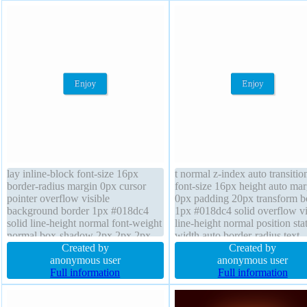
lay inline-block font-size 16px
t normal z-index auto transitio
border-radius margin 0px cursor
font-size 16px height auto mar
pointer overflow visible
0px padding 20px transform b
background border 1px #018dc4
1px #018dc4 solid overflow vi
solid line-height normal font-weight
line-height normal position stat
normal box-shadow 2px 2px 2px
width auto border-radius text-
rgba(0,0,0,0.2) position static z-
Created by
shadow -1px -1px 0px
Created by
index auto float none height auto
anonymous user
rgba(15,73,168,0.66) cursor po
anonymous user
text-shadow -1px -1px 0px
Full information
background display inline-blo
Full information
rgba(15,73,168,0.66) transition
box-sizing content-box float n
width auto