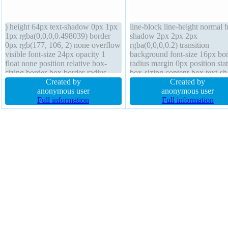
) height 64px text-shadow 0px 1px
line-block line-height normal 
1px rgba(0,0,0,0.498039) border
shadow 2px 2px 2px
0px rgb(177, 106, 2) none overflow
rgba(0,0,0,0.2) transition
visible font-size 24px opacity 1
background font-size 16px bor
float none position relative box-
radius margin 0px position stat
sizing border-box border-radius
box-sizing content-box text-s
display inline-block margin 0px
Created by
-1px -1px 0px rgba(15,73,168
Created by
padding 20px status transform line-
anonymous user
transform float none overflow
anonymous user
height 40px outline none transition
Full information
visible border 1px #018dc4 so
Full information
z-index auto cursor pointer font-
font-weight normal z-index au
weight bold background width auto
width auto