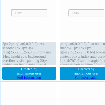
2px 2px rgba(0,0,0,0.2) text-
px rgba(0,0,0,0.2) float none t
shadow 1px 1px 0px
shadow 1px 1px 0px
rgba(255,255,255,0.66) font-size
rgba(255,255,255,0.66) box-si
14px height auto background
content-box z-index auto bord
overflow visible padding 20px
1px #b7b7b7 solid margin 0p
width auto line-height normal
cursor default padding 20px
transform border 1px #b7b7b7 solid
Created by
transition position static width
Created by
position static cursor default display
anonymous user
height auto display inline-bloc
anonymous user
inline-block z-index auto font-
Full information
line-height normal font-size 1
Full information
weight normal border-radius
font-weight normal border-rad
transition margin 0px
transform