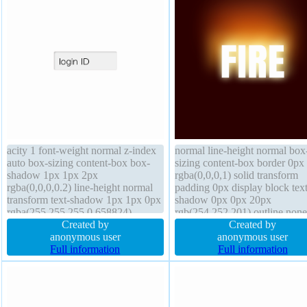
acity 1 font-weight normal z-index
normal line-height normal box
auto box-sizing content-box box-
sizing content-box border 0px
shadow 1px 1px 2px
rgba(0,0,0,1) solid transform
rgba(0,0,0,0.2) line-height normal
padding 0px display block text
transform text-shadow 1px 1px 0px
shadow 0px 0px 20px
rgba(255,255,255,0.658824)
rgb(254,252,201) outline none
margin 5px background width
Created by
cursor default position static z
Created by
100px outline none cursor default
anonymous user
auto transition margin 0px font
anonymous user
padding 10px border 1px rgb(247,
Full information
80px float none height auto op
Full information
244, 244) solid float none transition
1 border-radius box-shadow
font-size 100% border-radius
overflow visible