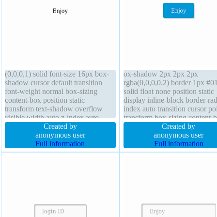
(0,0,0,1) solid font-size 16px box-
ox-shadow 2px 2px 2px
shadow cursor default transition
rgba(0,0,0,0.2) border 1px #0
font-weight normal box-sizing
solid float none position static
content-box position static
display inline-block border-rad
transform text-shadow overflow
index auto transition cursor po
visible width auto z-index auto
transform box-sizing content-
margin 0px height auto border-
Created by
width auto height auto font-siz
Created by
radius line-height 1 display block
anonymous user
16px background line-height
anonymous user
Full information
normal margin 0px text-shad
Full information
-1px -1px 0px rgba(15,73,168