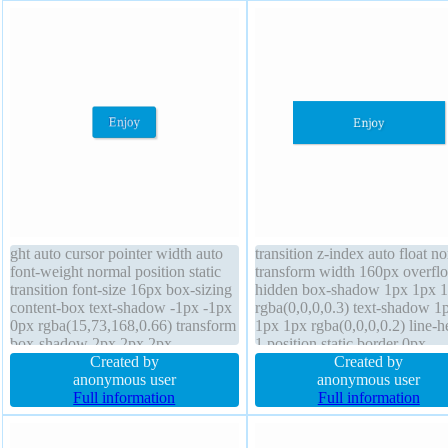
ght auto cursor pointer width auto
transition z-index auto float n
font-weight normal position static
transform width 160px overfl
transition font-size 16px box-sizing
hidden box-shadow 1px 1px 
content-box text-shadow -1px -1px
rgba(0,0,0,0.3) text-shadow 1
0px rgba(15,73,168,0.66) transform
1px 1px rgba(0,0,0,0.2) line-h
box-shadow 2px 2px 2px
1 position static border 0px
rgba(0,0,0,0.2) display inline-block
Created by
rgba(0,0,0,1) solid font-size 1
Created by
overflow visible z-index auto
anonymous user
background padding 20px font
anonymous user
padding 20px float none border 1px
Full information
weight normal height auto cur
Full information
#018dc4 solid background
default display block