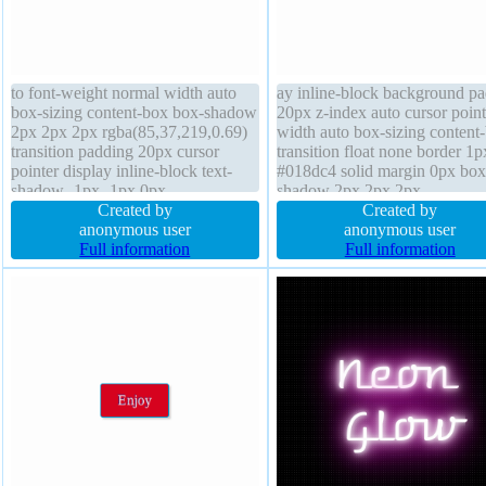
to font-weight normal width auto
ay inline-block background p
box-sizing content-box box-shadow
20px z-index auto cursor point
2px 2px 2px rgba(85,37,219,0.69)
width auto box-sizing content
transition padding 20px cursor
transition float none border 1p
pointer display inline-block text-
#018dc4 solid margin 0px box
shadow -1px -1px 0px
shadow 2px 2px 2px
rgba(15,73,168,0.66) position static
Created by
rgba(0,0,0,0.2) position static 
Created by
border 1px #018dc4 solid line-
anonymous user
size 16px height auto text-sh
anonymous user
height normal height auto
Full information
-1px -1px 0px rgba(15,73,168
Full information
background font-size 16px border-
font-weight normal overflow v
radius float none