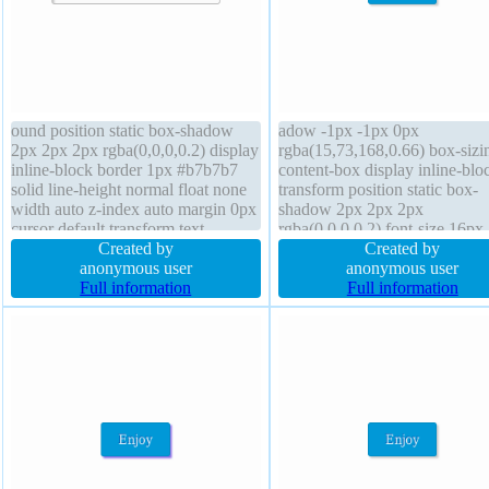
ound position static box-shadow
adow -1px -1px 0px
2px 2px 2px rgba(0,0,0,0.2) display
rgba(15,73,168,0.66) box-sizi
inline-block border 1px #b7b7b7
content-box display inline-blo
solid line-height normal float none
transform position static box-
width auto z-index auto margin 0px
shadow 2px 2px 2px
cursor default transform text-
rgba(0,0,0,0.2) font-size 16px
shadow 1px 1px 0px
Created by
transition line-height normal 
Created by
rgba(255,255,255,0.66) box-sizing
anonymous user
0px z-index auto border 1px
anonymous user
content-box font-size 16px
Full information
#018dc4 solid background cur
Full information
overflow visible padding 20px
pointer border-radius padding
transition
float none overflow visible