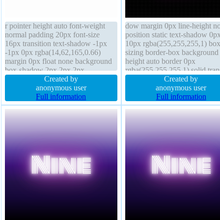
r pointer height auto font-weight
dow margin 0px line-height n
normal padding 20px font-size
position static text-shadow 0p
16px transition text-shadow -1px
10px rgba(255,255,255,1) box
-1px 0px rgba(14,62,165,0.66)
sizing border-box background
margin 0px float none background
height auto border 0px
box-shadow 2px 2px 2px
rgba(255,255,255,1) solid tran
rgba(0,0,0,0.2) border 1px #018dc4
Created by
display inline-block float none
Created by
solid display inline-block transform
anonymous user
index auto width auto transfo
anonymous user
width auto box-sizing content-box
Full information
overflow visible font-size 48p
Full information
overflow visible line-height normal
font-weight normal