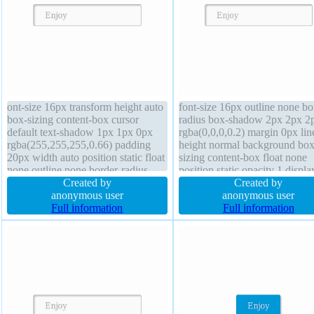
ont-size 16px transform height auto
font-size 16px outline none bo
box-sizing content-box cursor
radius box-shadow 2px 2px 2
default text-shadow 1px 1px 0px
rgba(0,0,0,0.2) margin 0px lin
rgba(255,255,255,0.66) padding
height normal background box
20px width auto position static float
sizing content-box float none
none outline none border-radius
position static opacity 1 displa
background box-shadow 2px 2px
Created by
inline-block width auto cursor
Created by
2px rgba(0,0,0,0.2) margin 0px
anonymous user
default text-shadow 1px 1px 
anonymous user
font-weight normal transition
Full information
rgba(255,255,255,0.66) overf
Full information
display inline-block opacity 1
visible z-index auto font-weig
border 1px #b7b7b7 solid
normal height auto transform