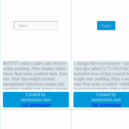
#b7b7b7 solid z-index auto border-
c margin 0px text-shadow -1p
radius padding 20px display inline-
-1px 0px rgba(15,73,168,0.66
block float none position static font-
transition box-sizing content-
size 16px line-height normal
height auto padding 20px z-in
background transform margin 0px
auto float none overflow visib
overflow visible box-sizing content-
background display inline-blo
box height auto font-weight normal
Created by
cursor pointer border-radius fo
Created by
text-shadow 1px 1px 0px
anonymous user
size 16px font-weight normal 
anonymous user
rgba(255,255,255,0.66) width auto
Full information
auto line-height normal box-
Full information
cursor default transition
2px 2px 2px rgba(0,0,0,0.2)