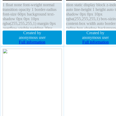
1 float none font-weight normal
ition static display block z-ind
transition opacity 1 border-radius
auto line-height 1 height auto t
font-size 60px background text-
shadow 0px 0px 10px
shadow 0px 0px 10px
rgba(255,255,255,1) box-sizin
rgba(255,255,255,1) margin 0px
content-box width auto border
overflow visible padding 20px
radius box-shadow backgroun
cursor default box-sizing content-
Created by
transition outline none font-siz
Created by
box height auto display block
anonymous user
60px padding 20px margin 0p
anonymous user
border 0px rgba(0,0,0,1) solid box-
Full information
border 0px rgba(0,0,0,1) solid
Full information
shadow position static transform
overflow visible transform opa