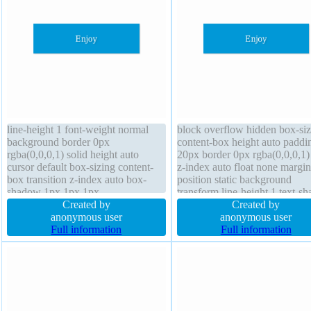
line-height 1 font-weight normal
block overflow hidden box-siz
background border 0px
content-box height auto paddi
rgba(0,0,0,1) solid height auto
20px border 0px rgba(0,0,0,1) 
cursor default box-sizing content-
z-index auto float none margi
box transition z-index auto box-
position static background
shadow 1px 1px 1px
transform line-height 1 text-s
rgba(0,0,0,0.3) position static width
Created by
1px 1px 1px rgba(0,0,0,0.2) fo
Created by
160px transform display block
anonymous user
weight normal transition box-
anonymous user
overflow hidden border-radius font-
Full information
shadow 1px 1px 1px
Full information
size 16px float none padding 20px
rgba(0,0,0,0.3) cursor default