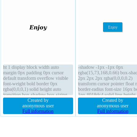
ht 1 display block width auto
-shadow -1px -1px 0px
margin 0px padding 0px cursor
rgba(15,73,168,0.66) box-sh
default transform overflow visible
2px 2px 2px rgba(0,0,0,0.2)
font-weight bold border 0px
transform cursor pointer float 
rgba(0,0,0,1) solid height auto
border-radius font-size 16px b
transition box-shadow box-sizing
1px #018dc4 solid line-height
content-box z-index auto float none
Created by
normal margin 0px transition 
Created by
position static background
anonymous user
auto padding 20px position sta
anonymous user
Full information
overflow visible background f
Full information
weight normal box-sizing cont
box