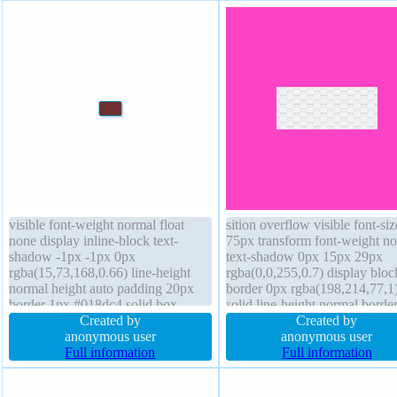
visible font-weight normal float
sition overflow visible font-siz
none display inline-block text-
75px transform font-weight n
shadow -1px -1px 0px
text-shadow 0px 15px 29px
rgba(15,73,168,0.66) line-height
rgba(0,0,255,0.7) display bloc
normal height auto padding 20px
border 0px rgba(198,214,77,1
border 1px #018dc4 solid box-
solid line-height normal border
shadow 2px 2px 2px
Created by
radius z-index auto backgroun
Created by
rgba(0,0,0,0.2) margin 17px box-
anonymous user
box-shadow margin 0px outli
anonymous user
sizing content-box position static
Full information
none opacity 1 float none curs
Full information
width auto background transform
default height auto position sta
cursor pointer transition