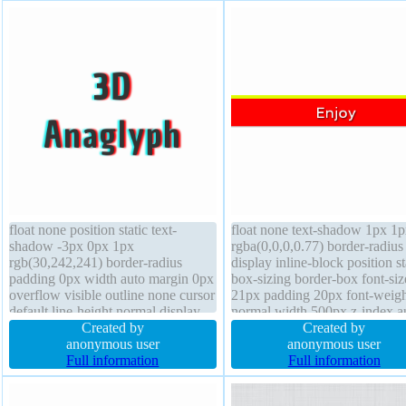
float none position static text-
float none text-shadow 1px 1
shadow -3px 0px 1px
rgba(0,0,0,0.77) border-radius
rgb(30,242,241) border-radius
display inline-block position st
padding 0px width auto margin 0px
box-sizing border-box font-siz
overflow visible outline none cursor
21px padding 20px font-weigh
default line-height normal display
normal width 500px z-index a
block border 0px rgba(0,0,0,1) solid
Created by
margin 0px transform border 
Created by
height auto box-shadow transform
anonymous user
rgba(225,255,0,1) solid cursor
anonymous user
font-weight normal opacity 1 box-
Full information
crosshair box-shadow 1px 1p
Full information
sizing content-box
rgba(0,0,0,0.3) transition