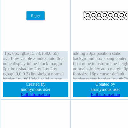
-1px 0px rgba(15,73,168,0.66)
adding 20px position static
overflow visible z-index auto float
background box-sizing conten
none display inline-block margin
float none transform line-heigh
0px box-shadow 2px 2px 2px
normal z-index auto margin 0
rgba(0,0,0,0.2) line-height normal
font-size 16px cursor default
border 1px #018dc4 solid cursor
border-radius border 1px #b7
pointer padding 20px width auto
Created by
solid height auto display inline
Created by
transition box-sizing content-box
anonymous user
block width auto overflow visi
anonymous user
border-radius position static font-
Full information
font-weight normal box-shad
Full information
size 16px font-weight normal
2px 2px 2px rgba(0,0,0,0.2)
transition