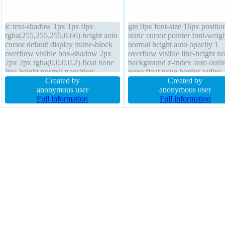
ic text-shadow 1px 1px 0px
gin 0px font-size 16px positio
rgba(255,255,255,0.66) height auto
static cursor pointer font-weig
cursor default display inline-block
normal height auto opacity 1
overflow visible box-shadow 2px
overflow visible line-height n
2px 2px rgba(0,0,0,0.2) float none
background z-index auto outli
line-height normal transition
none float none border-radius
transform box-sizing content-box
Created by
display inline-block padding 
Created by
border-radius margin 0px width
anonymous user
box-sizing content-box transf
anonymous user
auto font-size 16px font-weight
Full information
width auto text-shadow
Full information
normal padding 20px z-index auto