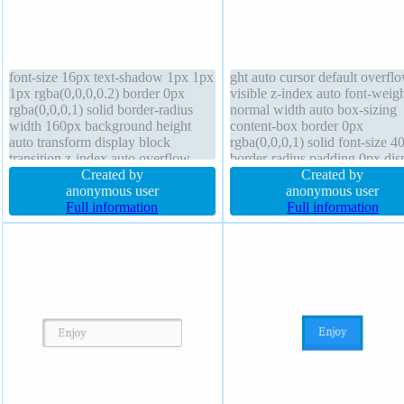
font-size 16px text-shadow 1px 1px
ght auto cursor default overfl
1px rgba(0,0,0,0.2) border 0px
visible z-index auto font-weig
rgba(0,0,0,1) solid border-radius
normal width auto box-sizing
width 160px background height
content-box border 0px
auto transform display block
rgba(0,0,0,1) solid font-size 4
transition z-index auto overflow
border-radius padding 0px dis
hidden padding 20px box-shadow
Created by
block position static text-sha
Created by
1px 1px 1px rgba(0,0,0,0.3)
anonymous user
float none transform transition
anonymous user
position static margin 0px font-
Full information
Full information
weight normal cursor default