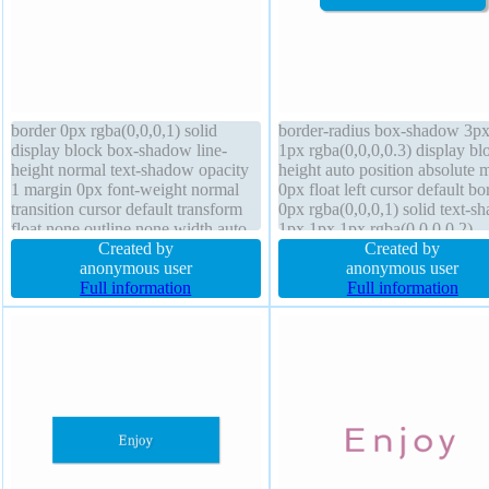
border 0px rgba(0,0,0,1) solid
border-radius box-shadow 3p
display block box-shadow line-
1px rgba(0,0,0,0.3) display bl
height normal text-shadow opacity
height auto position absolute 
1 margin 0px font-weight normal
0px float left cursor default bo
transition cursor default transform
0px rgba(0,0,0,1) solid text-s
float none outline none width auto
1px 1px 1px rgba(0,0,0,0.2)
overflow visible background font-
Created by
overflow hidden opacity 1 tran
Created by
size 100% height auto padding 0px
anonymous user
transform font-weight normal
anonymous user
position static status
Full information
padding 20px font-size 16px 
Full information
sizing content-box line-height 