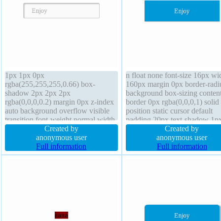
1px 1px 0px
n float none font-size 16px wi
rgba(255,255,255,0.66) box-
160px margin 0px border-radi
shadow 2px 2px 2px
background box-sizing conten
rgba(0,0,0,0.2) margin 0px z-index
border 0px rgba(0,0,0,1) solid
auto background overflow visible
position static cursor default
transition font-weight normal width
padding 20px text-shadow 1p
auto float none box-sizing content-
Created by
1px rgba(0,0,0,0.2) transform 
Created by
box padding 20px height auto line-
anonymous user
weight normal z-index auto
anonymous user
height normal border 1px #b7b7b7
Full information
overflow hidden box-shadow 
Full information
solid cursor default position static
1px 1px rgba(0,0,0,0.3)
display inline-block