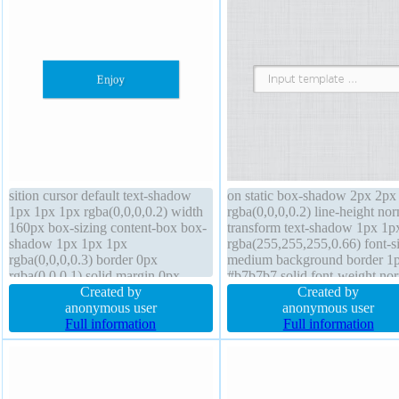
sition cursor default text-shadow
on static box-shadow 2px 2px
1px 1px 1px rgba(0,0,0,0.2) width
rgba(0,0,0,0.2) line-height no
160px box-sizing content-box box-
transform text-shadow 1px 1p
shadow 1px 1px 1px
rgba(255,255,255,0.66) font-s
rgba(0,0,0,0.3) border 0px
medium background border 1
rgba(0,0,0,1) solid margin 0px
#b7b7b7 solid font-weight no
overflow hidden line-height 1
Created by
overflow visible cursor default
Created by
background transform z-index auto
anonymous user
padding 20px display inline-b
anonymous user
font-weight normal font-size 16px
Full information
border-radius z-index auto ma
Full information
float none padding 20px height auto
0px box-sizing content-box