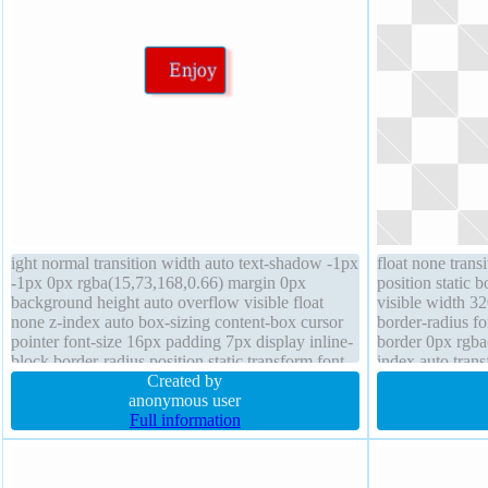
ight normal transition width auto text-shadow -1px
float none trans
-1px 0px rgba(15,73,168,0.66) margin 0px
position static 
background height auto overflow visible float
visible width 3
none z-index auto box-sizing content-box cursor
border-radius f
pointer font-size 16px padding 7px display inline-
border 0px rgba(
block border-radius position static transform font-
index auto tran
weight normal border 1px #018dc4 solid
Created by
opacity 1
anonymous user
Full information