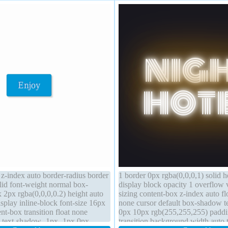
 z-index auto border-radius border
1 border 0px rgba(0,0,0,1) solid h
id font-weight normal box-
display block opacity 1 overflow 
2px rgba(0,0,0,0.2) height auto
sizing content-box z-index auto fl
isplay inline-block font-size 16px
none cursor default box-shadow 
nt-box transition float none
0px 10px rgb(255,255,255) padd
e text-shadow -1px -1px 0px
transition background width auto 