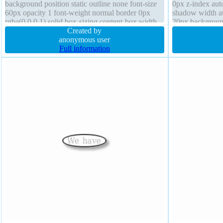
background position static outline none font-size
0px z-index auto
60px opacity 1 font-weight normal border 0px
shadow width au
rgba(0,0,0,1) solid box-sizing content-box width
20px background
auto padding 20px box-shadow
Created by
transform outli
anonymous user
Full information