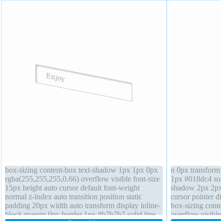
box-sizing content-box text-shadow 1px 1px 0px
n 0px transform
rgba(255,255,255,0.66) overflow visible font-size
1px #018dc4 sol
15px height auto cursor default font-weight
shadow 2px 2px 
normal z-index auto transition position static
cursor pointer d
padding 20px width auto transform display inline-
box-sizing conte
block margin 0px border 1px #b7b7b7 solid line-
overflow visibl