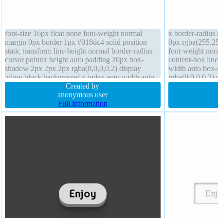
font-size 16px float none font-weight normal
x border-radius
margin 0px border 1px #018dc4 solid position
0px rgba(255,25
static transform line-height normal border-radius
font-weight norm
cursor pointer height auto padding 20px box-
content-box line
shadow 2px 2px 2px rgba(0,0,0,0.2) display
width auto box
inline-block background z-index auto width auto
rgba(0,0,0,0.2)
text-shadow -1px -1px 0px rgba(15,73,168,0.66)
Created by
background bord
anonymous user
auto
Full information