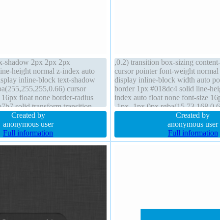
ox-shadow 2px 2px 2px
,0.2) transition box-sizing conten
line-height normal z-index auto
cursor pointer font-weight norma
splay inline-block text-shadow
display inline-block width auto pos
a(255,255,255,0.66) cursor
border 1px #018dc4 solid line-hei
e 16px float none border-radius
index auto float none font-size 1
7b7 solid transform transition
-1px -1px 0px rgba(15,73,168,0.6
 position static box-sizing content-
Created by
overflow visible margin 0px bac
Created by
anonymous user
anonymous user
Full information
Full information