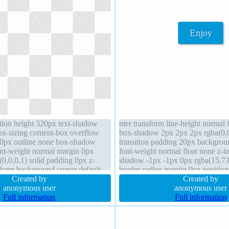
ition height 320px text-shadow
nter transform line-height normal 
box-sizing content-box overflow
box-shadow 2px 2px 2px rgba(0,0
20px outline none box-shadow
transition padding 20px backgrou
ont-weight normal margin 0px
font-weight normal float none z-in
0,0,0,1) solid padding 0px z-
shadow -1px -1px 0px rgba(15,73
sform background cursor default
border-radius margin 0px position 
Created by
inline-block height auto border 1
Created by
anonymous user
anonymous user
Full information
Full information