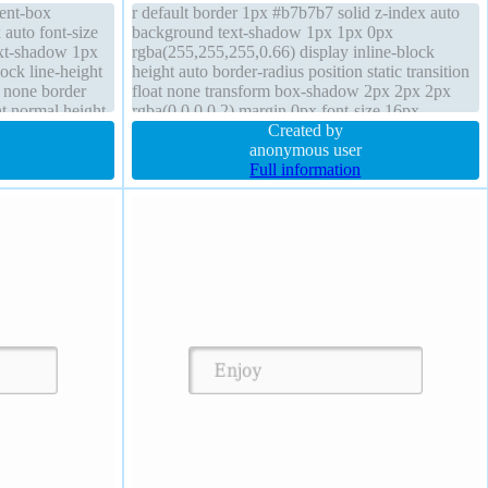
tent-box
r default border 1px #b7b7b7 solid z-index auto
 auto font-size
background text-shadow 1px 1px 0px
ext-shadow 1px
rgba(255,255,255,0.66) display inline-block
ock line-height
height auto border-radius position static transition
t none border
float none transform box-shadow 2px 2px 2px
ht normal height
rgba(0,0,0,0.2) margin 0px font-size 16px
overflow visible font-weight normal width auto
Created by
padding 20px
anonymous user
Full information