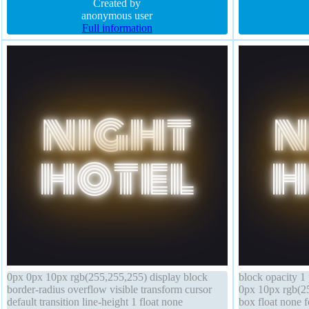
height normal border-radius float none
Created by
rgba(15,73,168,
anonymous user
Full information
0px 0px 10px rgb(255,255,255) display block
block opacity 1 
border-radius overflow visible transform cursor
0px 10px rgb(25
default transition line-height 1 float none
box float none f