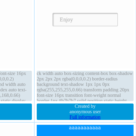
font-size 16px
ck width auto box-sizing content-box box-shadow
,0,0.2)
2px 2px 2px rgba(0,0,0,0.2) border-radius
nd width auto
background text-shadow 1px 1px 0px
dex auto text-
rgba(255,255,255,0.66) transform padding 20px
,168,0.66)
font-size 16px transition font-weight normal
static display
border 1px #b7b7b7 solid position static height
px #018dc4 solid
auto margin 0px float none cursor default
Created by
overflow visible
anonymous user
Full information