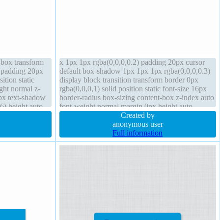
t-box transform
x 1px 1px rgba(0,0,0,0.2) padding 20px cursor
l padding 20px
default box-shadow 1px 1px 1px rgba(0,0,0,0.3)
ition static
display block transition transform border 0px
ght normal z-
rgba(0,0,0,1) solid position static font-size 16px
6px text-shadow
border-radius box-sizing content-box z-index auto
6) height auto
font-weight normal margin 0px height auto
kground
overflow hidden float none
Created by
anonymous user
Full information