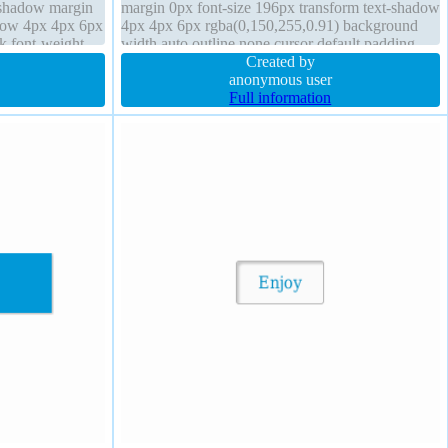
x-shadow margin
margin 0px font-size 196px transform text-shadow
adow 4px 4px 6px
4px 4px 6px rgba(0,150,255,0.91) background
k font-weight
width auto outline none cursor default padding
o
0px z-index auto transition
Created by
anonymous user
Full information