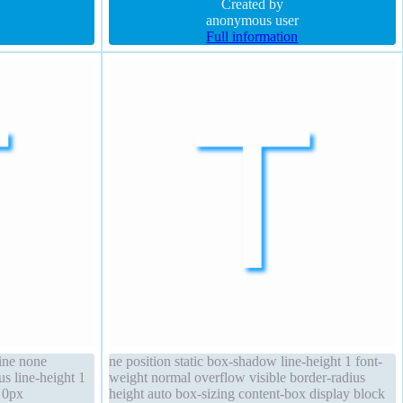
auto cursor pointer font-size 16px overflow visible
Created by
anonymous user
Full information
line none
ne position static box-shadow line-height 1 font-
s line-height 1
weight normal overflow visible border-radius
r 0px
height auto box-sizing content-box display block