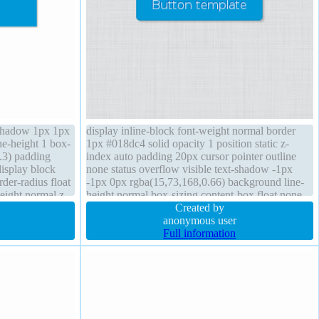
t-shadow 1px 1px
display inline-block font-weight normal border
ne-height 1 box-
1px #018dc4 solid opacity 1 position static z-
.3) padding
index auto padding 20px cursor pointer outline
isplay block
none status overflow visible text-shadow -1px
der-radius float
-1px 0px rgba(15,73,168,0.66) background line-
eight normal z-
height normal box-sizing content-box float none
box-shadow 2px 2px 2px rgba(0,0,0,0.2)
Created by
transition width auto font-size medium
anonymous user
Full information