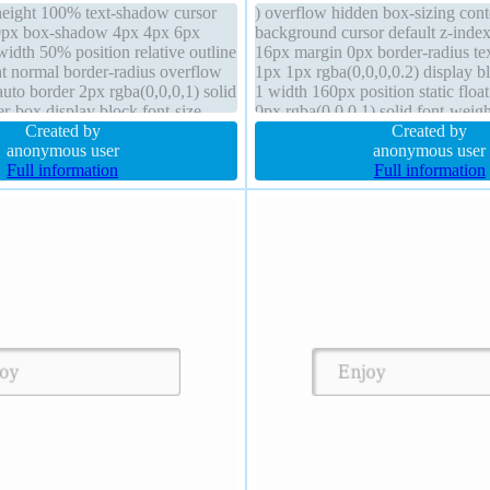
eight 100% text-shadow cursor
) overflow hidden box-sizing con
 0px box-shadow 4px 4px 6px
background cursor default z-index
width 50% position relative outline
16px margin 0px border-radius t
t normal border-radius overflow
1px 1px rgba(0,0,0,0.2) display bl
uto border 2px rgba(0,0,0,1) solid
1 width 160px position static floa
r-box display block font-size
0px rgba(0,0,0,1) solid font-weig
 padding 0px
Created by
auto transform transition
Created by
anonymous user
anonymous user
Full information
Full information