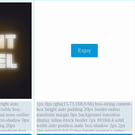
eight auto
1px 0px rgba(15,73,168,0.66) box-sizing content-
visible box-
box height auto padding 20px border-radius
oat none outline
transform margin 0px background transition
text-shadow 0px
display inline-block border 1px #018dc4 solid
ing 20px
width auto position static box-shadow 2px 2px
transform font-
2px rgba(0,0,0,0.2) line-height normal z-index