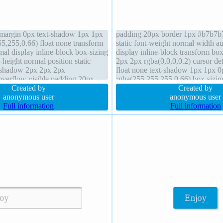
 margin 0px text-shadow 1px 1px
padding 20px border 1px #b7b7b7 
5,255,0.66) float none transform
static font-weight normal width au
al display inline-block box-sizing
display inline-block transform b
-height normal position static
2px 2px rgba(0,0,0,0.2) cursor def
-shadow 2px 2px 2px
float none text-shadow 1px 1px 0
 overflow visible padding 20px
rgba(255,255,255,0.66) box-sizin
er 1px #b7b7b7 solid z-index
Created by
margin 0px background font-size 
Created by
anonymous user
radius
anonymous user
Full information
Full information