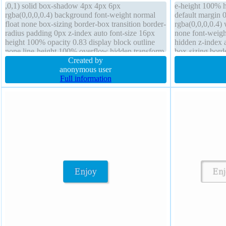
,0,1) solid box-shadow 4px 4px 6px
e-height 100% h
rgba(0,0,0,0.4) background font-weight normal
default margin
float none box-sizing border-box transition border-
rgba(0,0,0,0.4) 
radius padding 0px z-index auto font-size 16px
none font-weigh
height 100% opacity 0.83 display block outline
hidden z-index a
none line-height 100% overflow hidden transform
box-sizing borde
text-shadow width 50% cursor default
Created by
16px transform
anonymous user
Full information