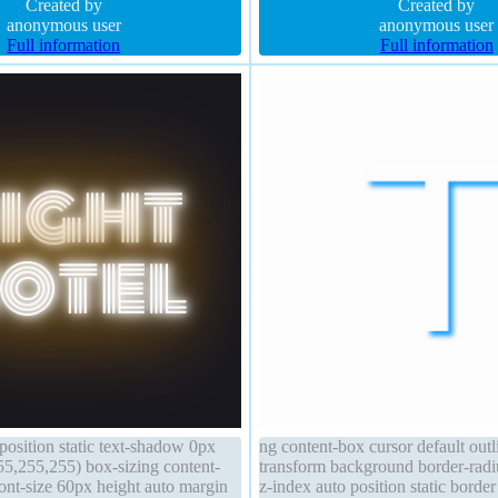
0.66) background position static
Created by
weight normal position static
Created by
anonymous user
anonymous user
Full information
Full information
position static text-shadow 0px
ng content-box cursor default out
5,255,255) box-sizing content-
transform background border-radiu
ont-size 60px height auto margin
z-index auto position static borde