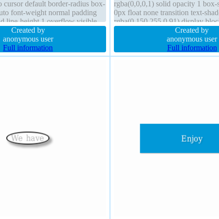
 cursor default border-radius box-
rgba(0,0,0,1) solid opacity 1 bo
to font-weight normal padding
0px float none transition text-sh
 line-height 1 overflow visible
rgba(0,150,255,0.91) display bloc
ne none
Created by
normal font-size 196px height aut
Created by
anonymous user
anonymous user
Full information
Full information