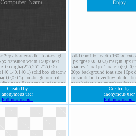
ze 20px border-radius font-weight
solid transition width 160px tex
px transition width 150px text-
1px rgba(0,0,0,0.2) margin 0px li
px 0px rgba(255,255,255,0.6)
shadow 1px 1px 1px rgba(0,0,0,0
(140,140,140,1) solid box-shadow
20px background font-size 16px d
a(0,0,0,0.5) line-height normal
cursor default overflow hidden bor
tline none float none z-index auto
none height auto transform font-w
px box-sizing border-box cursor
Created by
index auto position static
Created by
static
anonymous user
anonymous user
Full information
Full information