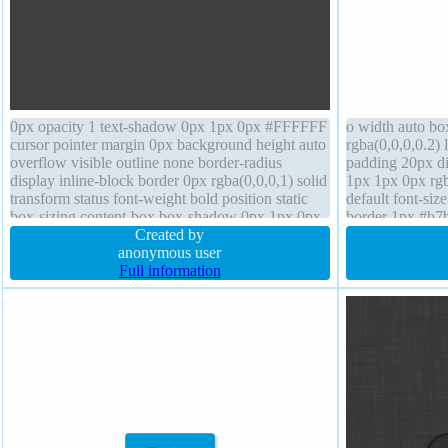
0px opacity 1 text-shadow 0px 1px 0px #FFFFFF
o width auto b
cursor pointer margin 0px background height auto
rgba(0,0,0,0.2) 
overflow visible outline none border-radius
padding 20px di
display inline-block border 0px rgba(0,0,0,1) solid
1px 1px 0px rgb
transform status font-weight bold position static
default font-siz
box-sizing content-box box-shadow 0px 1px 0px
border 1px #b7b
rgb(119,119,119) transition padding 20px z-index
Created by
overflow visible
auto
anonymous user
box
Full information