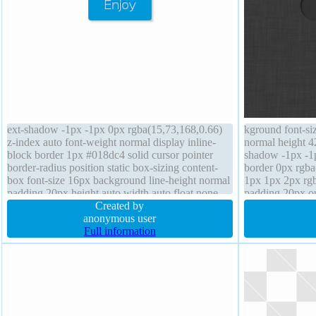
ext-shadow -1px -1px 0px rgba(15,73,168,0.66)
kground font-si
z-index auto font-weight normal display inline-
normal height 42
block border 1px #018dc4 solid cursor pointer
shadow -1px -1
border-radius position static box-sizing content-
border 0px rgba
box font-size 16px background line-height normal
1px 1px 2px rgb
padding 20px height auto width auto float none
padding 20px ou
box-shadow 2px 2px 2px rgba(0,0,0,0.2)
Created by
status margin 0
anonymous user
pointer position 
Full information