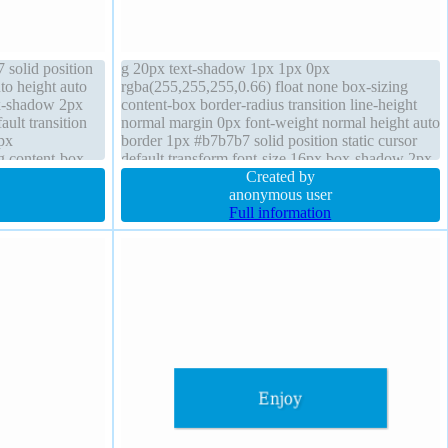
solid position
g 20px text-shadow 1px 1px 0px
to height auto
rgba(255,255,255,0.66) float none box-sizing
ox-shadow 2px
content-box border-radius transition line-height
ault transition
normal margin 0px font-weight normal height auto
px
border 1px #b7b7b7 solid position static cursor
g content-box
default transform font-size 16px box-shadow 2px
16px border-
2px 2px rgba(0,0,0,0.2) width auto overflow
Created by
visible
anonymous user
Full information