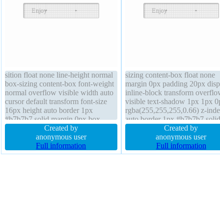
sition float none line-height normal
sizing content-box float none
box-sizing content-box font-weight
margin 0px padding 20px disp
normal overflow visible width auto
inline-block transform overfl
cursor default transform font-size
visible text-shadow 1px 1px 0
16px height auto border 1px
rgba(255,255,255,0.66) z-ind
#b7b7b7 solid margin 0px box-
auto border 1px #b7b7b7 soli
shadow 2px 2px 2px
Created by
background border-radius wid
Created by
rgba(0,0,0,0.2) display inline-block
anonymous user
auto font-weight normal heigh
anonymous user
padding 20px position static
Full information
font-size 16px position static 
Full information
background z-index auto border-
shadow 2px 2px 2px
radius
rgba(0,0,0,0.2)