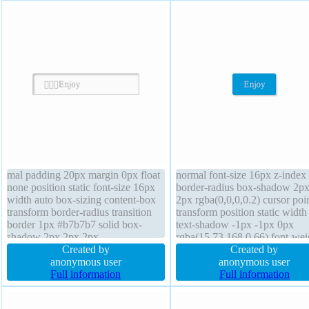
mal padding 20px margin 0px float
normal font-size 16px z-index
none position static font-size 16px
border-radius box-shadow 2p
width auto box-sizing content-box
2px rgba(0,0,0,0.2) cursor poi
transform border-radius transition
transform position static width
border 1px #b7b7b7 solid box-
text-shadow -1px -1px 0px
shadow 2px 2px 2px
rgba(15,73,168,0.66) font-wei
rgba(0,0,0,0.2) overflow visible
Created by
normal height auto margin 0p
Created by
height auto z-index auto text-
anonymous user
sizing content-box float none
anonymous user
shadow 1px 1px 0px
Full information
background padding 20px ove
Full information
rgba(132,115,30,0.66) display
visible display inline-block
inline-block background