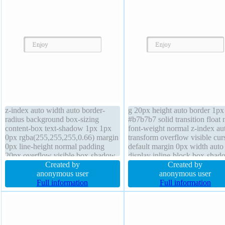
z-index auto width auto border-
g 20px height auto border 1px
radius background box-sizing
#b7b7b7 solid transition float
content-box text-shadow 1px 1px
font-weight normal z-index au
0px rgba(255,255,255,0.66) margin
transform overflow visible cur
0px line-height normal padding
default margin 0px width auto
20px overflow visible box-shadow
display inline-block box-shad
2px 2px 2px rgba(0,0,0,0.2) cursor
Created by
2px 2px 2px rgba(0,0,0,0.2) b
Created by
default font-size 16px height auto
anonymous user
sizing content-box border-radi
anonymous user
float none position static border 1px
Full information
text-shadow 1px 1px 0px
Full information
#b7b7b7 solid transform
rgba(255,255,255,0.66) positi
static