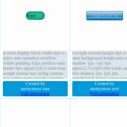
at none display block width auto z-
t-weight normal margin 0px z
index auto transition overflow
auto background height auto te
visible padding 43px position static
shadow 1px -1px 0px
border 0px rgba(0,0,0,1) solid font-
rgba(15,73,168,0.66) width au
weight normal box-sizing content-
box-shadow 2px 2px 2px
box outline none opacity 1 height
rgba(0,0,0,0.2) box-sizing con
auto background text-shadow box-
Created by
box font-size 16px transform
Created by
shadow -2px -1px 9px
anonymous user
position static border 2px #01
anonymous user
rgba(20,119,73,0.5) status font-size
Full information
solid transition float none curs
Full information
16px transform border-radius
pointer outline none opacity 1
display inline-block line-heigh
normal