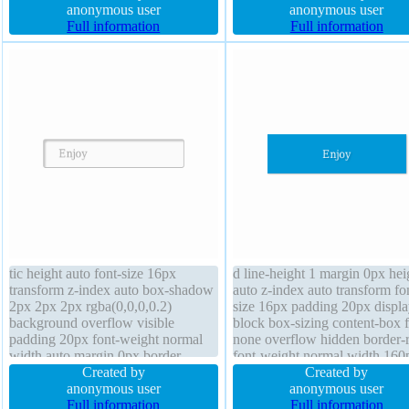
shadow 2px 2px 2px
anonymous user
sizing content-box line-height
anonymous user
rgba(0,0,0,0.2) border-radius text-
Full information
normal border 1px #018dc4 so
Full information
shadow -1px -1px 0px
transform transition height aut
rgba(15,73,168,0.66)
tic height auto font-size 16px
d line-height 1 margin 0px hei
transform z-index auto box-shadow
auto z-index auto transform fo
2px 2px 2px rgba(0,0,0,0.2)
size 16px padding 20px displa
background overflow visible
block box-sizing content-box f
padding 20px font-weight normal
none overflow hidden border-
width auto margin 0px border-
font-weight normal width 160
radius transition line-height normal
Created by
border 0px rgba(0,0,0,1) solid
Created by
text-shadow 1px 1px 0px
anonymous user
shadow 1px 1px 1px
anonymous user
rgba(255,255,255,0.66) border 1px
Full information
rgba(0,0,0,0.3) transition curso
Full information