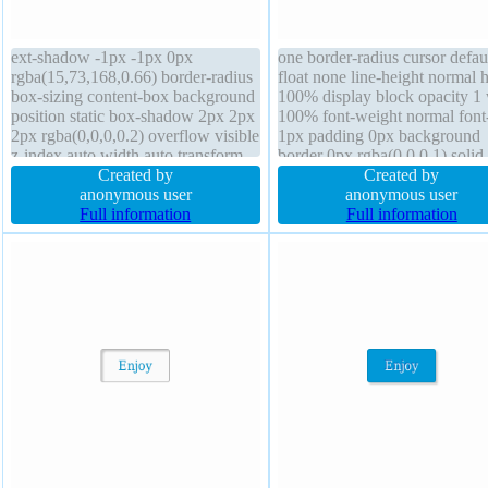
ext-shadow -1px -1px 0px
one border-radius cursor defau
rgba(15,73,168,0.66) border-radius
float none line-height normal 
box-sizing content-box background
100% display block opacity 1
position static box-shadow 2px 2px
100% font-weight normal font-
2px rgba(0,0,0,0.2) overflow visible
1px padding 0px background
z-index auto width auto transform
border 0px rgba(0,0,0,1) solid
display inline-block line-height
Created by
margin 0px box-shadow overf
Created by
normal padding 20px margin 0px
anonymous user
visible transform box-sizing
anonymous user
cursor pointer font-weight normal
Full information
content-box transition
Full information
border 1px #018dc4 solid