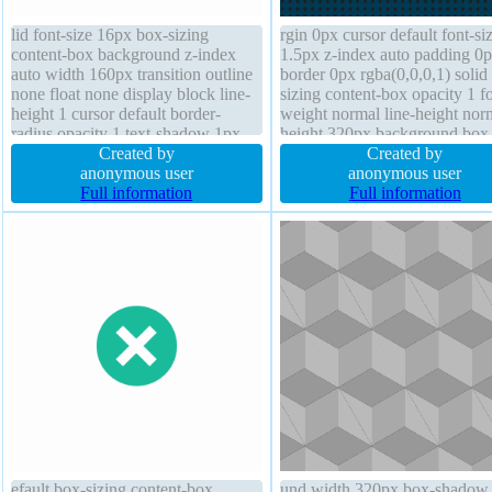
lid font-size 16px box-sizing
rgin 0px cursor default font-si
content-box background z-index
1.5px z-index auto padding 0
auto width 160px transition outline
border 0px rgba(0,0,0,1) solid
none float none display block line-
sizing content-box opacity 1 fo
height 1 cursor default border-
weight normal line-height nor
radius opacity 1 text-shadow 1px
height 320px background box
1px 1px rgba(0,0,0,0.2) font-weight
Created by
shadow text-shadow display b
Created by
normal margin 0px box-shadow
anonymous user
position static width 320px
anonymous user
1px 1px 1px rgba(0,0,0,0.3)
Full information
overflow visible float none
Full information
position static padding 20px
overflow hidden
efault box-sizing content-box
und width 320px box-shadow