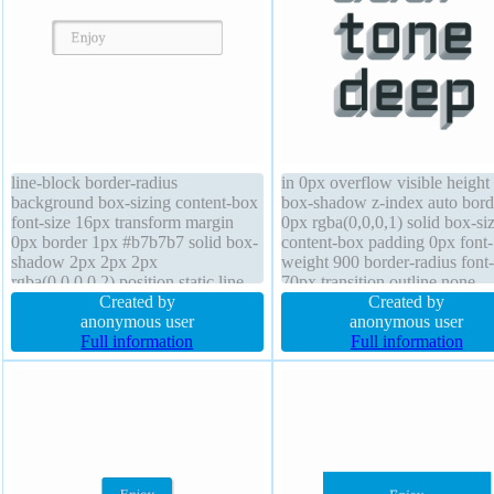
line-block border-radius
in 0px overflow visible height
background box-sizing content-box
box-shadow z-index auto bord
font-size 16px transform margin
0px rgba(0,0,0,1) solid box-si
0px border 1px #b7b7b7 solid box-
content-box padding 0px font-
shadow 2px 2px 2px
weight 900 border-radius font-
rgba(0,0,0,0.2) position static line-
70px transition outline none
height normal cursor default
Created by
position static cursor default te
Created by
padding 20px width auto font-
anonymous user
shadow 0px 1px 0px
anonymous user
weight normal text-shadow 1px 1px
Full information
rgb(128,141,147) transform op
Full information
0px rgba(255,255,255,0.66)
1 width auto float none
transition height auto