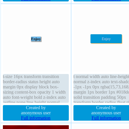
#b7b7b7 solid box-sizing content-
default position static
box float none
t-size 16px transform transition
t normal width auto line-heigh
border-radius status height auto
normal z-index auto text-sha
margin 0px display block box-
-1px -1px 0px rgba(15,73,168
sizing content-box opacity 1 width
margin 1px border 1px #018d
auto font-weight bold z-index auto
solid transition padding 50px
outline none line-height normal
transform border-radius float r
box-shadow 2px 2px 3px
Created by
opacity 1.00 box-shadow 2px
Created by
rgba(0,0,0,0.4) padding 0px
anonymous user
2px rgba(255,153,0,0.7) displ
anonymous user
overflow visible background border
Full information
inline-block box-sizing conten
Full information
0px rgba(0,0,0,1) solid cursor
cursor pointer overflow visible
default position static float none
position relative