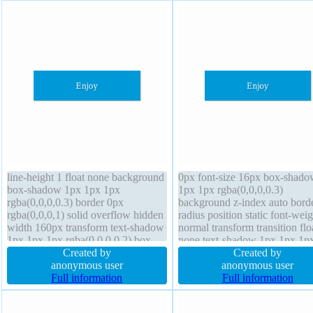
line-height 1 float none background
0px font-size 16px box-shado
box-shadow 1px 1px 1px
1px 1px rgba(0,0,0,0.3)
rgba(0,0,0,0.3) border 0px
background z-index auto bord
rgba(0,0,0,1) solid overflow hidden
radius position static font-weig
width 160px transform text-shadow
normal transform transition flo
1px 1px 1px rgba(0,0,0,0.2) box-
none text-shadow 1px 1px 1p
sizing content-box transition cursor
Created by
rgba(0,0,0,0.2) border 0px
Created by
default border-radius height auto
anonymous user
rgba(0,0,0,1) solid display blo
anonymous user
font-size 16px padding 20px
Full information
padding 20px height auto box
Full information
margin 0px display block
sizing content-box line-height 