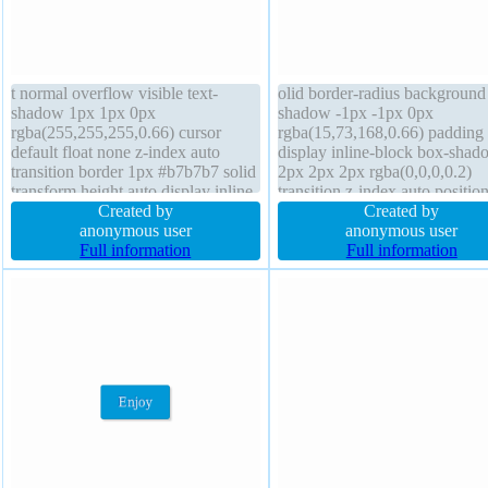
t normal overflow visible text-
olid border-radius background 
shadow 1px 1px 0px
shadow -1px -1px 0px
rgba(255,255,255,0.66) cursor
rgba(15,73,168,0.66) padding
default float none z-index auto
display inline-block box-shad
transition border 1px #b7b7b7 solid
2px 2px 2px rgba(0,0,0,0.2)
transform height auto display inline-
transition z-index auto positio
block position static padding 20px
Created by
static cursor pointer font-weig
Created by
font-weight normal font-size 16px
anonymous user
normal font-size 16px float no
anonymous user
border-radius box-sizing content-
Full information
width auto margin 0px transf
Full information
box background margin 0px width
overflow visible box-sizing co
auto
box