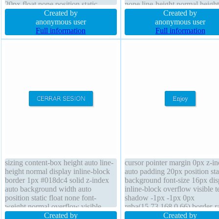
20px float none position static
none line-height normal height
width auto box-sizing content-box
Created by
transition box-sizing content-
Created by
display inline-block background
anonymous user
font-size 15px box-shadow 2p
anonymous user
margin 0px height auto font-weight
Full information
2px rgba(0,0,0,0.2) display inl
Full information
normal border-radius transition
block padding 20px
sizing content-box height auto line-
cursor pointer margin 0px z-i
height normal display inline-block
auto padding 20px position sta
border 1px #018dc4 solid z-index
background font-size 16px dis
auto background width auto
inline-block overflow visible t
position static float none font-
shadow -1px -1px 0px
weight normal overflow visible
rgba(15,73,168,0.66) border-r
font-size 16px cursor pointer box-
Created by
font-weight normal width auto
Created by