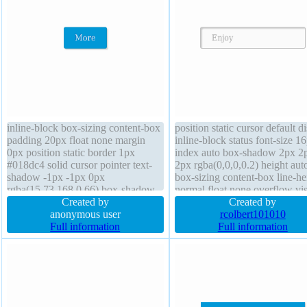
inline-block box-sizing content-box
position static cursor default d
padding 20px float none margin
inline-block status font-size 1
0px position static border 1px
index auto box-shadow 2px 2
#018dc4 solid cursor pointer text-
2px rgba(0,0,0,0.2) height aut
shadow -1px -1px 0px
box-sizing content-box line-he
rgba(15,73,168,0.66) box-shadow
normal float none overflow vis
2px 2px 2px rgba(0,0,0,0.2) height
Created by
text-shadow 1px 1px 0px
Created by
auto overflow visible transform
anonymous user
rgba(255,255,255,0.66) trans
rcolbert101010
font-size 16px transition font-
Full information
border 1px #b7b7b7 solid font
Full information
weight normal background border-
weight normal background opa
radius
1 margin 0px width auto