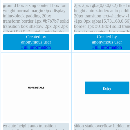
ground box-sizing content-box font-
2px 2px rgba(0,0,0,0.2) float 
weight normal margin 0px display
height auto z-index auto padd
inline-block padding 20px
20px transition text-shadow -
transform border 1px #b7b7b7 solid
-1px 0px rgba(15,73,168,0.66
transition box-shadow 2px 2px 2px
border 1px #018dc4 solid tran
rgba(0,0,0,0.2) height auto border-
box-sizing content-box overfl
radius text-shadow 1px 1px 0px
Created by
visible line-height normal mar
Created by
rgba(255,255,255,0.66) cursor
anonymous user
0px position static background
anonymous user
default z-index auto font-size 16px
Full information
display inline-block border-rad
Full information
line-height normal float none
font-size 16px width auto
ex auto height auto transition
sition static overflow hidden 