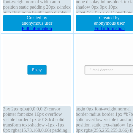
font-weight normal width auto
none display inline-block text-
position static padding 20px z-index
shadow 0px 0px 10px
auto float none height auto display
rgba(255,255,255,1) overflow
inline-block margin 0px transform
Created by
visible position static width au
Created by
overflow visible border 1px
anonymous user
transform background font-we
anonymous user
#018dc4 solid font-size 16px line-
Full information
normal cursor default line-heig
Full information
height normal box-sizing content-
normal height auto border-radi
box
2px 2px rgba(0,0,0,0.2) cursor
argin 0px font-weight normal
pointer font-size 16px overflow
border-radius border 1px #b7
visible border 1px #018dc4 solid
solid overflow visible transfo
transform text-shadow -1px -1px
position static text-shadow 1p
0px rgba(15,73,168,0.66) padding
0px rgba(255,255,255,0.66) fl