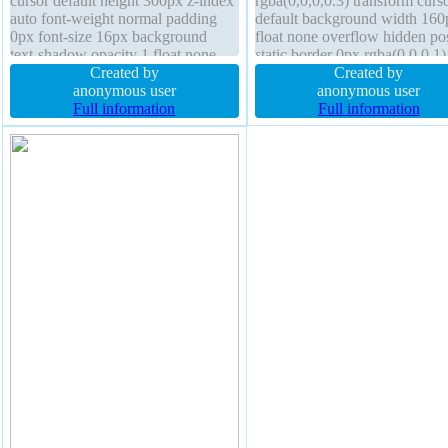
cursor default height 300px z-index
rgba(0,0,0,0.3) transform curs
auto font-weight normal padding
default background width 160
0px font-size 16px background
float none overflow hidden pos
text-shadow opacity 1 float none
static border 0px rgba(0,0,0,1)
line-height 1 outline none transition
Created by
display block box-sizing conte
Created by
box-shadow transform overflow
anonymous user
box font-size 16px height auto 
anonymous user
visible position static
Full information
height 1 font-weight normal m
Full information
0px