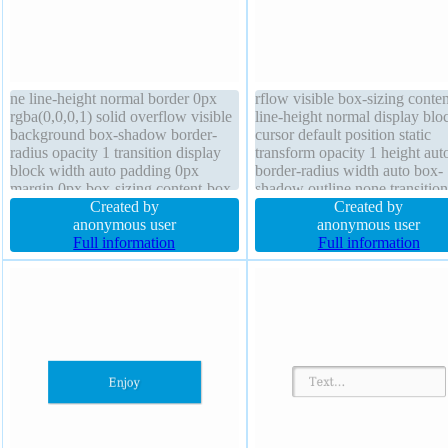
ne line-height normal border 0px
rflow visible box-sizing conte
rgba(0,0,0,1) solid overflow visible
line-height normal display blo
background box-shadow border-
cursor default position static
radius opacity 1 transition display
transform opacity 1 height aut
block width auto padding 0px
border-radius width auto box-
margin 0px box-sizing content-box
shadow outline none transition
font-weight normal font-size 16px
Created by
index auto text-shadow font-w
Created by
z-index auto outline none height
anonymous user
normal border 0px rgba(0,0,0,
anonymous user
auto transform
Full information
solid padding 0px
Full information