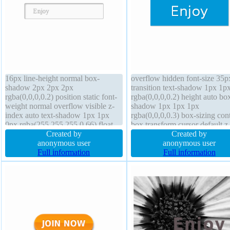
16px line-height normal box-
overflow hidden font-size 35p
shadow 2px 2px 2px
transition text-shadow 1px 1p
rgba(0,0,0,0.2) position static font-
rgba(0,0,0,0.2) height auto bo
weight normal overflow visible z-
shadow 1px 1px 1px
index auto text-shadow 1px 1px
rgba(0,0,0,0.3) box-sizing con
0px rgba(255,255,255,0.66) float
box transform cursor default z
none border-radius width auto
Created by
index auto margin 0px border-
Created by
background height auto display
anonymous user
radius position static border 0
anonymous user
inline-block transition box-sizing
Full information
rgba(0,0,0,1) solid font-weight
Full information
content-box transform border 1px
normal padding 20px float no
#b7b7b7 solid