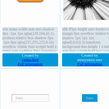
ock status width auto text-shadow
idth 85px height auto border-r
0px -1px 1px rgba(229,104,41,1)
margin 0px overflow hidden b
position relative box-shadow 0px
shadow 1px 1px 1px
-1px 6px rgba(255,255,255,0.34)
rgba(0,0,0,0.3) transform
overflow visible font-weight bold z-
background line-height 1 z-in
index auto padding 20px transition
auto font-weight bold box-sizi
margin 0px transform height 51px
Created by
content-box position static font
Created by
font-size 22px opacity 1 line-height
carina.tang
44px cursor default text-shad
anonymous user
40px border-radius background
Full information
0px 0px 0px #f7d6dd padding
Full information
outline none box-sizing border-box
100px transition
float none cursor pointer