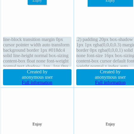
line-block transition margin 0px
.2) padding 20px box-shadow
cursor pointer width auto transform
1px 1px rgba(0,0,0,0.3) margi
background border 1px #018dc4
border 0px rgba(0,0,0,1) solid 
solid line-height normal box-sizing
none font-size 16px box-sizin
content-box float none font-weight
content-box cursor default font
normal text-shadow -1px -1px 0px
weight normal z-index auto
rgba(15,73,168,0.66) position static
Created by
background transition width 
Created by
border-radius z-index auto height
anonymous user
border-radius transform positi
anonymous user
auto overflow visible padding 20px
Full information
static height auto line-height 1
Full information
font-size 16px
overflow hidden