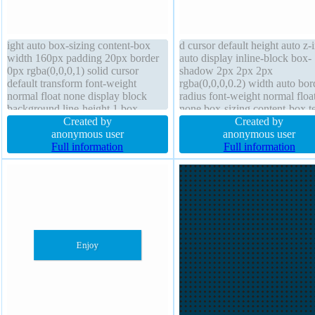
ight auto box-sizing content-box
d cursor default height auto z-
width 160px padding 20px border
auto display inline-block box-
0px rgba(0,0,0,1) solid cursor
shadow 2px 2px 2px
default transform font-weight
rgba(0,0,0,0.2) width auto bor
normal float none display block
radius font-weight normal floa
background line-height 1 box-
none box-sizing content-box te
shadow 1px 1px 1px
Created by
shadow 1px 1px 0px
Created by
rgba(0,0,0,0.3) position static text-
anonymous user
rgba(255,255,255,0.66) line-h
anonymous user
shadow 1px 1px 1px
Full information
normal margin 0px font-size 
Full information
rgba(0,0,0,0.2) overflow hidden
transform position static borde
font-size 16px
#b7b7b7 solid