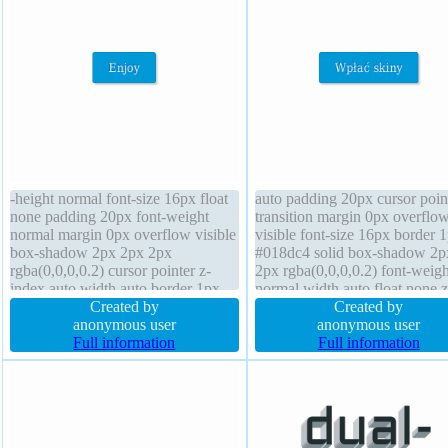
-height normal font-size 16px float
auto padding 20px cursor poin
none padding 20px font-weight
transition margin 0px overflo
normal margin 0px overflow visible
visible font-size 16px border 
box-shadow 2px 2px 2px
#018dc4 solid box-shadow 2p
rgba(0,0,0,0.2) cursor pointer z-
2px rgba(0,0,0,0.2) font-weigh
index auto width auto border 1px
normal width auto float none z
#018dc4 solid position static text-
Created by
index auto box-sizing content
Created by
shadow -1px -1px 0px
anonymous user
text-shadow -1px -1px 0px
anonymous user
rgba(15,73,168,0.66) height auto
Full information
rgba(15,73,168,0.66) position s
Full information
transform box-sizing content-box
display inline-block backgrou
background