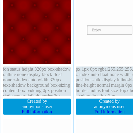
ion status height 320px box-shadow
px 1px 0px rgba(255,255,255,
outline none display block float
z-index auto float none width 
none z-index auto width 320px
position static display inline-b
text-shadow background box-sizing
line-height normal margin 0px
content-box padding 0px position
border-radius font-size 16px b
static cursor default border 0px
shadow 2px 2px 2px
rgba(0,0,0,0) none margin 0px
Created by
rgba(0,0,0,0.2) padding 20px
Created by
overflow visible opacity 1 line-
anonymous user
transition font-weight normal 
anonymous user
height normal font-size 100%
Full information
1px #b7b7b7 solid box-sizing
Full information
content-box height auto cursor
default