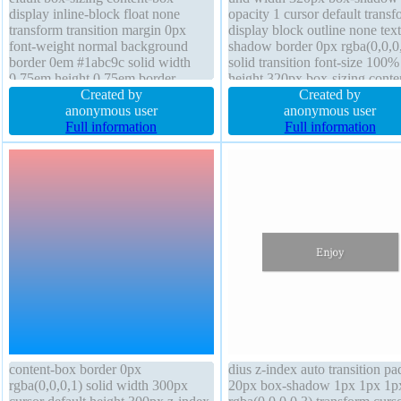
display inline-block float none
opacity 1 cursor default transf
transform transition margin 0px
display block outline none text
font-weight normal background
shadow border 0px rgba(0,0,0
border 0em #1abc9c solid width
solid transition font-size 100%
0.75em height 0.75em border-
height 320px box-sizing conte
radius text-shadow position relative
Created by
box float none z-index auto p
Created by
line-height normal padding 0px
anonymous user
0px overflow visible line-heig
anonymous user
outline none opacity 1 font-size
Full information
normal font-weight normal
Full information
8em
content-box border 0px
dius z-index auto transition p
rgba(0,0,0,1) solid width 300px
20px box-shadow 1px 1px 1p