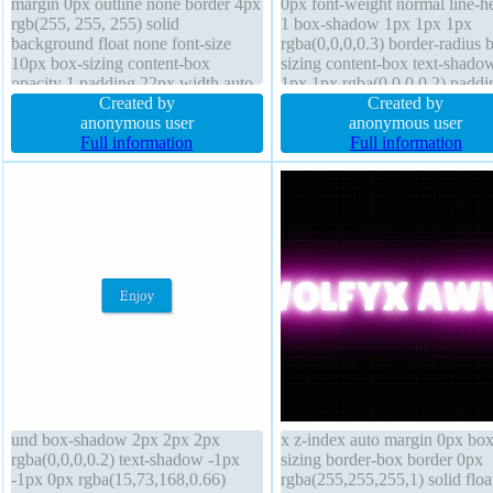
margin 0px outline none border 4px
0px font-weight normal line-h
rgb(255, 255, 255) solid
1 box-shadow 1px 1px 1px
background float none font-size
rgba(0,0,0,0.3) border-radius 
10px box-sizing content-box
sizing content-box text-shado
opacity 1 padding 22px width auto
1px 1px rgba(0,0,0,0.2) paddi
display inline-block line-height
Created by
20px width 160px border 0px
Created by
30px border-radius text-shadow
anonymous user
rgba(0,0,0,1) solid z-index aut
anonymous user
font-weight bold status transform
Full information
display block height auto
Full information
cursor pointer
background font-size 16px
und box-shadow 2px 2px 2px
x z-index auto margin 0px box
rgba(0,0,0,0.2) text-shadow -1px
sizing border-box border 0px
-1px 0px rgba(15,73,168,0.66)
rgba(255,255,255,1) solid floa