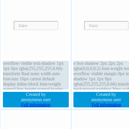
overflow visible text-shadow 1px
e box-shadow 2px 2px 2px
1px 0px rgba(255,255,255,0.66)
rgba(0,0,0,0.2) font-weight no
transform float none width auto
overflow visible margin 0px te
font-size 16px cursor default
shadow 1px 1px 0px
display inline-block font-weight
rgba(255,255,255,0.66) trans
normal line-height normal border
background padding 20px wid
1px #b7b7b7 solid background z-
Created by
auto box-sizing content-box di
Created by
index auto border-radius position
anonymous user
inline-block height auto cursor
anonymous user
static box-sizing content-box
Full information
default transition line-height 
Full information
transition height auto margin 0px
z-index auto font-size 16px bo
radius