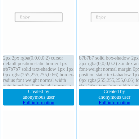
2px 2px rgba(0,0,0,0.2) cursor
b7b7b7 solid box-shadow 2px
default position static border 1px
2px rgba(0,0,0,0.2) z-index au
#b7b7b7 solid text-shadow 1px 1px
font-weight normal margin 0p
0px rgba(255,255,255,0.66) border-
position static text-shadow 1p
radius font-weight normal width
0px rgba(255,255,255,0.66) fo
auto transition line-height normal z-
size 16px transform width aut
index auto margin 0px box-sizing
Created by
sizing content-box height auto
Created by
content-box overflow visible
anonymous user
display inline-block border-rad
anonymous user
background font-size 16px display
Full information
line-height normal transition
Full information
inline-block transform
padding 20px cursor default