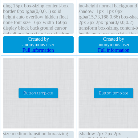
ding 15px box-sizing content-box
ine-height normal background 
border 0px rgba(0,0,0,1) solid
shadow -1px -1px 0px
height auto overflow hidden float
rgba(15,73,168,0.66) box-sh
none font-size 16px width 160px
2px 2px 2px rgba(0,0,0,0.2)
display block background cursor
transform box-sizing content-
default position static box-shadow
height auto position static floa
1px 1px 1px rgba(0,0,0,0.3) line-
Created by
border-radius border 1px #01
Created by
height 1 margin 0px transition
anonymous user
solid overflow visible display
anonymous user
transform text-shadow 1px 1px 1px
Full information
inline-block cursor pointer z-i
Full information
rgba(0,0,0,0.2)
auto font-weight normal font-s
16px
size medium transition box-sizing
-shadow 2px 2px 2px