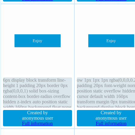
line-height 1 position static
sizing content-box
6px display block transform line-
ow 1px 1px 1px rgba(0,0,0,0.
height 1 padding 20px border 0px
padding 20px font-weight nor
rgba(0,0,0,1) solid box-sizing
position static overflow hidde
content-box border-radius overflow
cursor default width 160px
hidden z-index auto position static
transform margin 0px transitio
width 160px background float none
background display block bor
margin 0px font-weight normal
Created by
0px rgba(0,0,0,1) solid box-s
Created by
cursor default box-shadow 1px 1px
anonymous user
1px 1px 1px rgba(0,0,0,0.3) b
anonymous user
1px rgba(0,0,0,0.3) transition height
Full information
sizing content-box font-size 1
Full information
auto
float none height auto