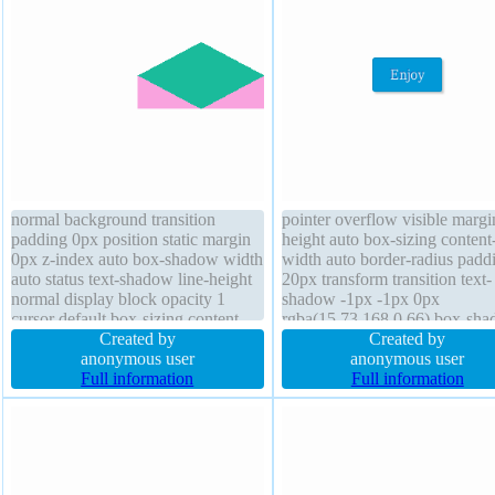
normal background transition
pointer overflow visible marg
padding 0px position static margin
height auto box-sizing content
0px z-index auto box-shadow width
width auto border-radius padd
auto status text-shadow line-height
20px transform transition text-
normal display block opacity 1
shadow -1px -1px 0px
cursor default box-sizing content-
rgba(15,73,168,0.66) box-sh
box border 0px rgba(0,0,0,1) solid
Created by
2px 2px 2px rgba(0,0,0,0.2) b
Created by
overflow visible transform outline
anonymous user
1px #018dc4 solid font-size 1
anonymous user
none border-radius
Full information
line-height normal position stat
Full information
display inline-block float none