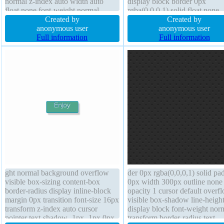
normal z-index auto width auto
display block border 0px
float none font-weight normal
rgba(0,0,0,1) solid float none
overflow visible position static
Created by
position static box-shadow 1p
Created by
transform cursor pointer transition
anonymous user
1px rgba(0,0,0,0.3) cursor defa
anonymous user
border 1px #018dc4 solid display
Full information
text-shadow 1px 1px 1px
Full information
inline-block height auto margin 0px
rgba(0,0,0,0.2) line-height 1
ght normal background overflow
der 0px rgba(0,0,0,1) solid pa
visible box-sizing content-box
0px width 300px outline none
border-radius display inline-block
opacity 1 cursor default overf
margin 0px transition font-size 16px
visible box-shadow line-height
transform z-index auto cursor
display block font-weight nor
pointer text-shadow -1px -1px 0px
transform border-radius text-