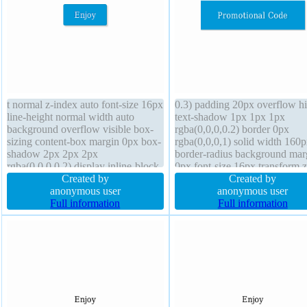
t normal z-index auto font-size 16px
0.3) padding 20px overflow h
line-height normal width auto
text-shadow 1px 1px 1px
background overflow visible box-
rgba(0,0,0,0.2) border 0px
sizing content-box margin 0px box-
rgba(0,0,0,1) solid width 160
shadow 2px 2px 2px
border-radius background mar
rgba(0,0,0,0.2) display inline-block
0px font-size 16px transform z
cursor pointer position static float
Created by
index auto line-height 1 float 
Created by
none transition transform border
anonymous user
height auto font-weight norma
anonymous user
1px #018dc4 solid text-shadow
Full information
cursor default transition positi
Full information
-1px -1px 0px rgba(15,73,168,0.66)
static box-sizing content-box