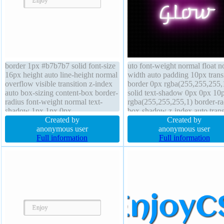
border 1px #b7b7b7 solid font-size
uto font-weight normal float n
16px height auto line-height normal
width auto padding 10px trans
overflow visible transition z-index
border 0px rgba(255,255,255,
auto box-sizing content-box border-
solid text-shadow 0px 0px 10
radius font-weight normal text-
rgba(255,255,255,1) border-ra
shadow 1px 1px 0px
box-shadow z-index auto tran
rgba(255,255,255,0.66) box-
Created by
font-size 48px cursor default
Created by
shadow 2px 2px 2px
anonymous user
position static overflow visible
anonymous user
rgba(0,0,0,0.2) position static
Full information
display inline-block box-sizin
Full information
transform margin 0px background
border-box
float none width auto