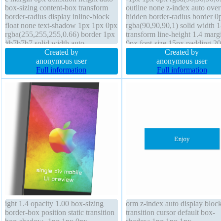
box-sizing content-box transform
outline none z-index auto ove
border-radius display inline-block
hidden border-radius border 0
float none text-shadow 1px 1px 0px
rgba(90,90,90,1) solid width 
rgba(255,255,255,0.66) border 1px
transform line-height 1.4 marg
#b7b7b7 solid width auto
0px font-size 15px padding 2
background line-height normal box-
Created by
text-shadow -1px 1px 1px
Created by
shadow 2px 2px 2px
anonymous user
rgba(0,0,0,0.2) display inline-
anonymous user
rgba(0,0,0,0.2) z-index auto font-
Full information
opacity 1.00 box-sizing borde
Full information
size 16px padding 20px position
font-weight normal backgroun
static
transition cursor default
ight 1.4 opacity 1.00 box-sizing
orm z-index auto display bloc
border-box position static transition
transition cursor default box-