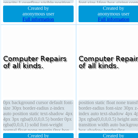
opacity 1 overflow visible position
font-size 16px box-sizing cont
static border 1px #018dc4 solid
Created by
box position static border 0px
Created by
width auto box-sizing content-box
anonymous user
rgba(0,0,0,1) solid text-shado
anonymous user
box-shadow 2px 2px 2px
Full information
4px 6px rgba(0,0,0,0.5) z-ind
Full information
rgba(0,0,0,0.2) cursor pointer
auto
display inline-block
0px background cursor default font-
position static float none trans
size 30px border-radius z-index
border-radius font-size 30px z
auto position static text-shadow 4px
index auto text-shadow 4px 4
4px 3px rgba(0,0,0,0.5) border 0px
3px rgba(0,0,0,0.5) height aut
rgba(0,0,0,1) solid font-weight
transition width auto backgro
normal float none margin 0px box-
box-shadow border 0px
sizing content-box box-shadow
Created by
rgba(0,0,0,1) solid padding 0p
Created by