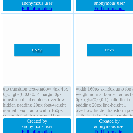
width auto transform line-height 1
anonymous user
margin 0px display block box-
anonymous user
transition
Full information
sizing content-box cursor defa
Full information
uto transition text-shadow 4px 4px
width 160px z-index auto font
6px rgba(0,0,0,0.5) margin 0px
weight normal border-radius b
transform display block overflow
0px rgba(0,0,0,1) solid float n
hidden padding 20px font-weight
padding 20px line-height 1
normal height auto width 160px
overflow hidden transform pos
cursor default background box-
static font-size 16px margin 0
shadow 1px 1px 1px
Created by
cursor default display block
Created by
rgba(0,0,0,0.3) box-sizing content-
anonymous user
transition background text-sh
anonymous user
box border-radius font-size 16px
Full information
1px 1px 1px rgba(0,0,0,0.2) b
Full information