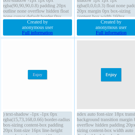
box-shadow -1px 1px 0px
shadow 1px 1px 1px
rgba(90,90,90,0.8) padding 20px
rgba(0,0,0,0.3) float none pad
outline none overflow hidden float
20px margin 0px box-sizing
none cursor default border 0px
content-box width 160px
rgba(90,90,90,1) solid background
Created by
background line-height 1 bord
Created by
font-size 15px height 380px border-
anonymous user
0px rgba(0,0,0,1) solid font-si
anonymous user
radius margin 0px transform text-
Full information
16px font-weight normal text-
Full information
shadow -1px 1px 1px
shadow 1px 1px 1px
rgba(0,0,0,0.2) display inline-block
rgba(0,0,0,0.2) position static
) text-shadow -1px -1px 0px
ndex auto font-size 18px tran
rgba(15,73,168,0.66) border-radius
background transition margin
box-sizing content-box padding
overflow hidden padding 20px
20px font-size 16px line-height
sizing content-box width auto