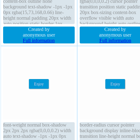
content-box outline none
rgba(0,0,0,0.2) cursor pointer
background text-shadow -1px -1px
transition position static paddi
0px rgba(15,73,168,0.66) line-
20px box-sizing content-box
height normal padding 20px width
overflow visible width auto
auto position static border 1px
background height auto outlin
#018dc4 solid font-weight normal
Created by
none transform border 1px #0
Created by
transform z-index auto border-
anonymous user
solid font-weight normal borde
anonymous user
radius overflow visible cursor
Full information
radius margin 0px opacity 1 di
Full information
pointer box-shadow 2px 2px 2px
inline-block font-size medium 
rgba(0,0,0,0.2) display inline-block
index auto line-height normal f
none
font-weight normal box-shadow
border-radius cursor pointer
2px 2px 2px rgba(0,0,0,0.2) width
background display inline-blo
auto text-shadow -1px -1px 0px
transition line-height normal b