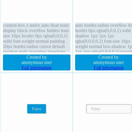
content-box z-index auto float none
auto border-radius overflow h
display block overflow hidden font-
border 0px rgba(0,0,0,1) solid 
size 16px border 0px rgba(0,0,0,1)
shadow 1px 1px 1px
solid font-weight normal padding
rgba(0,0,0,0.2) font-size 16px 
20px border-radius cursor default
weight normal box-shadow 1
position static transition transform
1px 1px rgba(0,0,0,0.3) transit
margin 0px width 160px box-
Created by
box-sizing content-box height 
Created by
shadow 1px 1px 1px
anonymous user
transform width 160px margin
anonymous user
rgba(0,0,0,0.3) text-shadow 1px
Full information
cursor default display block fl
Full information
1px 1px rgba(0,0,0,0.2)
none padding 20px