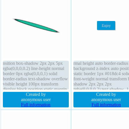
nsition box-shadow 2px 2px 5px
rmal height auto border-radius
rgba(0,0,0,0.2) line-height normal
background z-index auto posit
border 0px rgba(0,0,0,1) solid
static border 1px #018dc4 soli
border-radius text-shadow overflow
font-weight normal transform 
visible height 100px transform
shadow 2px 2px 2px
display block position static margin
rgba(0,0,0,0.2) text-shadow -
0px box-sizing content-box font-
Created by
-1px 0px rgba(15,73,168,0.66
Created by
weight normal cursor default outline
anonymous user
display inline-block overflow
anonymous user
none opacity 1 font-size 100%
Full information
visible transition margin 0px f
Full information
width 200px
size 16px float none cursor poi
padding 20px