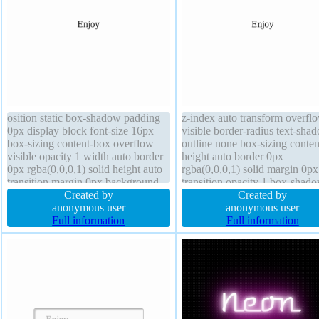
osition static box-shadow padding
z-index auto transform overfl
0px display block font-size 16px
visible border-radius text-sha
box-sizing content-box overflow
outline none box-sizing conte
visible opacity 1 width auto border
height auto border 0px
0px rgba(0,0,0,1) solid height auto
rgba(0,0,0,1) solid margin 0px
transition margin 0px background
transition opacity 1 box-shad
text-shadow z-index auto outline
Created by
float none font-size 16px curs
Created by
none font-weight normal line-height
anonymous user
default padding 0px width aut
anonymous user
normal
Full information
position static background
Full information