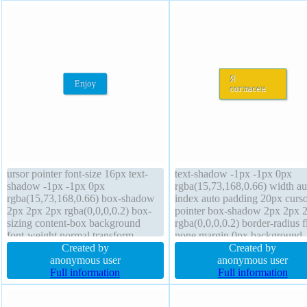
ursor pointer font-size 16px text-
text-shadow -1px -1px 0px
shadow -1px -1px 0px
rgba(15,73,168,0.66) width au
rgba(15,73,168,0.66) box-shadow
index auto padding 20px curso
2px 2px 2px rgba(0,0,0,0.2) box-
pointer box-shadow 2px 2px 
sizing content-box background
rgba(0,0,0,0.2) border-radius f
font-weight normal transform
none margin 0px background
overflow visible position static
Created by
border 1px #018dc4 solid heig
Created by
padding 20px border 1px #018dc4
anonymous user
auto box-sizing content-box
anonymous user
solid display inline-block width
Full information
position static display inline-b
Full information
auto line-height normal border-
transform font-weight normal f
radius margin 0px
size 16px