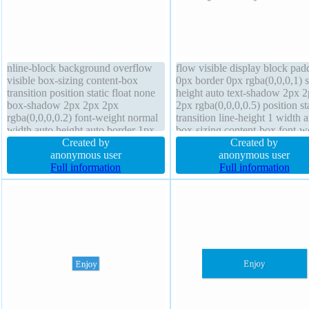
nline-block background overflow
flow visible display block pad
visible box-sizing content-box
0px border 0px rgba(0,0,0,1) s
transition position static float none
height auto text-shadow 2px 
box-shadow 2px 2px 2px
2px rgba(0,0,0,0.5) position st
rgba(0,0,0,0.2) font-weight normal
transition line-height 1 width 
width auto height auto border 1px
box-sizing content-box font-w
#b7b7b7 solid transform line-height
Created by
normal box-shadow border-rad
Created by
normal margin 0px font-size 16px
anonymous user
float none font-size 76px
anonymous user
padding 20px text-shadow 1px 1px
Full information
background cursor default opa
Full information
0px rgba(255,255,255,0.66)