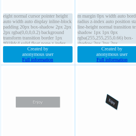
eight normal cursor pointer height
m margin 0px width auto bord
auto width auto display inline-block
radius z-index auto position sta
padding 20px box-shadow 2px 2px
line-height normal transition te
2px rgba(0,0,0,0.2) background
shadow 1px 1px 0px
transform transition border 1px
rgba(255,255,255,0.66) box-
#018dc4 solid float none z-index
shadow 2px 2px 2px
auto box-sizing content-box
Created by
rgba(0,0,0,0.2) height auto bo
Created by
overflow visible line-height normal
anonymous user
sizing content-box display inli
anonymous user
text-shadow -1px -1px 0px
Full information
block cursor default backgrou
Full information
rgba(15,73,168,0.66) border-radius
padding 20px font-weight nor
float none font-size 16px