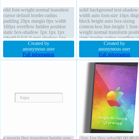
olid font-weight normal transition
solid background text-shadow
cursor default border-radius
width auto font-size 16px disp
padding 20px margin 0px width
block height auto box-sizing
160px overflow hidden position
content-box line-height 1 font-
static box-shadow 1px 1px 1px
weight normal transform posit
rgba(0,0,0,0.3) text-shadow 1px
static border-radius overflow v
1px 1px rgba(0,0,0,0.2) height auto
Created by
margin 0px cursor default pad
Created by
background display block z-index
anonymous user
0px float none transition
anonymous user
auto transform box-sizing content-
Full information
Full information
box font-size 16px
e margin 0px transition height auto
-1px 1px 0px rgba(90,90,90,0