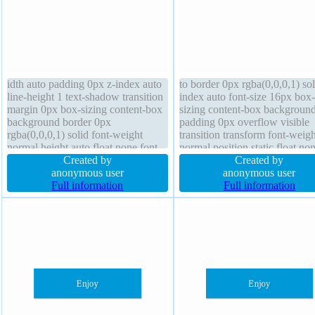
idth auto padding 0px z-index auto
to border 0px rgba(0,0,0,1) sol
line-height 1 text-shadow transition
index auto font-size 16px box-
margin 0px box-sizing content-box
sizing content-box backgroun
background border 0px
padding 0px overflow visible
rgba(0,0,0,1) solid font-weight
transition transform font-weigh
normal height auto float none font-
normal position static float no
size 16px border-radius transform
Created by
line-height 1 text-shadow box-
Created by
box-shadow display block
anonymous user
shadow display block margin 
anonymous user
Full information
Full information