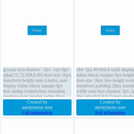
ground text-shadow -1px -1px 0px
rder 1px #018dc4 solid displa
rgba(15,73,168,0.66) font-size 16px
inline-block margin 0px height
transform height auto z-index auto
font-size 16px line-height nor
display inline-block margin 0px
transform padding 20px transi
box-sizing content-box transition
width auto box-shadow 2px 2
position static border-radius float
2px rgba(0,0,0,0.2) text-shad
none line-height normal overflow
Created by
-1px -1px 0px rgba(15,73,168
Created by
visible padding 20px width auto
anonymous user
background border-radius box
anonymous user
box-shadow 2px 2px 2px
Full information
sizing content-box float none z
Full information
rgba(0,0,0,0.2) cursor pointer
index auto font-weight normal