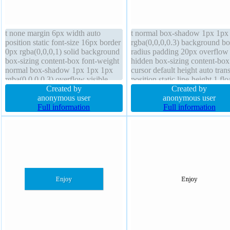
t none margin 6px width auto
t normal box-shadow 1px 1px
position static font-size 16px border
rgba(0,0,0,0.3) background bo
0px rgba(0,0,0,1) solid background
radius padding 20px overflow
box-sizing content-box font-weight
hidden box-sizing content-box
normal box-shadow 1px 1px 1px
cursor default height auto trans
rgba(0,0,0,0.3) overflow visible
position static line-height 1 flo
border-radius cursor default
Created by
none text-shadow 1px 1px 1p
Created by
padding 4px text-shadow display
anonymous user
rgba(0,0,0,0.2) border 0px
anonymous user
block z-index auto
Full information
rgba(0,0,0,1) solid display blo
Full information
margin 0px width 160px