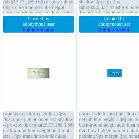
rgba(15,73,168,0.66) display inline-
shadow 2px 2px 2px
block cursor pointer line-height
rgba(0,0,0,0.2) transform bord
normal position static padding 20px
1px #018dc4 solid box-sizing
z-index auto border 1px #018dc4
Created by
content-box width auto text-
Created by
solid overflow visible box-sizing
anonymous user
-1px -1px 0px rgba(15,73,168
anonymous user
content-box transform font-size
Full information
font-size 16px margin 0px ov
Full information
16px margin 0px transition
visible font-weight normal pos
static
r-radius transform padding 20px
normal width auto transition c
float none outline none text-shadow
default line-height 1 display b
-1px -1px 0px rgba(15,73,168,0.66)
background height auto float 
background font-weight bold font-
overflow hidden border-radius
size 16px transition z-index auto
padding 9px margin 0px trans