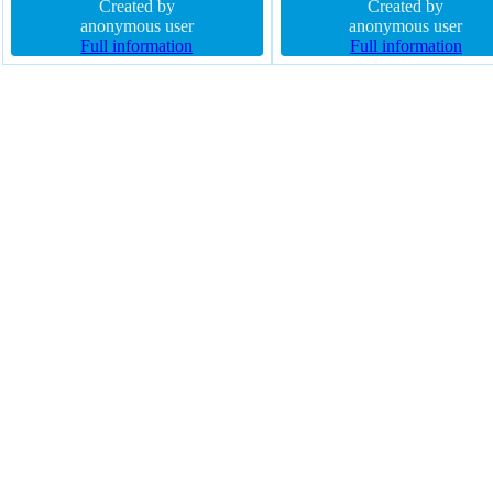
rgba(15,73,168,0.66) float none
Created by
shadow height 300px font-siz
Created by
width auto font-weight normal
anonymous user
16px margin 0px z-index auto
anonymous user
height auto border 1px #018dc4
Full information
position static background
Full information
solid padding 20px position static