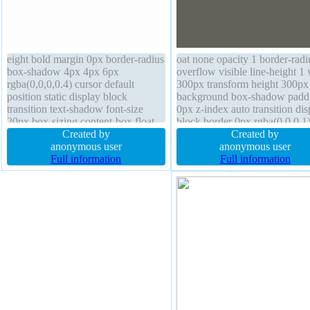
eight bold margin 0px border-radius
oat none opacity 1 border-radi
box-shadow 4px 4px 6px
overflow visible line-height 1
rgba(0,0,0,0.4) cursor default
300px transform height 300px
position static display block
background box-shadow padd
transition text-shadow font-size
0px z-index auto transition dis
20px box-sizing content-box float
block border 0px rgba(0,0,0,1)
none width auto height auto line-
Created by
font-weight normal box-sizing
Created by
height 3 padding 0px background
anonymous user
content-box text-shadow outli
anonymous user
overflow visible transform
Full information
none margin 0px
Full information