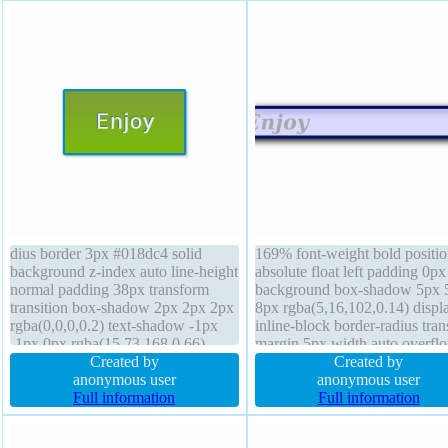
dius border 3px #018dc4 solid
169% font-weight bold positio
background z-index auto line-height
absolute float left padding 0px
normal padding 38px transform
background box-shadow 5px 
transition box-shadow 2px 2px 2px
8px rgba(5,16,102,0.14) displ
rgba(0,0,0,0.2) text-shadow -1px
inline-block border-radius tra
-1px 0px rgba(15,73,168,0.66)
margin 5px width auto overfl
height auto position static width
Created by
visible box-sizing content-box
Created by
auto box-sizing content-box font-
anonymous user
height auto line-height normal 
anonymous user
size 28px font-weight normal cursor
Full information
index auto transition cursor de
Full information
pointer display inline-block
text-shadow