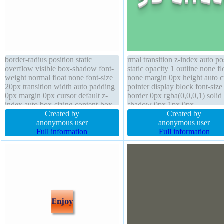
border-radius position static
rmal transition z-index auto po
overflow visible box-shadow font-
static opacity 1 outline none fl
weight normal float none font-size
none margin 0px height auto c
20px transition width auto padding
pointer display block font-siz
0px margin 0px cursor default z-
border 0px rgba(0,0,0,1) solid 
index auto box-sizing content-box
shadow 0px 1px 0px
height auto background border 0px
Created by
rgb(204,204,204) background
Created by
rgba(0,0,0,1) solid
anonymous user
width auto transform box-sha
anonymous user
Full information
line-height normal overflow vi
Full information
border-radius