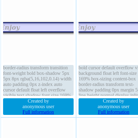
border-radius transform transition
bold cursor default overflow vi
font-weight bold box-shadow 5px
background float left font-size
5px 8px rgba(5,16,102,0.14) width
169% box-sizing content-box
auto padding 0px z-index auto
border-radius transform text-
cursor default float left overflow
shadow padding 0px margin 
visible text-shadow font-size 169%
line-height normal display inli
position absolute background height
Created by
block box-shadow 5px 5px 8
Created by
auto margin 5px line-height normal
anonymous user
rgba(5,16,102,0.14) width aut
anonymous user
opacity 1.00 display inline-block
Full information
border 4px #051066 solid z-i
Full information
auto position absolute