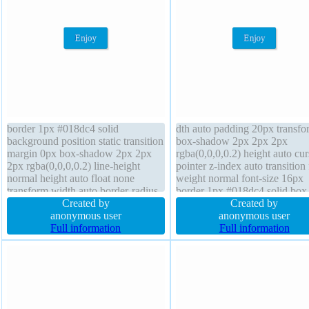
border 1px #018dc4 solid
dth auto padding 20px transfo
background position static transition
box-shadow 2px 2px 2px
margin 0px box-shadow 2px 2px
rgba(0,0,0,0.2) height auto cur
2px rgba(0,0,0,0.2) line-height
pointer z-index auto transition 
normal height auto float none
weight normal font-size 16px
transform width auto border-radius
border 1px #018dc4 solid box
cursor pointer box-sizing content-
Created by
sizing content-box line-height
Created by
box padding 20px font-size 16px
anonymous user
normal overflow visible margi
anonymous user
font-weight normal text-shadow
Full information
float none border-radius positi
Full information
-1px -1px 0px rgba(15,73,168,0.66)
static background display inlin
block