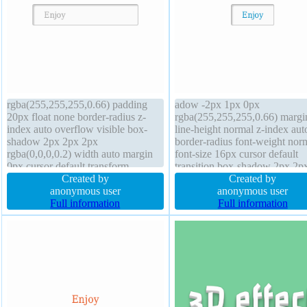
rgba(255,255,255,0.66) padding
adow -2px 1px 0px
20px float none border-radius z-
rgba(255,255,255,0.66) margi
index auto overflow visible box-
line-height normal z-index aut
shadow 2px 2px 2px
border-radius font-weight nor
rgba(0,0,0,0.2) width auto margin
font-size 16px cursor default
0px cursor default transform
transition box-shadow 2px 2p
position static font-size 16px
Created by
rgba(0,0,0,0.2) padding 20px f
Created by
background display inline-block
anonymous user
none box-sizing content-box w
anonymous user
font-weight normal box-sizing
Full information
auto border 1px #b7b7b7 soli
Full information
content-box height auto line-height
overflow visible position static
normal transition
height auto