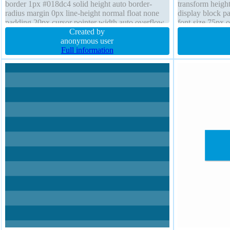
border 1px #018dc4 solid height auto border-
transform height
radius margin 0px line-height normal float none
display block p
padding 20px cursor pointer width auto overflow
font-size 75px o
visible transition z-index auto background box-
Created by
shadow 0px 15p
sizing content-box
anonymous user
Full information