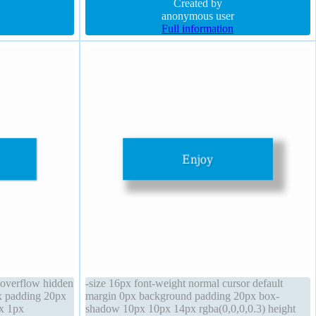
5,255,0.66)
box-sizing content-box
Created by
anonymous user
Full information
c overflow hidden
-size 16px font-weight normal cursor default
x padding 20px
margin 0px background padding 20px box-
px 1px
shadow 10px 10px 14px rgba(0,0,0,0.3) height