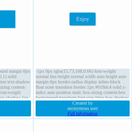
round margin 0px
-1px 0px rgba(15,73,168,0.66) font-weight
,1) solid
normal line-height normal width auto height auto
ition text-shadow
margin 0px border-radius display inline-block
izing content-
float none transition border 1px #018dc4 solid z-
 font-weight
index auto position static box-sizing content-box
box-shadow 1px
background transform font-size 16px box-shadow
2px 2px 2px rgba(0,0,0,0.2) cursor pointer
Created by
anonymous user
Full information