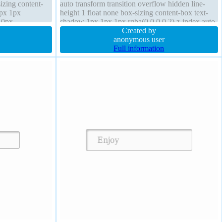
sizing content-
auto transform transition overflow hidden line-
1px 1px
height 1 float none box-sizing content-box text-
r 0px
shadow 1px 1px 1px rgba(0,0,0,0.2) z-index auto
 width 160px
display block width 160px position static
Created by
anonymous user
Full information