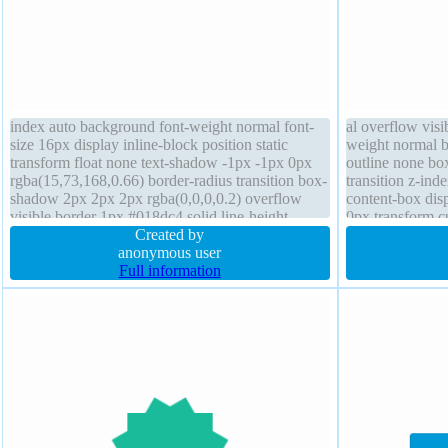
index auto background font-weight normal font-
al overflow visi
size 16px display inline-block position static
weight normal b
transform float none text-shadow -1px -1px 0px
outline none bo
rgba(15,73,168,0.66) border-radius transition box-
transition z-ind
shadow 2px 2px 2px rgba(0,0,0,0.2) overflow
content-box dis
visible border 1px #018dc4 solid line-height
0px transform cu
normal padding 20px width auto cursor pointer
Created by
anonymous user
Full information