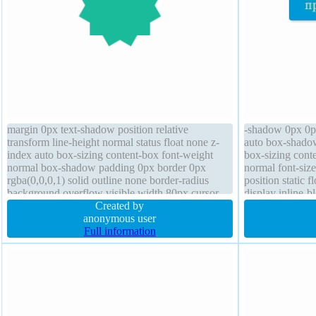
margin 0px text-shadow position relative
-shadow 0px 0px
transform line-height normal status float none z-
auto box-shadow
index auto box-sizing content-box font-weight
box-sizing conte
normal box-shadow padding 0px border 0px
normal font-siz
rgba(0,0,0,1) solid outline none border-radius
position static 
background overflow visible width 80px cursor
display inline-b
default display block
Created by
overflow visible
anonymous user
Full information