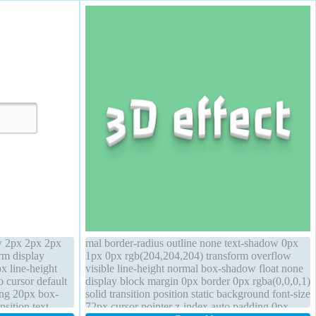
w 2px 2px 2px
mal border-radius outline none text-shadow 0px
rm display
1px 0px rgb(204,204,204) transform overflow
x line-height
visible line-height normal box-shadow float none
o cursor default
display block margin 0px border 0px rgba(0,0,0,1)
ding 20px box-
solid transition position static background font-size
sition text-
72px cursor pointer z-index auto padding 0px