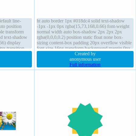
efault line-
ht auto border 1px #018dc4 solid text-shadow
uto position
-1px -1px 0px rgba(15,73,168,0.66) font-weight
ble transform
normal width auto box-shadow 2px 2px 2px
nd text-shadow
rgba(0,0,0,0.2) position static float none box-
66) display
sizing content-box padding 20px overflow visible
px transition
font-size 16px transform background margin 0px
font-size 16px
border-radius display inline-block z-index auto
Created by
anonymous user
Full information