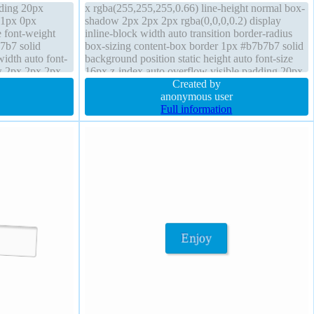
dding 20px
x rgba(255,255,255,0.66) line-height normal box-
 1px 0px
shadow 2px 2px 2px rgba(0,0,0,0.2) display
e font-weight
inline-block width auto transition border-radius
7b7 solid
box-sizing content-box border 1px #b7b7b7 solid
width auto font-
background position static height auto font-size
w 2px 2px 2px
16px z-index auto overflow visible padding 20px
t-box border-
float none font-weight normal transform
Created by
anonymous user
Full information