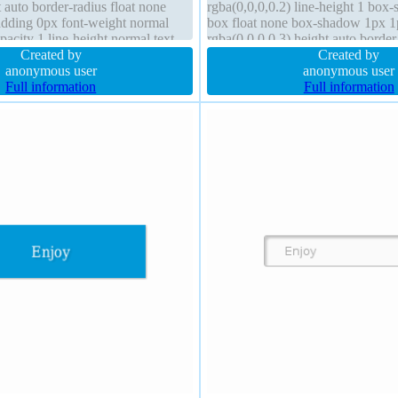
 auto border-radius float none
rgba(0,0,0,0.2) line-height 1 box-
adding 0px font-weight normal
box float none box-shadow 1px 
pacity 1 line-height normal text-
rgba(0,0,0,0.3) height auto borde
x 29px rgba(0,0,0,0.0980392)
Created by
rgba(0,0,0,1) solid border-radius
Created by
anonymous user
anonymous user
Full information
Full information