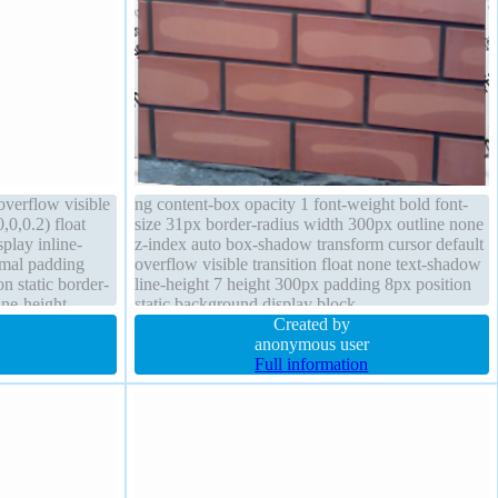
overflow visible
ng content-box opacity 1 font-weight bold font-
0,0.2) float
size 31px border-radius width 300px outline none
splay inline-
z-index auto box-shadow transform cursor default
rmal padding
overflow visible transition float none text-shadow
n static border-
line-height 7 height 300px padding 8px position
ine-height
static background display block
nt-size 16px
Created by
anonymous user
Full information