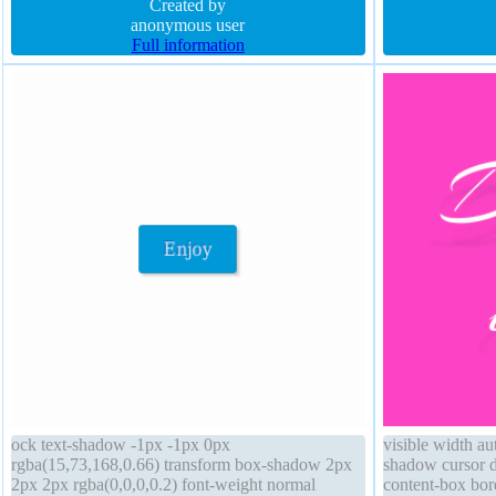
rgba(15,73,168,0.66) overflow visible font-size
Created by
rgba(0,0,0,1) so
16px
anonymous user
Full information
ock text-shadow -1px -1px 0px
visible width a
rgba(15,73,168,0.66) transform box-shadow 2px
shadow cursor de
2px 2px rgba(0,0,0,0.2) font-weight normal
content-box bord