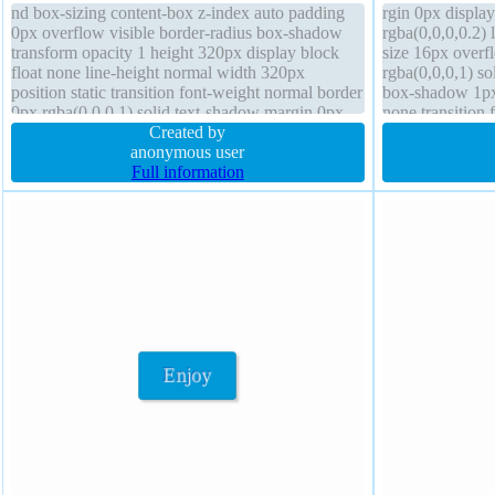
nd box-sizing content-box z-index auto padding
rgin 0px displa
0px overflow visible border-radius box-shadow
rgba(0,0,0,0.2) 
transform opacity 1 height 320px display block
size 16px overf
float none line-height normal width 320px
rgba(0,0,0,1) so
position static transition font-weight normal border
box-shadow 1px 
0px rgba(0,0,0,1) solid text-shadow margin 0px
none transition
Created by
box-sizing conte
anonymous user
Full information