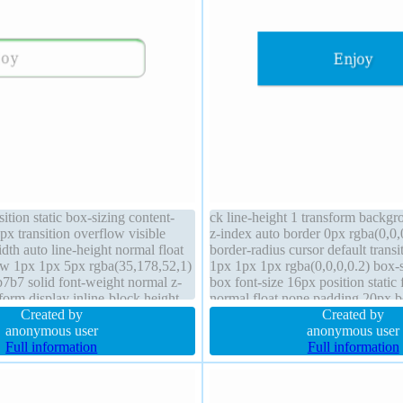
ition static box-sizing content-
ck line-height 1 transform backg
px transition overflow visible
z-index auto border 0px rgba(0,0,0
dth auto line-height normal float
border-radius cursor default trans
w 1px 1px 5px rgba(35,178,52,1)
1px 1px 1px rgba(0,0,0,0.2) box-s
7b7 solid font-weight normal z-
box font-size 16px position static
form display inline-block height
normal float none padding 20px 
d margin 5px padding 20px
Created by
1px 1px rgba(0,0,0,0.3)
Created by
anonymous user
anonymous user
Full information
Full information