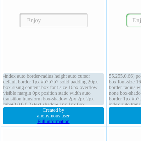
-index auto border-radius height auto cursor
55,255,0.66) pos
default border 1px #b7b7b7 solid padding 20px
box font-size 16
box-sizing content-box font-size 16px overflow
border-radius wi
visible margin 0px position static width auto
none box-shado
transition transform box-shadow 2px 2px 2px
border 1px #b7b
rgba(0,0,0,0.2) text-shadow 1px 1px 0px
index auto trans
rgba(255,255,255,0.66) display inline-block
Created by
auto backgroun
background
anonymous user
Full information