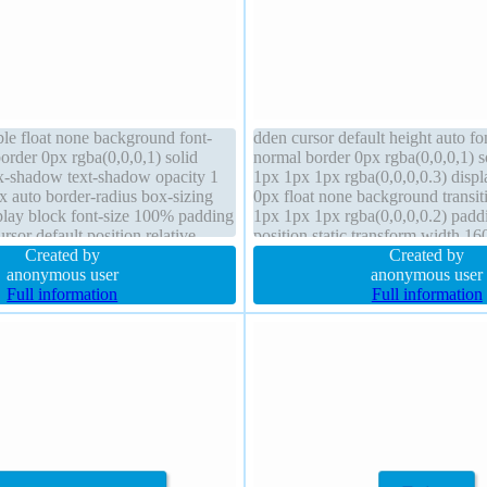
ble float none background font-
dden cursor default height auto f
order 0px rgba(0,0,0,1) solid
normal border 0px rgba(0,0,0,1) 
x-shadow text-shadow opacity 1
1px 1px 1px rgba(0,0,0,0.3) disp
ex auto border-radius box-sizing
0px float none background transi
play block font-size 100% padding
1px 1px 1px rgba(0,0,0,0.2) pad
rsor default position relative
position static transform width 16
Created by
radius line-height 1 z-index auto
Created by
anonymous user
anonymous user
Full information
Full information