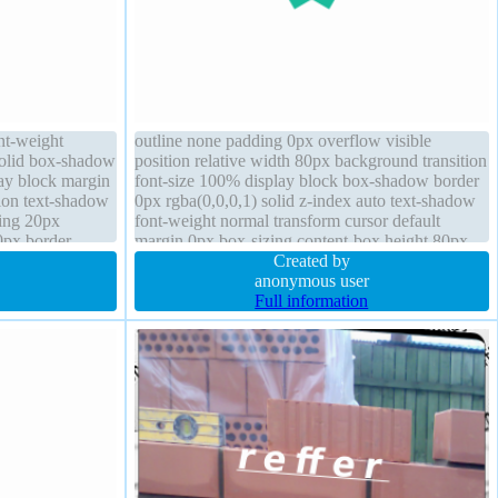
ont-weight
outline none padding 0px overflow visible
solid box-shadow
position relative width 80px background transition
lay block margin
font-size 100% display block box-shadow border
tion text-shadow
0px rgba(0,0,0,1) solid z-index auto text-shadow
ding 20px
font-weight normal transform cursor default
0px border-
margin 0px box-sizing content-box height 80px
opacity 1
Created by
anonymous user
Full information