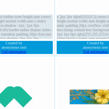
d outline none height auto cursor
x 2px 2px rgba(0,0,0,0.2) cursor d
ight normal width auto z-index
height normal width auto height a
text-shadow -1px -1px 0px
static padding 20px overflow visi
.66) border-radius display inline-
box-sizing content-box backgrou
 transition padding 20px font-size
1px 1px 0px rgba(255,255,255,0.
 box-shadow 2px 2px 2px
inline-block z-index auto margin 0
 overflow visible margin 0px
Created by
border-radius font-weight normal 
Created by
dc4 solid
anonymous user
anonymous user
Full information
Full information