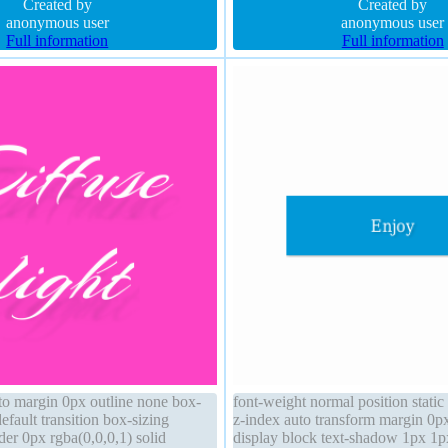
lid line-height normal
Created by
shadow 1px 1px 0px rgba(255,25
Created by
anonymous user
anonymous user
Full information
Full information
uto margin 0px outline none box-
font-weight normal position stati
fault transition box-sizing
z-index auto transform margin 0p
er 0px rgba(0,0,0,1) solid
display block text-shadow 1px 1