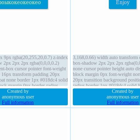
 9px rgba(20,255,20,0.7) z-index
3,168,0.66) width auto transform 
 2px 2px 2px rgba(0,0,0,0.2)
box-shadow 2px 2px 2px rgba(0,0,
nt-box cursor pointer font-weight
none cursor pointer height auto di
e 16px transform padding 20px
block margin 0px font-weight no
float none border 1px #018dc4 solid
20px transition background positio
lock margin 0px border-radius
radius border 1px #018dc4 solid l
 line-height normal
Created by
normal box-sizing content-box fo
Created by
anonymous user
anonymous user
Full information
Full information