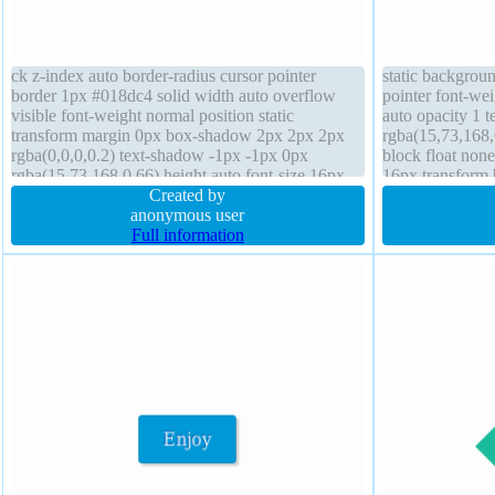
ck z-index auto border-radius cursor pointer
static backgroun
border 1px #018dc4 solid width auto overflow
pointer font-we
visible font-weight normal position static
auto opacity 1 
transform margin 0px box-shadow 2px 2px 2px
rgba(15,73,168,0
rgba(0,0,0,0.2) text-shadow -1px -1px 0px
block float none
rgba(15,73,168,0.66) height auto font-size 16px
16px transform
float none padding 20px box-sizing content-box
Created by
rgba(0,0,0,0.2)
background
anonymous user
border 1px #018
Full information