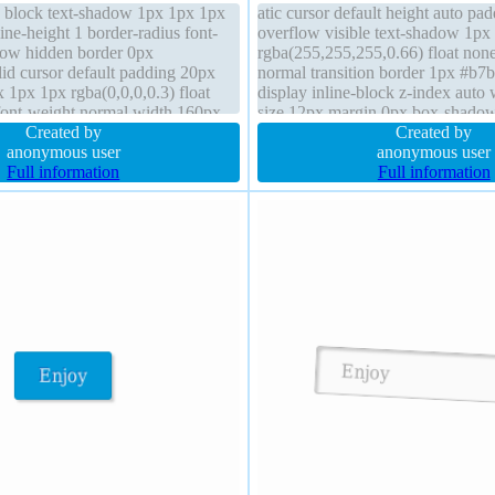
y block text-shadow 1px 1px 1px
atic cursor default height auto pa
line-height 1 border-radius font-
overflow visible text-shadow 1px
low hidden border 0px
rgba(255,255,255,0.66) float non
lid cursor default padding 20px
normal transition border 1px #b7b
1px 1px rgba(0,0,0,0.3) float
display inline-block z-index auto 
 font-weight normal width 160px
size 12px margin 0px box-shado
nt-box position static
Created by
rgba(0,0,0,0.2) box-sizing conten
Created by
anonymous user
radius
anonymous user
Full information
Full information