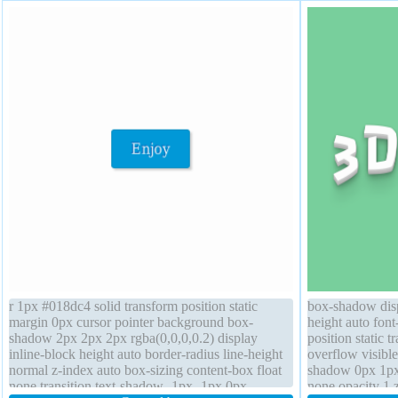
r 1px #018dc4 solid transform position static
box-shadow disp
margin 0px cursor pointer background box-
height auto fon
shadow 2px 2px 2px rgba(0,0,0,0.2) display
position static t
inline-block height auto border-radius line-height
overflow visible
normal z-index auto box-sizing content-box float
shadow 0px 1px
none transition text-shadow -1px -1px 0px
none opacity 1 