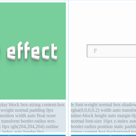
lay block box-sizing content-box
le font-weight normal box-shado
t-weight normal padding 0px
rgba(0,0,0,0.2) width auto transfo
ransition width auto float none
inline-block height auto margin 0p
 transform border-radius text-
normal font-size 16px z-index aut
 0px rgb(204,204,204) outline
border-radius position static pad
z-index auto border 0px
sizing content-box background tran