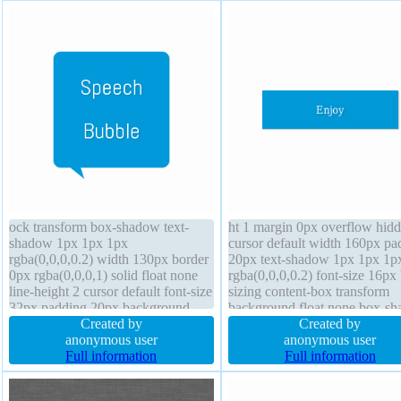
ock transform box-shadow text-
ht 1 margin 0px overflow hid
shadow 1px 1px 1px
cursor default width 160px pa
rgba(0,0,0,0.2) width 130px border
20px text-shadow 1px 1px 1p
0px rgba(0,0,0,1) solid float none
rgba(0,0,0,0.2) font-size 16px
line-height 2 cursor default font-size
sizing content-box transform
32px padding 20px background
background float none box-s
outline none position absolute
Created by
1px 1px 1px rgba(0,0,0,0.3) d
Created by
height 130px z-index 2 opacity 1
anonymous user
block z-index auto font-weigh
anonymous user
border-radius box-sizing content-
Full information
normal border 0px rgba(0,0,0,
Full information
box font-weight normal
solid height auto