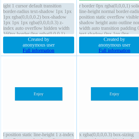
ight 1 cursor default transition
r border 0px rgba(0,0,0,1) soli
border-radius text-shadow 1px 1px
line-height normal border-radi
1px rgba(0,0,0,0.2) box-shadow
position static overflow visibl
1px 1px 1px rgba(0,0,0,0.3) z-
shadow height auto outline no
index auto overflow hidden width
width auto transition padding 
160px border 0px rgba(0,0,0,1)
text-shadow 0px 1px 0px
solid font-weight normal margin
Created by
rgb(204,204,204) opacity 1 z-
Created by
0px background font-size 16px
anonymous user
auto float none background fo
anonymous user
padding 20px box-sizing content-
Full information
weight normal display block
Full information
box float none transform
transform margin 0px
l position static line-height 1 z-index
x rgba(0,0,0,0.3) box-sizing