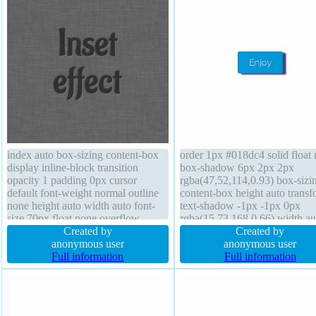
index auto box-sizing content-box
order 1px #018dc4 solid float
display inline-block transition
box-shadow 6px 2px 2px
opacity 1 padding 0px cursor
rgba(47,52,114,0.93) box-sizi
default font-weight normal outline
content-box height auto trans
none height auto width auto font-
text-shadow -1px -1px 0px
size 70px float none overflow
rgba(15,73,168,0.66) width au
visible box-shadow transform
Created by
border-radius overflow visible
Created by
position static border 0px
anonymous user
background padding 20px cur
anonymous user
rgba(0,0,0,1) solid background
Full information
pointer display inline-block z-
Full information
border-radius margin 0px line-
auto margin 0px font-size 16p
height 1
font-weight normal