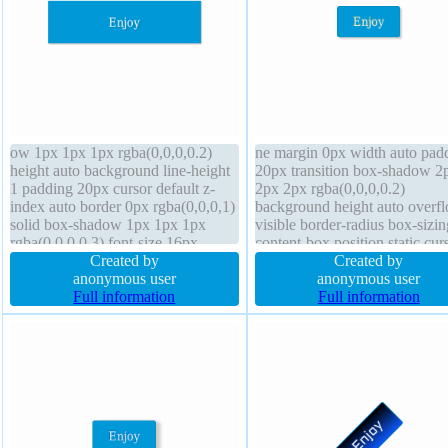
ow 1px 1px 1px rgba(0,0,0,0.2)
ne margin 0px width auto pad
height auto background line-height
20px transition box-shadow 2
1 padding 20px cursor default z-
2px 2px rgba(0,0,0,0.2)
index auto border 0px rgba(0,0,0,1)
background height auto overf
solid box-shadow 1px 1px 1px
visible border-radius box-sizin
rgba(0,0,0,0.3) font-size 16px
content-box position static cur
display block transform float none
Created by
pointer border 1px #018dc4 so
Created by
border-radius width 160px font-
anonymous user
font-size 16px text-shadow -1
anonymous user
weight normal margin 0px
Full information
-1px 0px rgba(143,163,83,0.6
Full information
transition overflow hidden
display inline-block font-weig
normal