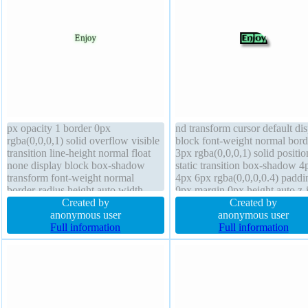
px opacity 1 border 0px
nd transform cursor default di
rgba(0,0,0,1) solid overflow visible
block font-weight normal bord
transition line-height normal float
3px rgba(0,0,0,1) solid positio
none display block box-shadow
static transition box-shadow 4
transform font-weight normal
4px 6px rgba(0,0,0,0.4) paddi
border-radius height auto width
0px margin 0px height auto z-
auto box-sizing content-box cursor
Created by
auto width auto overflow visib
Created by
default text-shadow 0px 0px 9px
anonymous user
box-sizing content-box line-he
anonymous user
rgba(20,255,20,0.7) padding 0px
Full information
float none font-size 16px bord
Full information
position static background
radius