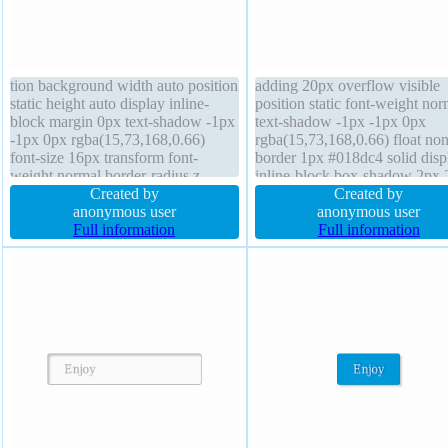
tion background width auto position
adding 20px overflow visible
static height auto display inline-
position static font-weight nor
block margin 0px text-shadow -1px
text-shadow -1px -1px 0px
-1px 0px rgba(15,73,168,0.66)
rgba(15,73,168,0.66) float no
font-size 16px transform font-
border 1px #018dc4 solid disp
weight normal border-radius z-
inline-block box-shadow 2px 
index auto box-sizing content-box
Created by
2px rgba(0,0,0,0.2) backgrou
Created by
box-shadow 2px 2px 2px
anonymous user
font-size 16px height auto box
anonymous user
rgba(0,0,0,0.2) float none line-
Full information
sizing content-box z-index aut
Full information
height normal cursor pointer
border-radius line-height norm
padding 20px
transform