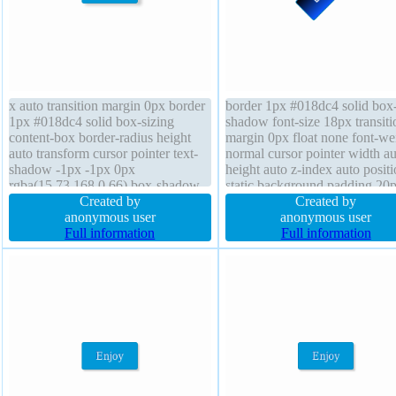
x auto transition margin 0px border
border 1px #018dc4 solid box
1px #018dc4 solid box-sizing
shadow font-size 18px transiti
content-box border-radius height
margin 0px float none font-we
auto transform cursor pointer text-
normal cursor pointer width au
shadow -1px -1px 0px
height auto z-index auto posit
rgba(15,73,168,0.66) box-shadow
static background padding 20
5px 2px 6px rgba(0,0,0,0.2) width
Created by
display inline-block border-rad
Created by
auto display inline-block line-height
anonymous user
line-height normal text-shado
anonymous user
normal font-size 16px background
Full information
-1px -1px 0px rgba(15,73,168
Full information
position static overflow visible
status