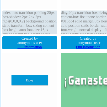
index auto transition padding 20px
ding 20px transition box-sizin
box-shadow 2px 2px 2px
content-box float none border
rgba(0,0,0,0.2) background position
#018dc4 solid margin 0px hei
static transform box-sizing content-
auto position static border-radi
box height auto font-size 16px
font-weight normal display inl
cursor default line-height normal
block width auto box-shadow
margin 0px border-radius border
Created by
2px 2px rgba(0,0,0,0.2) font-s
Created by
1px #b7b7b7 solid font-weight
anonymous user
16px cursor pointer overflow
anonymous user
normal overflow visible float none
Full information
visible background z-index au
Full information
width auto display inline-block
transform line-height normal