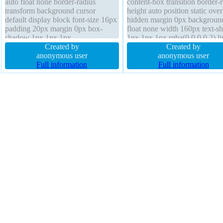
auto float none border-radius
content-box transition border-
transform background cursor
height auto position static ove
default display block font-size 16px
hidden margin 0px backgroun
padding 20px margin 0px box-
float none width 160px text-
shadow 1px 1px 1px
1px 1px 1px rgba(0,0,0,0.2) li
rgba(0,0,0,0.3) overflow hidden
Created by
height 1 z-index auto transfor
Created by
border 0px rgba(0,0,0,1) solid text-
anonymous user
display block font-weight nor
anonymous user
shadow 1px 1px 1px
Full information
border 0px rgba(0,0,0,1) solid 
Full information
rgba(0,0,0,0.2) width 160px height
size 16px
auto