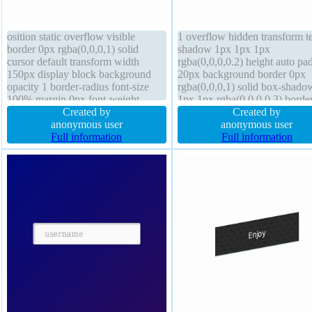
osition static overflow visible
1 overflow hidden transform te
border 0px rgba(0,0,0,1) solid
shadow 1px 1px 1px
cursor default transform width
rgba(0,0,0,0.2) height auto pa
150px display block background
20px background border 0px
opacity 1 border-radius font-size
rgba(0,0,0,1) solid box-shado
100% margin 0px font-weight
1px 1px rgba(0,0,0,0.3) borde
normal height 100px padding 0px
Created by
radius float none font-size 16p
Created by
text-shadow box-shadow outline
anonymous user
cursor default font-weight nor
anonymous user
none float none line-height normal
Full information
position static margin 0px box
Full information
sizing content-box display blo