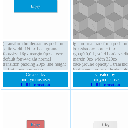
) transform border-radius position
ight normal transform position 
static width 160px background
box-shadow border 0px
font-size 16px margin 0px cursor
rgba(0,0,0,1) solid border-radi
default font-weight normal
margin 0px width 320px
transition padding 20px line-height
background opacity 1 transitio
1 float none border 0px
font-weight normal display bl
rgba(0,0,0,1) solid box-sizing
Created by
padding 0px cursor default tex
Created by
content-box box-shadow 1px 1px
anonymous user
shadow overflow visible float
anonymous user
1px rgba(0,0,0,0.3) overflow
Full information
z-index auto box-sizing conte
Full information
hidden display block z-index auto