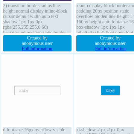
2) transition border-radius line-
x auto display block border-ra
height normal display inline-block
padding 20px position static
cursor default width auto text-
overflow hidden line-height 1
shadow 1px 1px 0px
160px height auto font-size 1
rgba(255,255,255,0.66)
box-shadow 1px 1px 1px
background position static border
rgba(0,0,0,0.3) float none font
1px #b7b7b7 solid box-sizing
Created by
weight normal text-shadow 1
Created by
content-box font-size 16px margin
anonymous user
8px 1px rgba(0,0,0,0.2) borde
anonymous user
0px font-weight normal transform
Full information
rgba(0,0,0,1) solid box-sizing
Full information
overflow visible float none z-index
content-box cursor default
auto padding 20px
d font-size 16px overflow visible
xt-shadow -1px -1px 0px