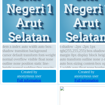
4em z-index auto width auto box-
t-shadow -2px -2px 1px
shadow transition background
rgb(255,255,255) box-shadow
cursor default transform font-weight
margin 0px display block heig
normal overflow visible float none
auto transform outline none z-
outline none position static line-
auto box-sizing content-box o
height normal padding 0px opacity
1 width auto float none border
1 border 0px rgba(0,0,0,1) solid
Created by
rgba(0,0,0,1) solid overflow vi
Created by
margin 0px text-shadow -2px -2px
anonymous user
background transition line-hei
anonymous user
1px rgb(255,255,255) box-sizing
Full information
normal cursor default position 
Full information
content-box
border-radius