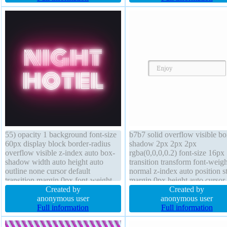
none font-size 23px
55) opacity 1 background font-size
b7b7 solid overflow visible bo
60px display block border-radius
shadow 2px 2px 2px
overflow visible z-index auto box-
rgba(0,0,0,0.2) font-size 16px
shadow width auto height auto
transition transform font-weigh
outline none cursor default
normal z-index auto position st
transition margin 0px font-weight
margin 0px height auto cursor
normal line-height 1 position static
Created by
default padding 20px width au
Created by
box-sizing content-box transform
anonymous user
float none text-shadow 1px 1
anonymous user
float none border 0px rgba(0,0,0,1)
Full information
rgba(255,255,255,0.66) line-h
Full information
solid
normal box-sizing content-box
background