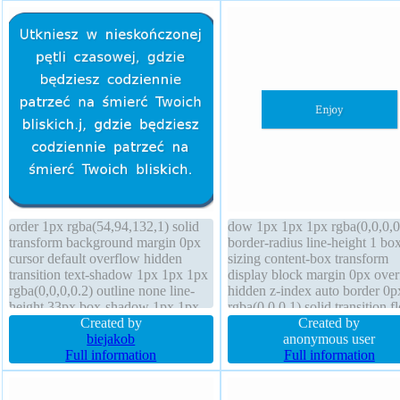
order 1px rgba(54,94,132,1) solid
dow 1px 1px 1px rgba(0,0,0,0
transform background margin 0px
border-radius line-height 1 bo
cursor default overflow hidden
sizing content-box transform
transition text-shadow 1px 1px 1px
display block margin 0px ove
rgba(0,0,0,0.2) outline none line-
hidden z-index auto border 0p
height 33px box-shadow 1px 1px
rgba(0,0,0,1) solid transition fl
1px rgba(0,0,0,0.3) box-sizing
Created by
none box-shadow 1px 1px 1p
Created by
content-box font-size 20px font-
biejakob
rgba(0,0,0,0.3) font-weight no
anonymous user
weight normal border-radius
Full information
cursor default height auto font
Full information
position static opacity 1.00 z-index
16px width 160px
auto display block