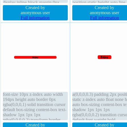
display inline-block margin 0px
position static height auto line-
font-weight normal transform
Created by
height 1 box-shadow 1px 1px
Created by
border-radius line-height normal
anonymous user
rgba(0,0,0,0.3) float none trans
anonymous user
float none z-index auto width auto
Full information
margin 0px z-index auto widt
Full information
cursor pointer background height
29em font-size 10px
auto transition
font-size 10px z-index auto width
a(0,0,0,0.3) padding 2px posit
194px height auto border 0px
static z-index auto float none 
rgba(0,0,0,1) solid transition cursor
auto box-sizing content-box te
default box-sizing content-box text-
shadow 1px 1px 1px
shadow 1px 1px 1px
rgba(0,0,0,0.2) transition curso
rgba(0,0,0,0.2) transform border-
default font-weight bold
radius display block position static
Created by
background transform overflo
Created by