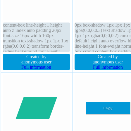
content-box line-height 1 height
0px box-shadow 1px 1px 1px
auto z-index auto padding 20px
rgba(0,0,0,0.3) text-shadow 1
font-size 16px width 160px
1px 1px rgba(0,0,0,0.2) cursor
transition text-shadow 1px 1px 1px
default height auto overflow h
rgba(0,0,0,0.2) transform border-
line-height 1 font-weight norm
radius background font-weight
box-sizing content-box paddin
normal border 0px rgba(0,0,0,1)
Created by
20px border 0px rgba(0,0,0,1) 
Created by
solid position static box-shadow
anonymous user
z-index auto float none positio
anonymous user
1px 1px 1px rgba(0,0,0,0.3) display
Full information
static margin 0px transform
Full information
block cursor default
transition display block