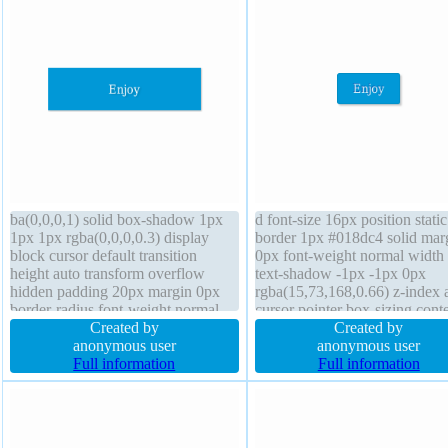
ba(0,0,0,1) solid box-shadow 1px
d font-size 16px position static
1px 1px rgba(0,0,0,0.3) display
border 1px #018dc4 solid mar
block cursor default transition
0px font-weight normal width 
height auto transform overflow
text-shadow -1px -1px 0px
hidden padding 20px margin 0px
rgba(15,73,168,0.66) z-index 
border-radius font-weight normal
cursor pointer box-sizing conte
box-sizing content-box position
Created by
box box-shadow 2px 2px 2px
Created by
static line-height 1 z-index auto
anonymous user
rgba(0,0,0,0.2) padding 20px 
anonymous user
float none text-shadow 1px 1px 1px
Full information
auto display inline-block line-
Full information
rgba(0,0,0,0.2)
normal border-radius transfor