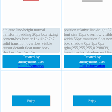
dth auto line-height normal
position relative line-height 3
transform padding 20px box-sizing
font-size 15px overflow visibl
content-box border 1px #b7b7b7
width 56px transition float no
solid transition overflow visible
box-shadow 0px 1px 0px
cursor default float none box-
rgba(255,255,255,0.298039)
shadow 2px 2px 2px
transform text-shadow paddin
rgba(0,0,0,0.2) text-shadow 1px
Created by
25.600000381469727px font-
Created by
1px 0px rgba(255,255,255,0.66)
anonymous user
weight 300 opacity 1 height 3
anonymous user
font-size 16px height auto z-index
Full information
border-radius status border 1p
Full information
auto margin 0px position static font-
rgb(225, 225, 225) solid marg
weight normal
0px display inline-block z-ind
auto outline none