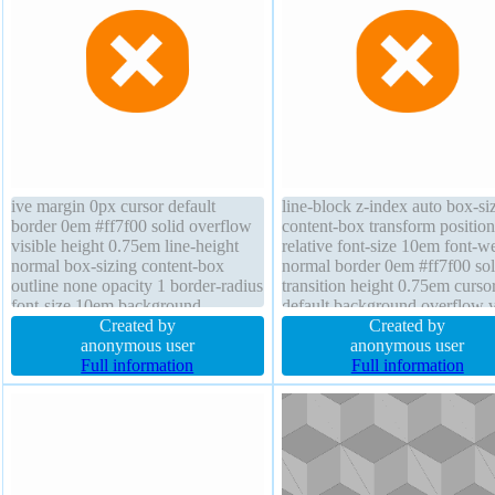
ive margin 0px cursor default
line-block z-index auto box-si
border 0em #ff7f00 solid overflow
content-box transform position
visible height 0.75em line-height
relative font-size 10em font-w
normal box-sizing content-box
normal border 0em #ff7f00 sol
outline none opacity 1 border-radius
transition height 0.75em curso
font-size 10em background
default background overflow v
transition transform display inline-
Created by
line-height normal box-shado
Created by
block z-index auto padding 1px
anonymous user
width 0.75em margin 0px floa
anonymous user
font-weight normal float none
Full information
none opacity 1 outline none
Full information