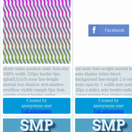
sform status position static font-size
oat none font-weight normal h
100% width 320px border 0px
auto display inline-block
rgba(0,0,0,0) none line-height
background line-height 2.4 out
normal box-shadow text-shadow
none opacity 1 width auto pad
overflow visible margin 0px font-
20px z-index auto border-radi
weight normal border-radius
cursor pointer box-sizing conte
transition padding 0px height 320px
Created by
box transform border 0px #01
Created by
opacity 1 display block cursor
anonymous user
solid margin 0px position relat
anonymous user
default float none z-index auto
Full information
font-size 20px box-shadow 0p
Full information
0px rgba(88,116,173,1) overf
visible transition