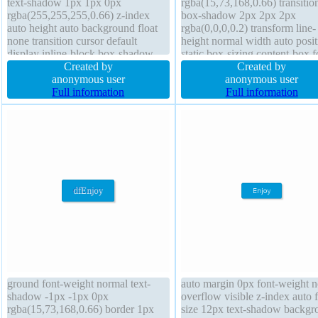
text-shadow 1px 1px 0px
rgba(15,73,168,0.66) transitio
rgba(255,255,255,0.66) z-index
box-shadow 2px 2px 2px
auto height auto background float
rgba(0,0,0,0.2) transform line-
none transition cursor default
height normal width auto posit
display inline-block box-shadow
static box-sizing content-box f
2px 2px 2px rgba(0,0,0,0.2) font-
Created by
size 16px border-radius font-w
Created by
weight normal border-radius box-
anonymous user
normal overflow visible float 
anonymous user
sizing content-box width auto
Full information
border 1px #018dc4 solid mar
Full information
transform padding 20px line-height
0px height auto z-index auto
normal
padding 20px
ground font-weight normal text-
auto margin 0px font-weight 
shadow -1px -1px 0px
overflow visible z-index auto f
rgba(15,73,168,0.66) border 1px
size 12px text-shadow backgr