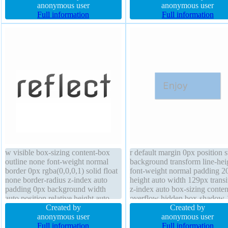
overflow hidden font-weight bold
anonymous user
hidden border 0px rgba(0,0,0,
anonymous user
box-shadow 1px 1px 1px
Full information
solid font-size 13px line-heigh
Full information
rgba(0,0,0,0.3) background
margin 0px display block
w visible box-sizing content-box
r default margin 0px position s
outline none font-weight normal
background transform line-hei
border 0px rgba(0,0,0,1) solid float
font-weight normal padding 2
none border-radius z-index auto
height auto width 129px transi
padding 0px background width
z-index auto box-sizing conte
auto position relative height auto
overflow hidden box-shadow 
opacity 1 transform cursor default
Created by
1px 1px rgba(0,0,0,0.3) text-
Created by
margin 0px transition box-shadow
anonymous user
shadow 1px 1px 1px
anonymous user
display block
Full information
rgba(0,0,0,0.2) display block f
Full information