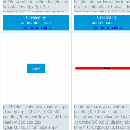
#018dc4 solid transition height auto
height auto border-radius tran
box-shadow 2px 2px 2px
display inline-block box-shad
rgba(0,0,0,0.2) border-radius box-
2px 2px 2px rgba(0,0,0,0.2) c
sizing content-box padding 20px
Created by
pointer position static box-sizi
Created by
cursor pointer transform display
anonymous user
content-box transition float no
anonymous user
inline-block float none position
Full information
padding 20px
Full information
static width auto line-height normal
z-index auto
px #018dc4 solid text-shadow -1px
t bold box-sizing content-box
-1px 0px rgba(15,73,168,0.66)
padding 0px border-radius
padding 20px overflow visible box-
background text-shadow 1px 
shadow 2px 2px 2px
1px rgba(0,0,0,0.2) display bl
rgba(0,0,0,0.2) font-size 16px
border 0px rgba(0,0,0,1) solid