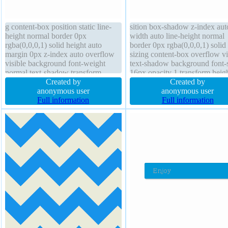
g content-box position static line-
sition box-shadow z-index aut
height normal border 0px
width auto line-height normal
rgba(0,0,0,1) solid height auto
border 0px rgba(0,0,0,1) solid
margin 0px z-index auto overflow
sizing content-box overflow vi
visible background font-weight
text-shadow background font-
normal text-shadow transform
16px opacity 1 transform heig
padding 0px border-radius box-
Created by
auto outline none position stati
Created by
shadow font-size 16px cursor
anonymous user
margin 0px float none border-
anonymous user
default transition float none outline
Full information
cursor default
Full information
none