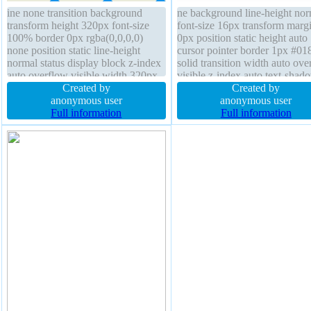
ine none transition background
ne background line-height nor
transform height 320px font-size
font-size 16px transform marg
100% border 0px rgba(0,0,0,0)
0px position static height auto
none position static line-height
cursor pointer border 1px #01
normal status display block z-index
solid transition width auto ove
auto overflow visible width 320px
visible z-index auto text-shad
text-shadow padding 0px cursor
Created by
-1px -1px 0px rgba(15,73,168
Created by
default margin 0px border-radius
anonymous user
box-shadow 2px 2px 2px
anonymous user
font-weight normal float none
Full information
rgba(0,0,0,0.2) padding 20px
Full information
border-radius display inline-bl