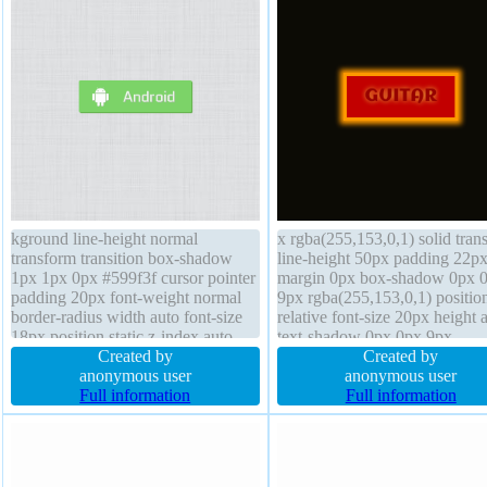
kground line-height normal
x rgba(255,153,0,1) solid trans
transform transition box-shadow
line-height 50px padding 22p
1px 1px 0px #599f3f cursor pointer
margin 0px box-shadow 0px 
padding 20px font-weight normal
9px rgba(255,153,0,1) positio
border-radius width auto font-size
relative font-size 20px height 
18px position static z-index auto
text-shadow 0px 0px 9px
box-sizing content-box display
Created by
rgba(255,255,86,0.7) width au
Created by
inline-block overflow visible
anonymous user
display inline-block box-sizin
anonymous user
margin 0px float none border 0px
Full information
content-box overflow visible
Full information
#599f3f solid height auto outline
transform cursor pointer z-ind
none
auto outline none border-radiu
font-weight bold