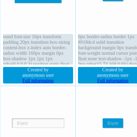
ound font-size 16px transform
0px border-radius border 1px
padding 20px transition box-sizing
#018dc4 solid transition
content-box z-index auto border-
background margin 0px trans
radius width 160px margin 0px
font-weight normal cursor poin
box-shadow 1px 1px 1px
float none text-shadow -1px -
rgba(0,0,0,0.3) position static float
0px rgba(15,73,168,0.66) disp
none line-height 1 font-weight
Created by
inline-block z-index auto font-
Created by
normal text-shadow 1px 1px 1px
anonymous user
16px box-shadow 2px 2px 2p
anonymous user
rgba(0,0,0,0.2) border 0px
Full information
rgba(0,0,0,0.2) line-height no
Full information
rgba(0,0,0,1) solid display block
width auto position static heig
auto