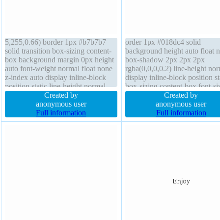
5,255,0.66) border 1px #b7b7b7
order 1px #018dc4 solid
solid transition box-sizing content-
background height auto float 
box background margin 0px height
box-shadow 2px 2px 2px
auto font-weight normal float none
rgba(0,0,0,0.2) line-height no
z-index auto display inline-block
display inline-block position st
position static line-height normal
box-sizing content-box font-si
font-size 16px width auto cursor
Created by
16px border-radius cursor poin
Created by
default overflow visible border-
anonymous user
font-weight normal transition 
anonymous user
radius box-shadow 2px 2px 2px
Full information
auto text-shadow -1px -1px 0
Full information
rgba(0,0,0,0.2) transform
rgba(15,73,168,0.66) overflo
visible