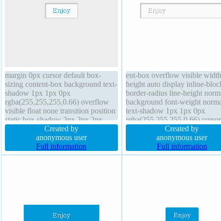
margin 0px cursor default box-
ent-box overflow visible width
sizing content-box background text-
height auto display inline-bloc
shadow 1px 1px 0px
border-radius line-height norm
rgba(255,255,255,0.66) overflow
background font-weight norma
visible float none transition position
text-shadow 1px 1px 0px
static box-shadow 2px 2px 2px
rgba(255,255,255,0.66) cursor
rgba(0,0,0,0.2) transform line-
Created by
default border 1px #b7b7b7 so
Created by
height normal font-size 16px height
anonymous user
margin 0px transform z-index 
anonymous user
auto border-radius display inline-
Full information
font-size 16px box-shadow 2p
Full information
block padding 20px font-weight
2px rgba(0,0,0,0.2) position st
normal