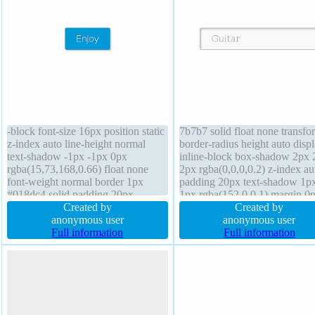
-block font-size 16px position static
7b7b7 solid float none transfo
z-index auto line-height normal
border-radius height auto disp
text-shadow -1px -1px 0px
inline-block box-shadow 2px 
rgba(15,73,168,0.66) float none
2px rgba(0,0,0,0.2) z-index au
font-weight normal border 1px
padding 20px text-shadow 1p
#018dc4 solid padding 20px
1px rgba(152,0,0,1) margin 0
background transition box-sizing
Created by
box-sizing content-box transit
Created by
content-box cursor pointer width
anonymous user
background width auto cursor
anonymous user
auto box-shadow 2px 2px 2px
Full information
default overflow visible line-h
Full information
rgba(0,0,0,0.2) overflow visible
normal font-size 16px
height auto