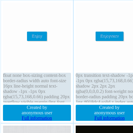
float none box-sizing content-box
0px transition text-shadow -1
border-radius width auto font-size
-1px 0px rgba(15,73,168,0.66
16px line-height normal text-
shadow 2px 2px 2px
shadow -1px -1px 0px
rgba(0,0,0,0.2) font-weight no
rgba(15,73,168,0.66) padding 20px
border-radius padding 20px bo
overflow visible margin 0px font-
1px #018dc4 solid z-index aut
weight normal box-shadow 2px
Created by
float none width auto backgro
Created by
2px 2px rgba(0,0,0,0.2) transform
anonymous user
height auto transform cursor p
anonymous user
border 1px #018dc4 solid display
Full information
font-size 16px overflow visibl
Full information
inline-block height auto position
position static display inline-b
static