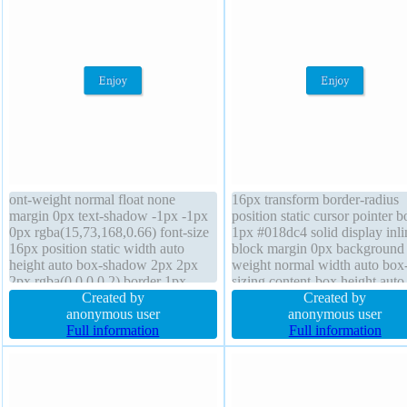
ont-weight normal float none
16px transform border-radius
margin 0px text-shadow -1px -1px
position static cursor pointer b
0px rgba(15,73,168,0.66) font-size
1px #018dc4 solid display inli
16px position static width auto
block margin 0px background 
height auto box-shadow 2px 2px
weight normal width auto box
2px rgba(0,0,0,0.2) border 1px
sizing content-box height auto
#018dc4 solid z-index auto line-
Created by
index auto overflow visible lin
Created by
height normal display inline-block
anonymous user
height normal float none transi
anonymous user
padding 20px transition overflow
Full information
text-shadow -1px -1px 0px
Full information
visible border-radius transform
rgba(15,73,168,0.66) padding