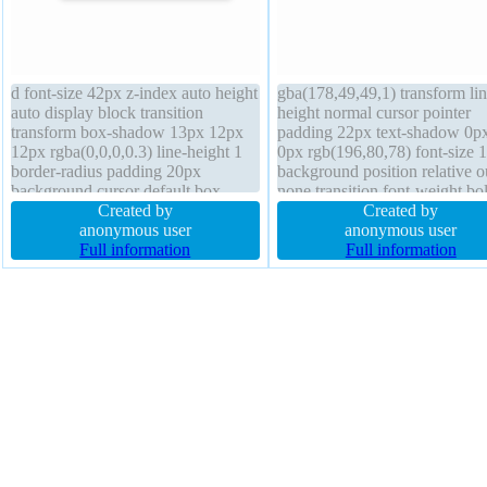
d font-size 42px z-index auto height
gba(178,49,49,1) transform lin
auto display block transition
height normal cursor pointer
transform box-shadow 13px 12px
padding 22px text-shadow 0p
12px rgba(0,0,0,0.3) line-height 1
0px rgb(196,80,78) font-size 
border-radius padding 20px
background position relative o
background cursor default box-
none transition font-weight bo
sizing content-box float none
Created by
opacity 1 border-radius overf
Created by
overflow hidden text-shadow 1px
anonymous user
hidden z-index auto margin 2
anonymous user
1px 1px rgba(0,0,0,0.2) position
Full information
box-sizing content-box float le
Full information
static font-weight normal
display inline-block border 0p
rgba(0,0,0,1) solid