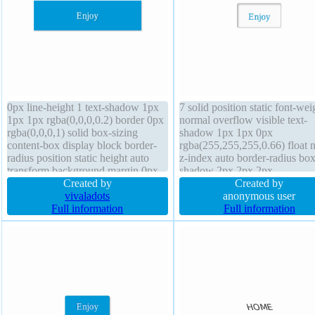
0px line-height 1 text-shadow 1px
7 solid position static font-wei
1px 1px rgba(0,0,0,0.2) border 0px
normal overflow visible text-
rgba(0,0,0,1) solid box-sizing
shadow 1px 1px 0px
content-box display block border-
rgba(255,255,255,0.66) float 
radius position static height auto
z-index auto border-radius box
transform background margin 0px
shadow 2px 2px 2px
font-weight normal font-size 16px
Created by
rgba(0,0,0,0.2) background p
Created by
z-index auto float none box-shadow
vivaladots
20px transform cursor default
anonymous user
1px 1px 1px rgba(0,0,0,0.3)
Full information
auto box-sizing content-box li
Full information
padding 20px
height normal height auto trans
font-size 16px