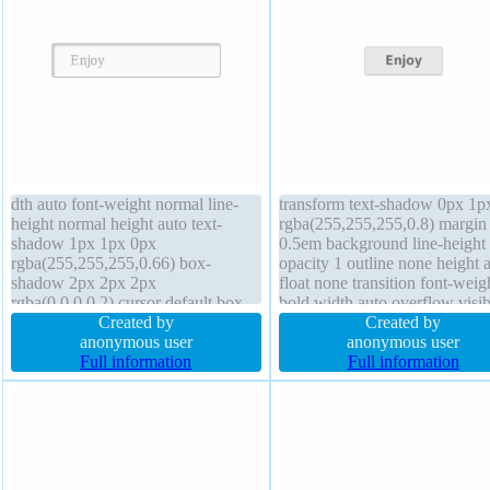
dth auto font-weight normal line-
transform text-shadow 0px 1p
height normal height auto text-
rgba(255,255,255,0.8) margin
shadow 1px 1px 0px
0.5em background line-height
rgba(255,255,255,0.66) box-
opacity 1 outline none height 
shadow 2px 2px 2px
float none transition font-weig
rgba(0,0,0,0.2) cursor default box-
bold width auto overflow visib
sizing content-box display inline-
Created by
index auto cursor default posit
Created by
block padding 20px z-index auto
anonymous user
static border 1px
anonymous user
border-radius font-size 16px border
Full information
rgba(211,211,211,1) solid box
Full information
1px #b7b7b7 solid overflow visible
sizing content-box padding 1
transition transform
box-shadow 0px 0px 1px
rgba(255,255,255,0.8)