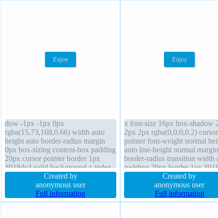
dow -1px -1px 0px
x font-size 16px box-shadow 
rgba(15,73,168,0.66) width auto
2px 2px rgba(0,0,0,0.2) cursor
height auto border-radius margin
pointer font-weight normal hei
0px box-sizing content-box padding
auto line-height normal margi
20px cursor pointer border 1px
border-radius transition width 
#018dc4 solid background z-index
padding 20px border 1px #01
auto font-weight normal transition
Created by
solid float none overflow visib
Created by
display inline-block position static
anonymous user
text-shadow -1px -1px 0px
anonymous user
float none font-size 16px transform
Full information
rgba(15,73,168,0.66) z-index 
Full information
line-height normal overflow visible
background display inline-blo