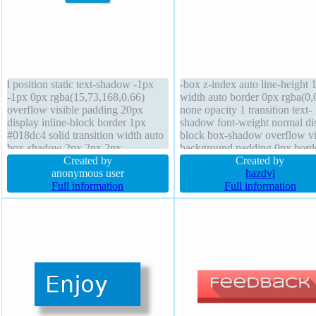
l position static text-shadow -1px
-box z-index auto line-height 
-1px 0px rgba(15,73,168,0.66)
width auto border 0px rgba(0,
overflow visible padding 20px
none opacity 1 transition text-
display inline-block border 1px
shadow font-weight normal di
#018dc4 solid transition width auto
block box-shadow overflow vi
box-shadow 2px 2px 2px
background padding 0px bord
rgba(0,0,0,0.2) border-radius
Created by
radius transform font-size 16p
Created by
margin 0px float none font-size
anonymous user
outline none margin 20px posi
hazdvl
16px height auto z-index auto
Full information
static height auto
Full information
background line-height normal
cursor pointer