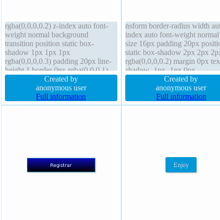
rgba(0,0,0,0.2) z-index auto font-
nsform border-radius width aut
weight normal background
index auto font-weight normal 
transition position static box-
size 16px padding 20px positi
shadow 1px 1px 1px
static box-shadow 2px 2px 2p
rgba(0,0,0,0.3) padding 20px line-
rgba(0,0,0,0.2) margin 0px tex
height 1 border 0px rgba(0,0,0,1)
shadow -1px -1px 0px
solid float none box-sizing content-
Created by
rgba(15,73,168,0.66) float no
Created by
box margin 0px cursor default font-
anonymous user
height auto border 1px #018d
anonymous user
size 16px width 160px height auto
Full information
solid box-sizing content-box c
Full information
display block border-radius
pointer transition display inline
block