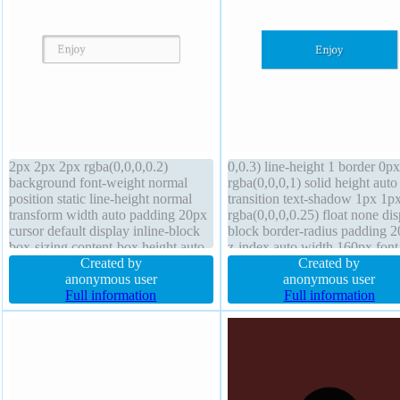
2px 2px 2px rgba(0,0,0,0.2)
0,0.3) line-height 1 border 0px
background font-weight normal
rgba(0,0,0,1) solid height auto
position static line-height normal
transition text-shadow 1px 1p
transform width auto padding 20px
rgba(0,0,0,0.25) float none dis
cursor default display inline-block
block border-radius padding 
box-sizing content-box height auto
z-index auto width 160px font
border-radius float none font-size
Created by
weight normal margin 0px cur
Created by
16px overflow visible margin 0px
anonymous user
default background transform
anonymous user
text-shadow 1px 1px 0px
Full information
overflow hidden box-sizing
Full information
rgba(255,255,255,0.66) transition
content-box font-size 16px