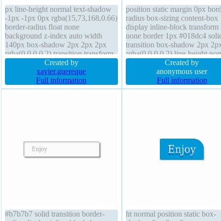
px line-height normal text-shadow
position static margin 0px bord
-1px -1px 0px rgba(15,73,168,0.66)
radius box-sizing content-box
border-radius float none
display inline-block transform 
background z-index auto width
none border 1px #018dc4 soli
140px box-shadow 2px 2px 2px
transition box-shadow 2px 2p
rgba(0,0,0,0.2) transition transform
rgba(0,0,0,0.2) line-height no
margin 0px box-sizing content-box
Created by
text-shadow -1px -1px 0px
Created by
padding 20px border 1px #018dc4
xavier.guereque
rgba(15,73,168,0.66) overflo
anonymous user
solid font-size 13px cursor pointer
Full information
visible font-weight normal wid
Full information
overflow visible position static
auto padding 20px cursor poin
#b7b7b7 solid transition border-
ht normal position static box-