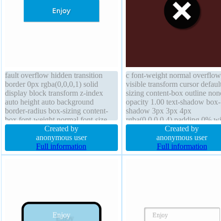
fault overflow hidden transition
c font-weight normal overflow
border 0px rgba(0,0,0,1) solid
visible transform cursor defaul
display block transform z-index
sizing content-box outline non
auto height auto background
opacity 1.00 text-shadow box-
border-radius box-sizing content-
shadow 3px 3px 4px
box font-weight normal font-size
rgba(0,0,0,0.4) padding 0% w
18px outline none line-height 1
Created by
0.75em font-size 8em margin 
Created by
box-shadow 1px 1px 1px
anonymous user
height 0.75em border-radius li
anonymous user
rgba(0,0,0,0.3) text-shadow 1px
Full information
height normal display block fl
Full information
1px 1px rgba(0,0,0,0.2) float none
none border 0em #1abc9c soli
width 160px margin 0px