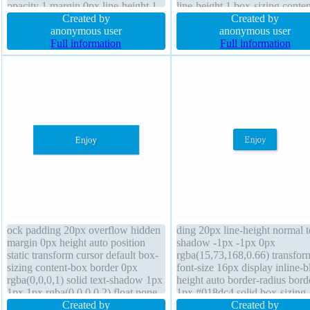
opacity 1 margin 0px line-height 1
line-height 1 box-sizing conte
border 0px rgba(0,0,0,1) solid
Created by
border-radius cursor default po
Created by
cursor default padding 20px height
anonymous user
static transform box-shadow 1
anonymous user
auto position static border-radius
Full information
1px 1px rgba(0,0,0,0.3) float 
Full information
box-shadow 1px 1px 1px
rgba(0,0,0,0.3)
ock padding 20px overflow hidden
ding 20px line-height normal t
margin 0px height auto position
shadow -1px -1px 0px
static transform cursor default box-
rgba(15,73,168,0.66) transfor
sizing content-box border 0px
font-size 16px display inline-b
rgba(0,0,0,1) solid text-shadow 1px
height auto border-radius bord
1px 1px rgba(0,0,0,0.2) float none
1px #018dc4 solid box-sizing
font-size 16px width 160px z-index
Created by
content-box transition backgr
Created by