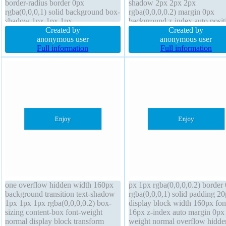
border-radius border 0px
shadow 2px 2px 2px
rgba(0,0,0,1) solid background box-
rgba(0,0,0,0.2) margin 0px
shadow 1px 1px 1px
background z-index auto posit
rgba(0,0,0,0.3) height auto margin
Created by
static overflow visible transfo
Created by
0px font-size 16px text-shadow 1px
anonymous user
font-weight normal line-height
anonymous user
1px 1px rgba(0,0,0,0.2) width
Full information
normal cursor default display i
Full information
160px position static display block
block float none width 350px
padding 20px transition
one overflow hidden width 160px
px 1px rgba(0,0,0,0.2) border
background transition text-shadow
rgba(0,0,0,1) solid padding 2
1px 1px 1px rgba(0,0,0,0.2) box-
display block width 160px fon
sizing content-box font-weight
16px z-index auto margin 0px 
normal display block transform
weight normal overflow hidde