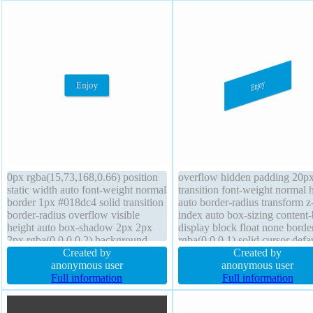
0px rgba(15,73,168,0.66) position
overflow hidden padding 20p
static width auto font-weight normal
transition font-weight normal 
border 1px #018dc4 solid transition
auto border-radius transform z
border-radius overflow visible
index auto box-sizing content
height auto box-shadow 2px 2px
display block float none borde
2px rgba(0,0,0,0.2) background
rgba(0,0,0,1) solid cursor defa
padding 20px line-height normal
Created by
box-shadow 1px 1px 1px
Created by
box-sizing content-box float none
anonymous user
rgba(0,0,0,0.3) font-size 16px 
anonymous user
transform display inline-block z-
Full information
shadow 1px 1px 1px
Full information
index auto cursor pointer
rgba(0,0,0,0.2) width 160px