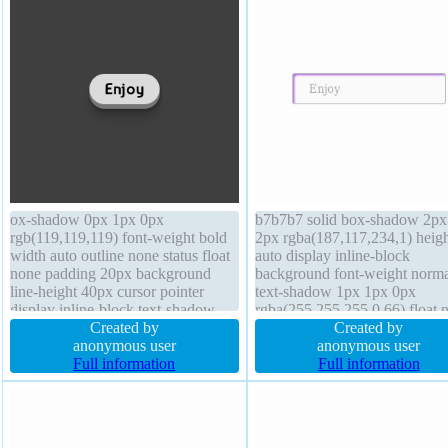
ox-shadow 0px 1px 0px
b7b7b7 solid box-shadow 2px
rgb(119,119,119) font-weight bold
2px rgba(187,117,234,1) heigh
width auto outline none status float
auto display inline-block
none padding 20px background
background font-weight norma
line-height 40px cursor pointer
text-shadow 1px 1px 0px
display inline-block text-shadow
rgba(255,255,255,0.66) float 
0px 1px 0px #FFFFFF overflow
Created by
transition cursor default trans
Created by
visible border-radius font-size 20px
anonymous user
overflow visible z-index auto
anonymous user
margin 0px opacity 1 transform z-
Full information
padding 20px border-radius li
Full information
index auto box-sizing content-box
height normal width auto marg
height auto transition
0px position static