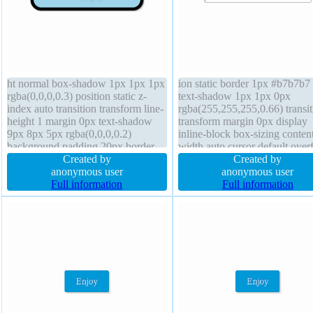
ht normal box-shadow 1px 1px 1px
ion static border 1px #b7b7b7 
rgba(0,0,0,0.3) position static z-
text-shadow 1px 1px 0px
index auto transition transform line-
rgba(255,255,255,0.66) transit
height 1 margin 0px text-shadow
transform margin 0px display
9px 8px 5px rgba(0,0,0,0.2)
inline-block box-sizing conten
background padding 20px border
width auto cursor default over
6px rgba(0,0,0,1) solid box-sizing
Created by
visible float none font-weight
Created by
content-box display block cursor
anonymous user
normal font-size 16px padding
anonymous user
default float none border-radius
Full information
20px box-shadow 2px 2px 2p
Full information
font-size 19px
rgba(0,0,0,0.2) background z-
auto