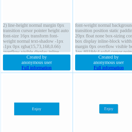
2) line-height normal margin 0px
font-weight normal backgroun
transition cursor pointer height auto
transition position static paddi
font-size 16px transform font-
20px float none box-sizing con
weight normal text-shadow -1px
box display inline-block width
-1px 0px rgba(15,73,168,0.66)
margin 0px overflow visible b
overflow visible display inline-
1px #018dc4 solid cursor poin
block box-sizing content-box float
Created by
border-radius text-shadow -1p
Created by
none position static border 1px
anonymous user
-1px 0px rgba(15,73,168,0.66
anonymous user
#018dc4 solid border-radius z-index
Full information
height auto transform box-sh
Full information
auto width auto padding 20px
2px 2px 2px rgba(0,0,0,0.2)