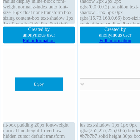
radius display inline-block font-
shadow 2px 2px 2px
weight normal z-index auto font-
rgba(0,0,0,0.2) transition text-
size 16px float none transform box-
shadow -1px 5px 0px
sizing content-box text-shadow 1px
rgba(15,73,168,0.66) box-sizi
1px 0px rgba(255,255,255,0.66)
content-box padding 20px bor
padding 20px width auto height
Created by
1px #018dc4 solid font-size 2
Created by
auto cursor default overflow visible
anonymous user
line-height normal float none
anonymous user
margin 0px position static
Full information
background display inline-bloc
Full information
background line-height normal
index auto height auto margin
cursor pointer border-radius
nt-box padding 20px font-weight
ius text-shadow 1px 1px 0px
normal line-height 1 overflow
rgba(255,255,255,0.66) borde
hidden cursor default transform
#b7b7b7 solid height 30px bo