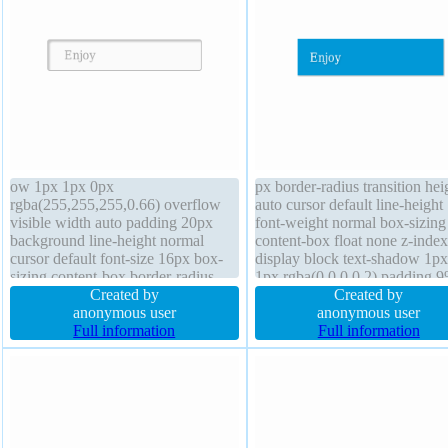
ow 1px 1px 0px
px border-radius transition hei
rgba(255,255,255,0.66) overflow
auto cursor default line-height
visible width auto padding 20px
font-weight normal box-sizing
background line-height normal
content-box float none z-index
cursor default font-size 16px box-
display block text-shadow 1p
sizing content-box border-radius
1px rgba(0,0,0,0.2) padding 
float none z-index auto display
Created by
font-size 16px box-shadow 1p
Created by
inline-block height auto border 1px
anonymous user
1px rgba(0,0,0,0.3) transform
anonymous user
#b7b7b7 solid transition position
Full information
background overflow hidden
Full information
static margin 0px font-weight
position static
normal transform