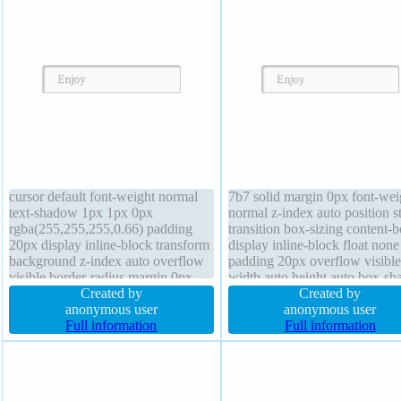
cursor default font-weight normal
7b7 solid margin 0px font-wei
text-shadow 1px 1px 0px
normal z-index auto position st
rgba(255,255,255,0.66) padding
transition box-sizing content-
20px display inline-block transform
display inline-block float none
background z-index auto overflow
padding 20px overflow visible
visible border-radius margin 0px
width auto height auto box-s
font-size 16px line-height normal
Created by
2px 2px 2px rgba(0,0,0,0.2) te
Created by
position static border 1px #b7b7b7
anonymous user
shadow 1px 1px 0px
anonymous user
solid width auto transition float
Full information
rgba(255,255,255,0.66)
Full information
none box-sizing content-box
background cursor default font
16px transform