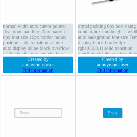
normal width auto cursor pointer
ormal padding 0px box-sizing
float none padding 20px margin
content-box line-height 1 widt
0px font-size 16px border-radius
auto background font-size 7e
position static transition z-index
display block border 0px
auto display inline-block overflow
rgba(0,0,0,1) solid transition
visible height auto text-shadow
overflow visible transform box
-1px -1px 0px rgba(10,12,15,0.66)
Created by
shadow 5px 5px 8px
Created by
box-sizing content-box box-shadow
anonymous user
rgba(0,0,0,0.4) cursor default
anonymous user
2px 2px 2px rgba(0,0,0,0.2) border
Full information
border-radius margin 0px posi
Full information
1px #018dc4 solid
static text-shadow 4px 0px 9p
rgba(86,170,255,0.9)