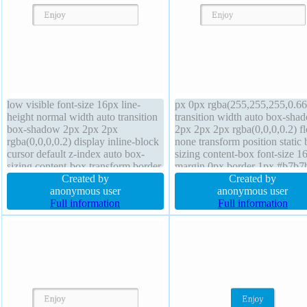
low visible font-size 16px line-
px 0px rgba(255,255,255,0.66
height normal width auto transition
transition width auto box-sha
box-shadow 2px 2px 2px
2px 2px 2px rgba(0,0,0,0.2) fl
rgba(0,0,0,0.2) display inline-block
none transform position static 
cursor default z-index auto box-
sizing content-box font-size 1
sizing content-box transform border
margin 0px border 1px #b7b7
1px #b7b7b7 solid background
Created by
solid overflow visible paddin
Created by
text-shadow 1px 1px 0px
anonymous user
z-index auto background displ
anonymous user
rgba(255,255,255,0.66) height auto
Full information
inline-block height auto font-
Full information
position static border-radius margin
normal border-radius
0px