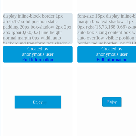
display inline-block border 1px
font-size 16px display inline-b
#b7b7b7 solid position static
margin 0px text-shadow -1px 
padding 20px box-shadow 2px 2px
0px rgba(15,73,168,0.66) z-in
2px rgba(0,0,0,0.2) line-height
auto box-sizing content-box w
normal margin 0px width auto
auto overflow visible position s
background transform text-shadow
border-radius border 1px #01
1px 1px 0px
Created by
solid cursor pointer height aut
Created by
rgba(255,255,255,0.66) float none
anonymous user
transition box-shadow 2px 2p
anonymous user
overflow visible height auto z-index
Full information
rgba(0,0,0,0.2) transform floa
Full information
auto font-size 16px transition font-
padding 20px
weight normal