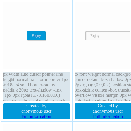
px width auto cursor pointer line-
to font-weight normal backgr
height normal transform border 1px
cursor default box-shadow 2p
#018dc4 solid border-radius
2px rgba(0,0,0,0.2) position st
padding 20px text-shadow -1px
box-sizing content-box transit
-1px 0px rgba(15,73,168,0.66)
overflow visible margin 0px w
position static display inline-block
auto text-shadow 1px 1px 0px
font-weight normal transition
Created by
rgba(255,255,255,0.66) line-h
Created by
overflow visible box-sizing content-
anonymous user
normal z-index auto font-size
anonymous user
box height auto box-shadow 2px
Full information
padding 20px display inline-b
Full information
2px 2px rgba(0,0,0,0.2) float none
transform float none