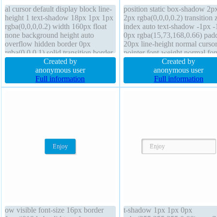
al cursor default display block line-
position static box-shadow 2p
height 1 text-shadow 18px 1px 1px
2px rgba(0,0,0,0.2) transition 
rgba(0,0,0,0.2) width 160px float
index auto text-shadow -1px -
none background height auto
0px rgba(15,73,168,0.66) pad
overflow hidden border 0px
20px line-height normal curso
rgba(0,0,0,1) solid transition border-
pointer font-weight normal fon
radius position static box-sizing
Created by
16px transform overflow visib
Created by
content-box font-size 16px z-index
anonymous user
box-sizing content-box border
anonymous user
auto box-shadow 1px 1px 1px
Full information
#018dc4 solid width auto disp
Full information
rgba(0,0,0,0.3)
inline-block margin 0px
ow visible font-size 16px border
t-shadow 1px 1px 0px