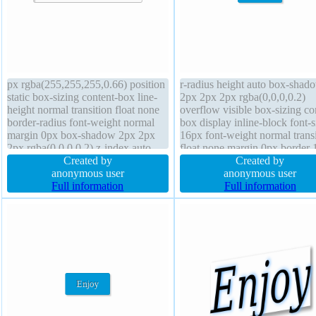
px rgba(255,255,255,0.66) position
r-radius height auto box-shad
static box-sizing content-box line-
2px 2px 2px rgba(0,0,0,0.2)
height normal transition float none
overflow visible box-sizing co
border-radius font-weight normal
box display inline-block font-s
margin 0px box-shadow 2px 2px
16px font-weight normal transi
2px rgba(0,0,0,0.2) z-index auto
float none margin 0px border 
width auto transform font-size 16px
Created by
#018dc4 solid position static c
Created by
border 1px #b7b7b7 solid height
anonymous user
pointer text-shadow -1px -1px
anonymous user
auto background display inline-
Full information
rgba(15,73,168,0.66) line-heig
Full information
block overflow visible
normal z-index auto