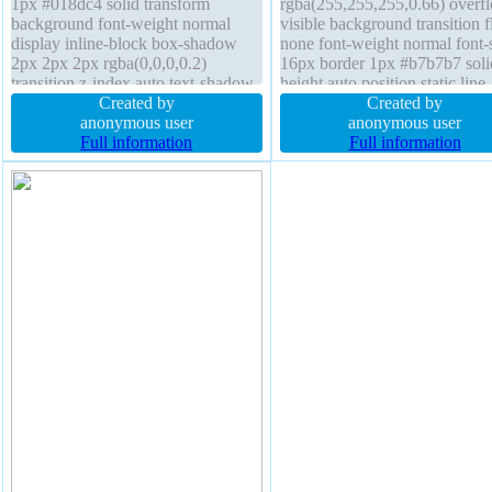
1px #018dc4 solid transform
rgba(255,255,255,0.66) overf
background font-weight normal
visible background transition f
display inline-block box-shadow
none font-weight normal font-
2px 2px 2px rgba(0,0,0,0.2)
16px border 1px #b7b7b7 soli
transition z-index auto text-shadow
height auto position static line-
-1px -1px 0px rgba(15,73,168,0.66)
Created by
height normal box-shadow 2p
Created by
float none height auto border-radius
anonymous user
2px rgba(0,0,0,0.2) padding 2
anonymous user
box-sizing content-box padding
Full information
width auto margin 0px cursor
Full information
20px position static cursor pointer
default border-radius display i
block